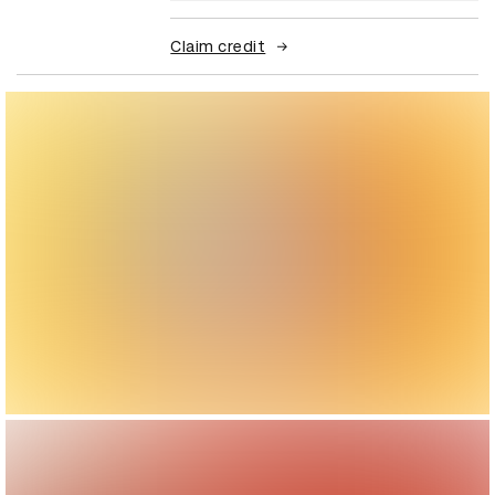
Claim credit