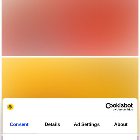
Consent
Details
Ad Settings
About