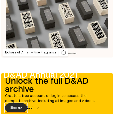
Echoes of Aman - Fine Fragrance
D&AD Annual 2021
Unlock the full D&AD
archive
Create a free account or log in to access the
complete archive, including all images and videos.
Sign up
Login