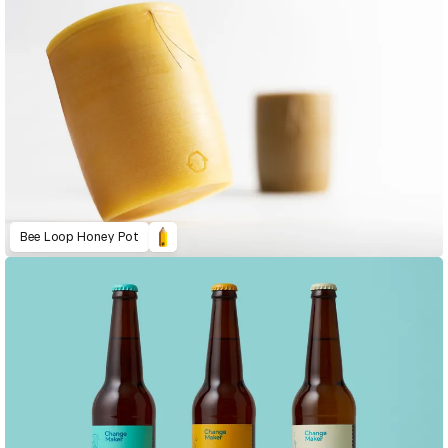
Bee Loop Honey Pot