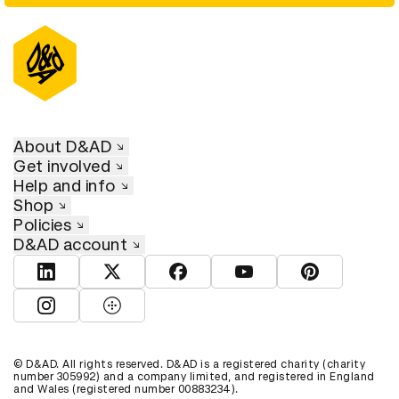
About D&AD
Get involved
Help and info
Shop
Policies
D&AD account
View D&AD LinkedIn
View D&AD Twitter
View D&AD Facebook
View D&AD YouTube
View D&AD Pint
View D&AD Instagram
View D&AD The Dots
© D&AD. All rights reserved. D&AD is a registered charity (charity
number 305992) and a company limited, and registered in England
and Wales (registered number 00883234).