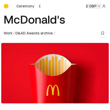
D&AD Awards Ceremony
ds Ceremony
D&AD Awards Ceremony
D&AD Awards Cere
£ GBP
Sign 
McDonald's
Work
D&AD Awards archive