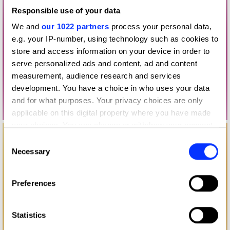
Responsible use of your data
We and
our 1022 partners
process your personal data,
e.g. your IP-number, using technology such as cookies to
store and access information on your device in order to
serve personalized ads and content, ad and content
measurement, audience research and services
development. You have a choice in who uses your data
and for what purposes. Your privacy choices are only
applicable on this digital property where you have made
your choices. You can change or withdraw your consent
any time from the Cookie Declaration or by clicking on
Consent
the Privacy trigger icon.
Necessary
Selection
If you allow, we would also like to:
Preferences
Collect information about your geographical location
which can be accurate to within several meters
Identify your device by actively scanning it for
Statistics
specific characteristics (fingerprinting)