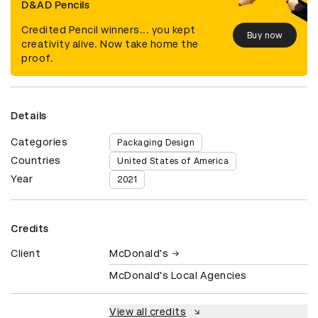
D&AD Pencils
Credited Pencil winners... you kept
Buy now
creativity alive. Now take home the
proof.
Details
Categories
Packaging Design
Countries
United States of America
Year
2021
Credits
Client
McDonald's
McDonald's Local Agencies
View all credits