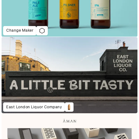
Change Maker
East London Liquor Company