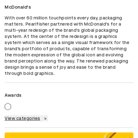
McDonald's
With over 60 million touchpoints every day, packaging 
matters. Pearlfisher partnered with McDonald’s for a 
multi-year redesign of the brand’s global packaging 
system. At the center of the redesign is a graphics 
system which serves as a single visual framework for the 
brand’s portfolio of products, capable of transforming 
the modern expression of the global icon and evolving 
brand perception along the way. The renewed packaging 
design brings a sense of joy and ease to the brand 
through bold graphics.
Awards
View categories