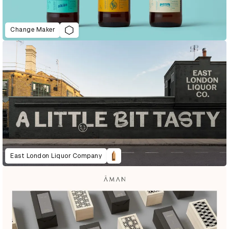
Change Maker
East London Liquor Company