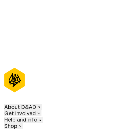
D&AD Annual 2021
About D&AD
Get involved
Help and info
Shop