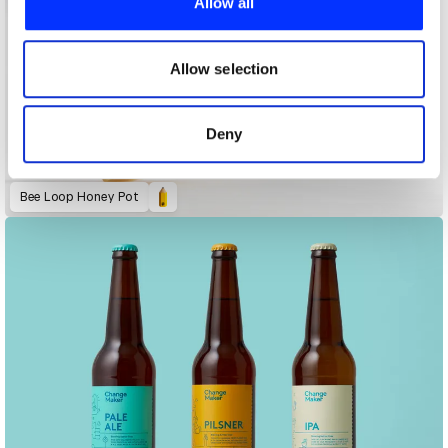
Allow all
We also share information about your use of our site with
our social media, advertising and analytics partners who
may combine it with other information that you’ve
Allow selection
provided to them or that they’ve collected from your use
of their services.
Deny
Bee Loop Honey Pot