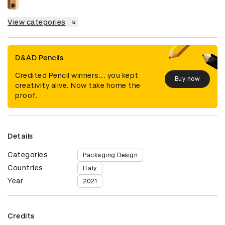
View categories
D&AD Pencils
Credited Pencil winners... you kept
Buy now
creativity alive. Now take home the
proof.
Details
Categories
Packaging Design
Countries
Italy
Year
2021
Credits