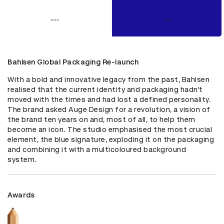
Bahlsen Global Packaging Re-launch
With a bold and innovative legacy from the past, Bahlsen 
realised that the current identity and packaging hadn’t 
moved with the times and had lost a defined personality. 
The brand asked Auge Design for a revolution, a vision of 
the brand ten years on and, most of all, to help them 
become an icon. The studio emphasised the most crucial 
element, the blue signature, exploding it on the packaging 
and combining it with a multicoloured background 
system.
Awards