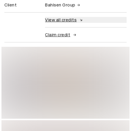
Client
Bahlsen Group
View all credits
Claim credit