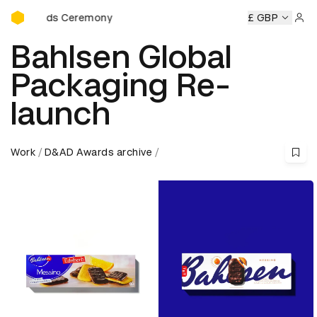
D&AD Awards Ceremony
wards Ceremony
D&AD Awards Ceremony
D&AD Awards C
£ GBP
Sign 
Bahlsen Global
Packaging Re-
launch
Work
D&AD Awards archive