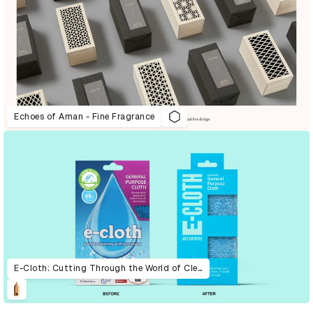
Echoes of Aman - Fine Fragrance
E-Cloth: Cutting Through the World of Cleaning With Extreme Simplicity