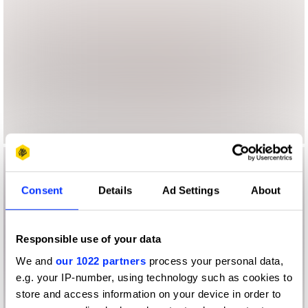
Consent
Details
Ad Settings
About
Responsible use of your data
We and
our 1022 partners
process your personal data,
e.g. your IP-number, using technology such as cookies to
store and access information on your device in order to