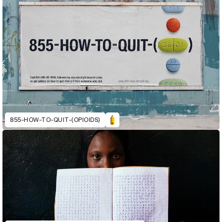
855-HOW-TO-QUIT-(OPIOIDS)