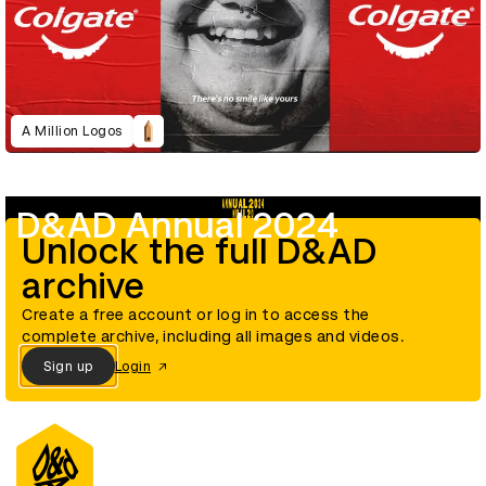
A Million Logos
D&AD Annual 2024
Unlock the full D&AD
archive
Create a free account or log in to access the
complete archive, including all images and videos.
Sign up
Login