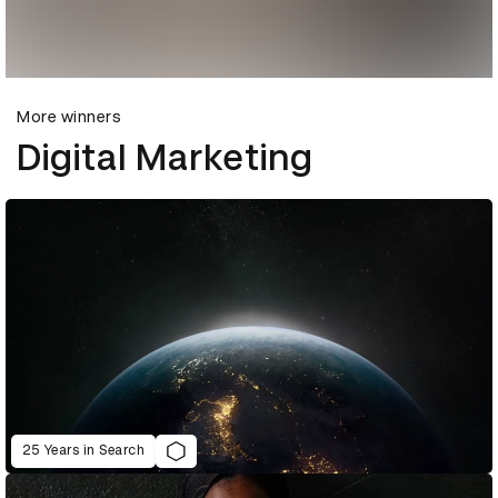
More winners
Digital Marketing
25 Years in Search