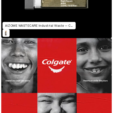
AIZOME WASTECARE Industrial Waste — Certified as Skincare