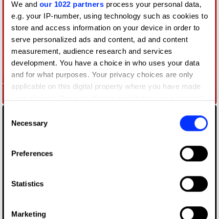
We and
our 1022 partners
process your personal data,
e.g. your IP-number, using technology such as cookies to
store and access information on your device in order to
serve personalized ads and content, ad and content
measurement, audience research and services
development. You have a choice in who uses your data
and for what purposes. Your privacy choices are only
applicable on this digital property where you have made
A Million Logos
your choices. You can change or withdraw your consent
any time from the Cookie Declaration or by clicking on
Consent
the Privacy trigger icon.
Necessary
Selection
If you allow, we would also like to:
Preferences
Collect information about your geographical location
which can be accurate to within several meters
Identify your device by actively scanning it for
Statistics
specific characteristics (fingerprinting)
Find out more about how your personal data is processed
Marketing
Anti-Choice Ads