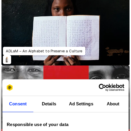
ADLaM – An Alphabet to Preserve a Culture
Consent
Details
Ad Settings
About
Responsible use of your data