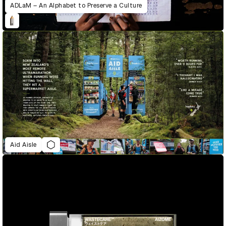
ADLaM – An Alphabet to Preserve a Culture
Aid Aisle