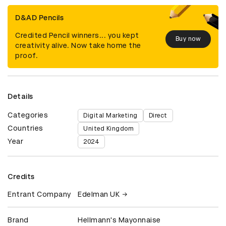
D&AD Pencils
Credited Pencil winners... you kept
Buy now
creativity alive. Now take home the
proof.
Details
Categories
Digital Marketing
Direct
Countries
United Kingdom
Year
2024
Credits
Entrant Company
Edelman UK
Brand
Hellmann's Mayonnaise