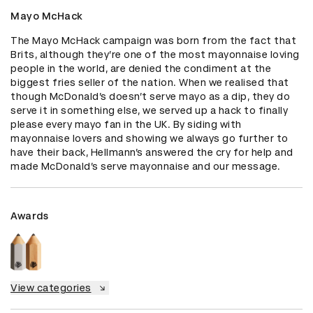
Mayo McHack
The Mayo McHack campaign was born from the fact that 
Brits, although they’re one of the most mayonnaise loving 
people in the world, are denied the condiment at the 
biggest fries seller of the nation. When we realised that 
though McDonald’s doesn’t serve mayo as a dip, they do 
serve it in something else, we served up a hack to finally 
please every mayo fan in the UK. By siding with 
mayonnaise lovers and showing we always go further to 
have their back, Hellmann’s answered the cry for help and 
made McDonald’s serve mayonnaise and our message.
Awards
View categories