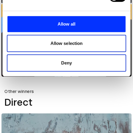
and set your preferences in the
details section
.
We use cookies to personalise content and ads, to
provide social media features and to analyse our traffic.
Allow all
We also share information about your use of our site with
our social media, advertising and analytics partners who
may combine it with other information that you’ve
Allow selection
provided to them or that they’ve collected from your use
of their services.
Are Those Neeman's Shoes Phone Hack
Deny
Other winners
Direct