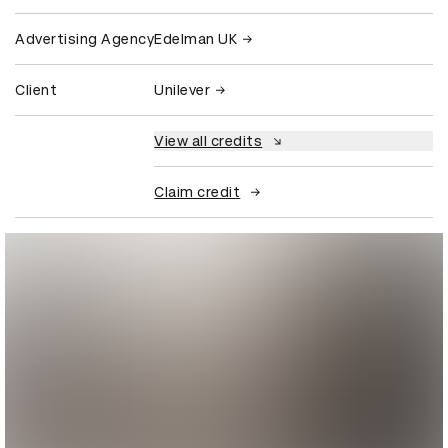
Advertising Agency
Edelman UK
Client
Unilever
View all credits
Claim credit