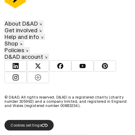
About D&AD
Get involved
Help and info
Shop
Policies
D&AD account
View D&AD LinkedIn
View D&AD Twitter
View D&AD Facebook
View D&AD YouTube
View D&AD Pint
View D&AD Instagram
View D&AD The Dots
© D&AD. All rights reserved. D&AD is a registered charity (charity
number 305992) and a company limited, and registered in England
and Wales (registered number 00883234).
Cookies settings