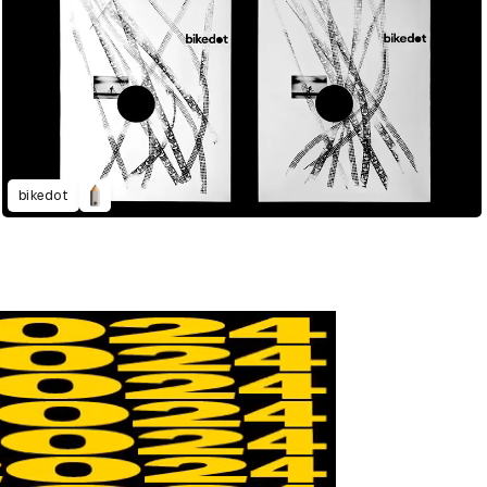
bikedot