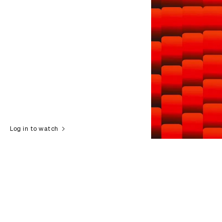
Log in to watch