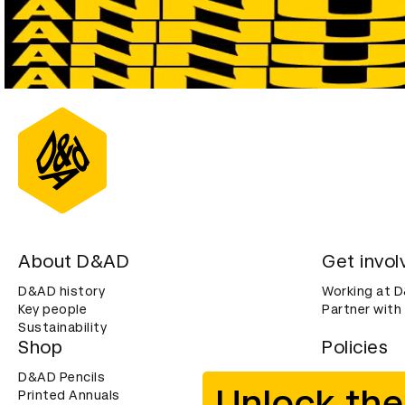
About D&AD
Get invol
D&AD history
Working at 
Key people
Partner with
Sustainability
Shop
Policies
D&AD Pencils
Terms & con
Unlock the
Printed Annuals
Cookies