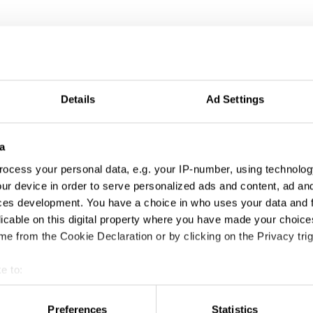
Details
Ad Settings
a
ocess your personal data, e.g. your IP-number, using technolog
ur device in order to serve personalized ads and content, ad a
ces development. You have a choice in who uses your data and 
licable on this digital property where you have made your choic
e from the Cookie Declaration or by clicking on the Privacy trig
e to:
t your geographical location which can be accurate to within sev
tively scanning it for specific characteristics (fingerprinting)
Preferences
Statistics