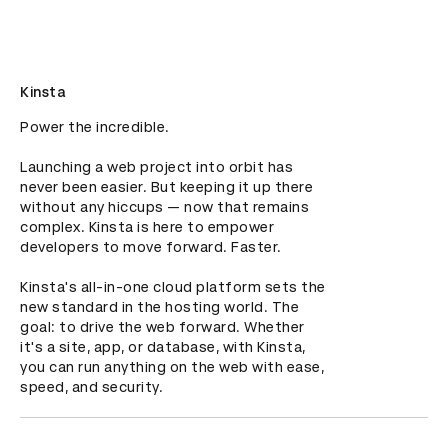
Kinsta
Power the incredible.

Launching a web project into orbit has 
never been easier. But keeping it up there 
without any hiccups — now that remains 
complex. Kinsta is here to empower 
developers to move forward. Faster. 

Kinsta's all-in-one cloud platform sets the 
new standard in the hosting world. The 
goal: to drive the web forward. Whether 
it's a site, app, or database, with Kinsta, 
you can run anything on the web with ease, 
speed, and security.