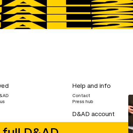
ved
Help and info
D&AD
Contact
 us
Press hub
D&AD account
ditions
Login
 full D&AD
Create an account