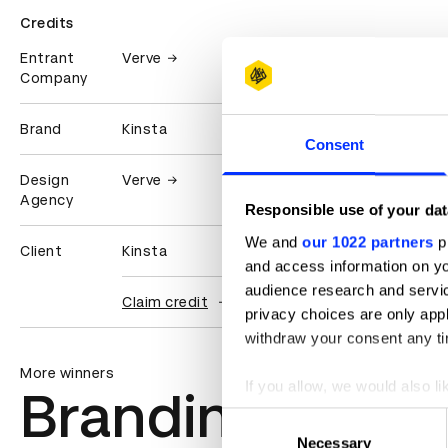
Credits
Entrant
Verve
Company
Brand
Kinsta
Consent
Design
Verve
Agency
Responsible use of your dat
We and
our 1022 partners
pr
Client
Kinsta
and access information on yo
audience research and servi
Claim credit
privacy choices are only app
withdraw your consent any tim
More winners
If you allow, we would also lik
Branding
Collect information abou
Consent
Identify your device by ac
Necessary
Selection