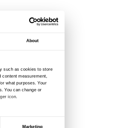
About
y such as cookies to store
nd content measurement,
for what purposes. Your
es. You can change or
ger icon.
eral meters
Marketing