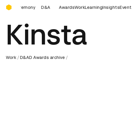
D&AD Awards Ceremony
D&AD Awards Ceremony
Awards
D&AD Awards Ceremony
Work
Learning
Insights
Event
Kinsta
Work
D&AD Awards archive