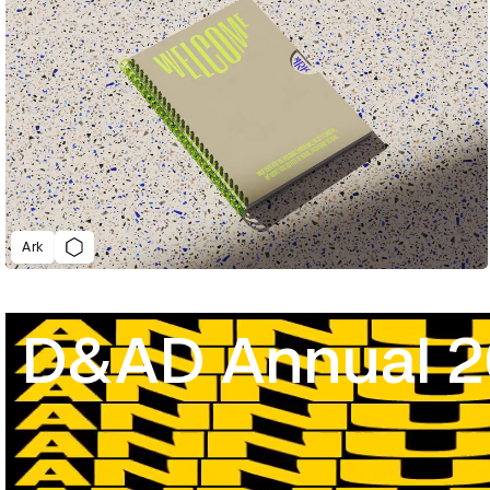
Ark
D&AD Annual 