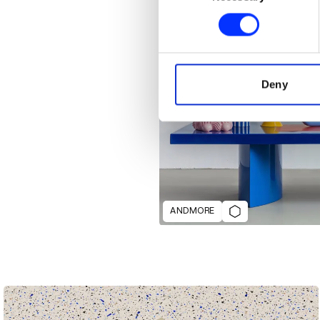
Find out more about how your
We use cookies to personalis
information about your use of
other information that you’ve
Deny
ANDMORE