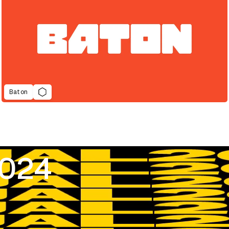
Baton
2024