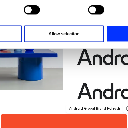
 personal data is processed and set your preferences in the
det
e content and ads, to provide social media features and to analy
 our site with our social media, advertising and analytics partn
 provided to them or that they’ve collected from your use of their
Allow selection
Android Global Brand Refresh