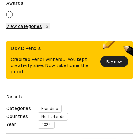
Awards
View categories
D&AD Pencils
Credited Pencil winners... you kept
Buy now
creativity alive. Now take home the
proof.
Details
Categories
Branding
Countries
Netherlands
Year
2024