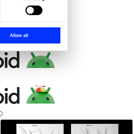
ails section
.
se our traffic. We also share
ers who may combine it with
 services.
Allow all