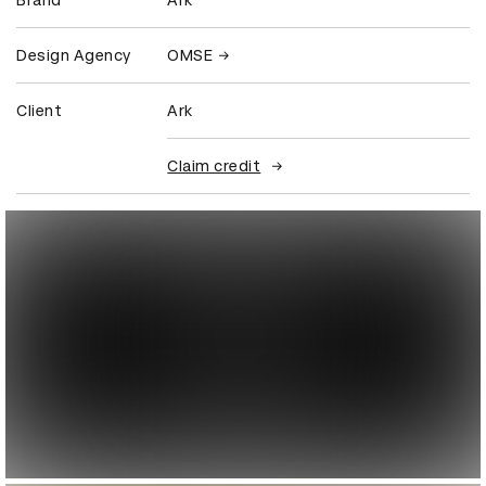
Brand
Ark
Design Agency
OMSE
Client
Ark
Claim credit