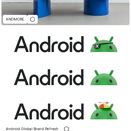
ANDMORE
Android Global Brand Refresh