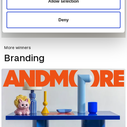
may combine it with other information that you’ve
Allow selection
provided to them or that they’ve collected from your use
of their services.
Deny
More winners
Branding