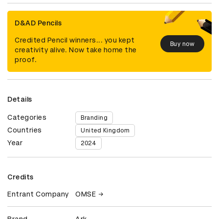
D&AD Pencils
Credited Pencil winners... you kept
Buy now
creativity alive. Now take home the
proof.
Details
Categories
Branding
Countries
United Kingdom
Year
2024
Credits
Entrant Company
OMSE