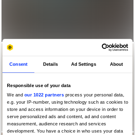
Consent
Details
Ad Settings
About
Responsible use of your data
We and
our 1022 partners
process your personal data,
e.g. your IP-number, using technology such as cookies to
store and access information on your device in order to
serve personalized ads and content, ad and content
measurement, audience research and services
development. You have a choice in who uses your data