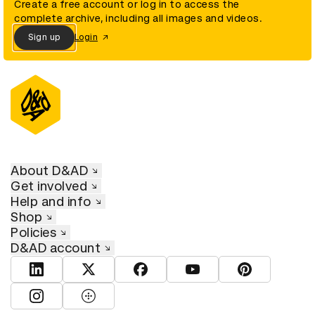
Create a free account or log in to access the
complete archive, including all images and videos.
Sign up
Login
About D&AD
Get involved
Help and info
Shop
Policies
D&AD account
View D&AD LinkedIn
View D&AD Twitter
View D&AD Facebook
View D&AD YouTube
View D&AD Pint
View D&AD Instagram
View D&AD The Dots