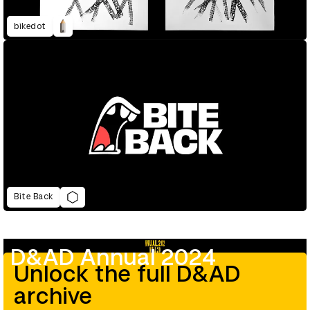
bikedot
Bite Back
D&AD Annual 2024
Unlock the full D&AD
archive