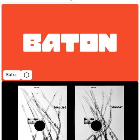
Baton