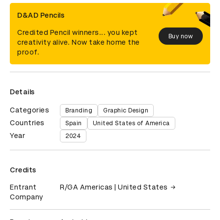
D&AD Pencils
Credited Pencil winners... you kept
Buy now
creativity alive. Now take home the
proof.
Details
Categories
Branding
Graphic Design
Countries
Spain
United States of America
Year
2024
Credits
Entrant
R/GA Americas | United States
Company