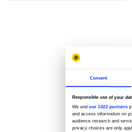
Consent
Responsible use of your dat
We and
our 1022 partners
pr
and access information on yo
audience research and servi
privacy choices are only app