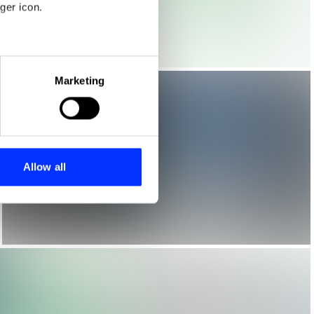
ger icon.
eral meters
Marketing
ails section
.
se our traffic. We also share
ers who may combine it with
 services.
Allow all