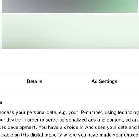
Details
Ad Settings
a
ocess your personal data, e.g. your IP-number, using technolog
ur device in order to serve personalized ads and content, ad a
ces development. You have a choice in who uses your data and 
licable on this digital property where you have made your choic