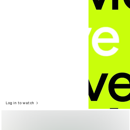
Log in to watch