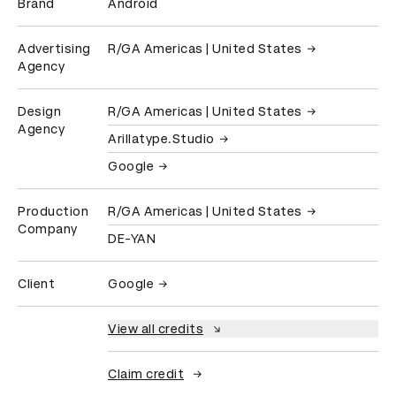
Brand
Android
Advertising
R/GA Americas | United States
Agency
Design
R/GA Americas | United States
Agency
Arillatype.Studio
Google
Production
R/GA Americas | United States
Company
DE-YAN
Client
Google
View all credits
Claim credit