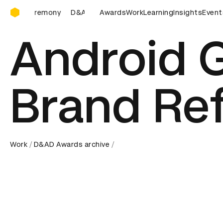
D&AD Awards Ceremony
D&AD Awards Ceremony
Awards
D&AD Awards Ceremony
Work
Learning
Insights
D&AD A
Event
Android G
Brand Re
Work
D&AD Awards archive