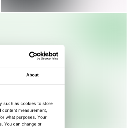
About
y such as cookies to store
nd content measurement,
for what purposes. Your
es. You can change or