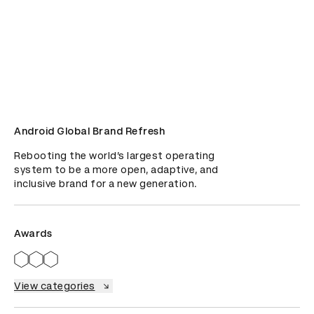
Android Global Brand Refresh
Rebooting the world’s largest operating 
system to be a more open, adaptive, and 
inclusive brand for a new generation.
Awards
View categories