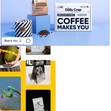
Blend No. 2