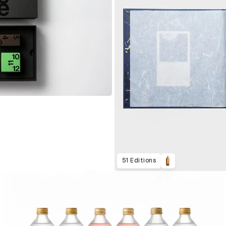
51 Editions