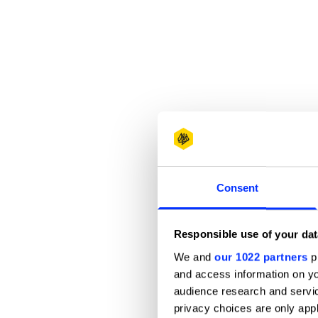
Consent
Responsible use of your dat
We and
our 1022 partners
pr
and access information on yo
audience research and servi
privacy choices are only app