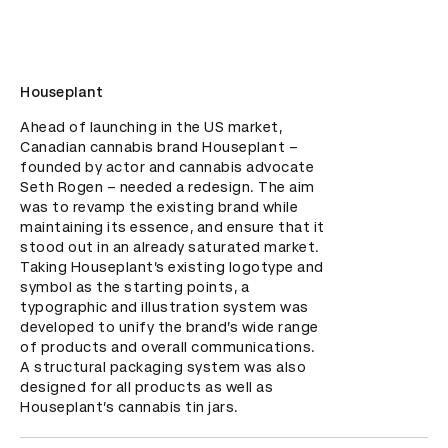
Houseplant
Ahead of launching in the US market, 
Canadian cannabis brand Houseplant – 
founded by actor and cannabis advocate 
Seth Rogen – needed a redesign. The aim 
was to revamp the existing brand while 
maintaining its essence, and ensure that it 
stood out in an already saturated market. 
Taking Houseplant’s existing logotype and 
symbol as the starting points, a 
typographic and illustration system was 
developed to unify the brand’s wide range 
of products and overall communications. 
A structural packaging system was also 
designed for all products as well as 
Houseplant’s cannabis tin jars.