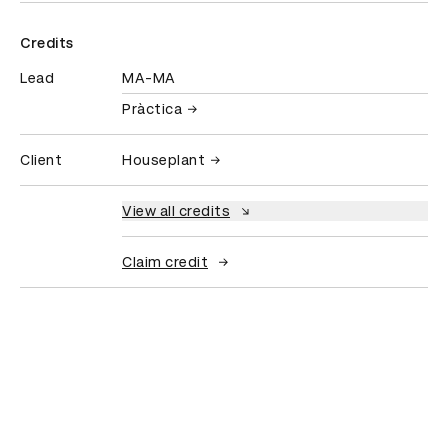
Credits
Lead
MA-MA
Pràctica
Client
Houseplant
View all credits
Claim credit