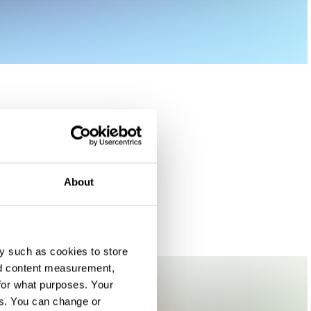
About
y such as cookies to store
nd content measurement,
for what purposes. Your
es. You can change or