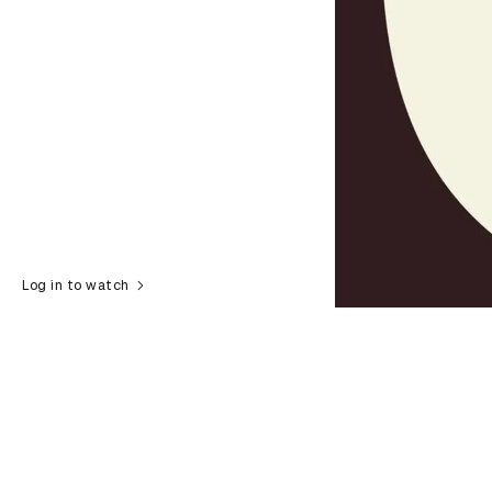
Log in to watch