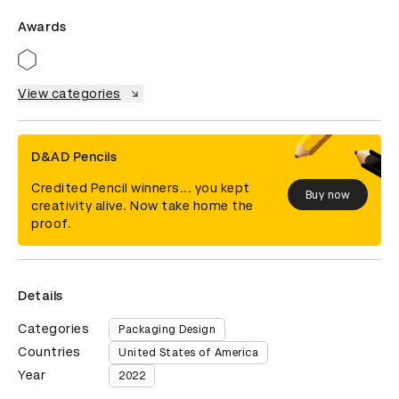
Awards
View categories
D&AD Pencils
Credited Pencil winners... you kept
Buy now
creativity alive. Now take home the
proof.
Details
Categories
Packaging Design
Countries
United States of America
Year
2022