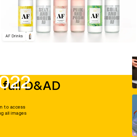
AF Drinks
2022
 full D&AD
in to access
ng all images