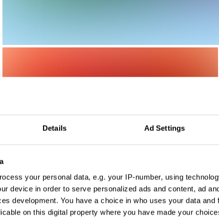
Details
Ad Settings
a
ocess your personal data, e.g. your IP-number, using technolog
ur device in order to serve personalized ads and content, ad a
ces development. You have a choice in who uses your data and 
licable on this digital property where you have made your choic