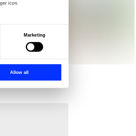
ger icon.
eral meters
Marketing
ails section
.
se our traffic. We also share
ers who may combine it with
 services.
Allow all