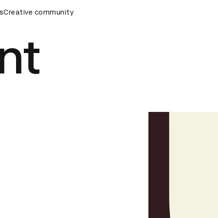
s
&AD Awards Ceremony
Creative community
D&AD Awards Ceremony
D&AD Awa
nt