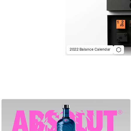
2022 Balance Calendar