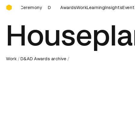
D&AD Awards Ceremony
D&AD Awards Ceremony
Awards
D&AD Awards Ceremony
Work
Learning
Insights
Event
D
Housepla
Work
D&AD Awards archive