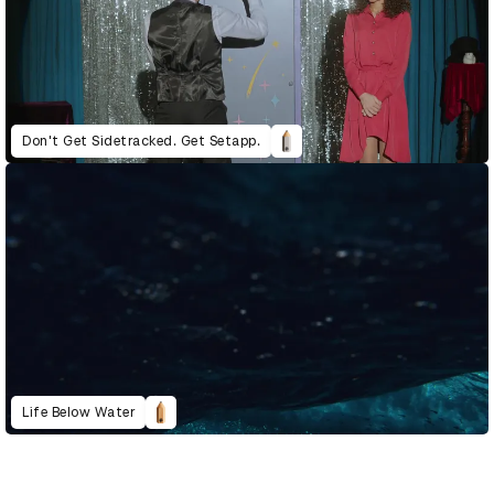
Don't Get Sidetracked. Get Setapp.
Life Below Water