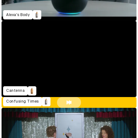
Alexa's Body
Cantenna
Confusing Times