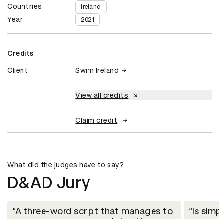
Countries
Ireland
Year
2021
Credits
Client
Swim Ireland
View all credits
Claim credit
What did the judges have to say?
D&AD Jury
A three-word script that manages to
Is sim