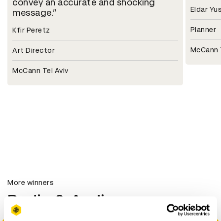
convey an accurate and shocking
Eldar Yu
message.
Planner
Kfir Peretz
McCann T
Art Director
McCann Tel Aviv
More winners
Radio & Audio