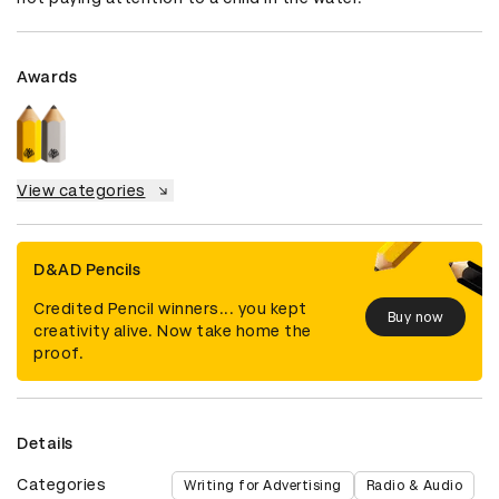
Awards
View categories
D&AD Pencils
Credited Pencil winners... you kept
Buy now
creativity alive. Now take home the
proof.
Details
Categories
Writing for Advertising
Radio & Audio