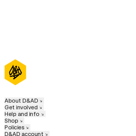
D&AD Annual 2021
About D&AD
Get involved
Help and info
Shop
Policies
D&AD account