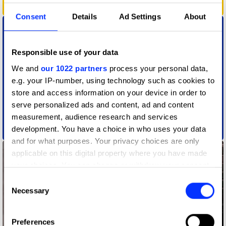
Absurd Reality
Consent
Details
Ad Settings
About
Responsible use of your data
We and
our 1022 partners
process your personal data,
e.g. your IP-number, using technology such as cookies to
store and access information on your device in order to
serve personalized ads and content, ad and content
measurement, audience research and services
development. You have a choice in who uses your data
Action Audio
and for what purposes. Your privacy choices are only
applicable on this digital property where you have made
your choices. You can change or withdraw your consent
any time from the Cookie Declaration or by clicking on
Consent
the Privacy trigger icon.
Necessary
Selection
If you allow, we would also like to:
Preferences