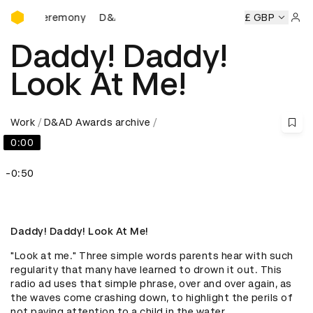
D&AD Awards Ceremony
s Ceremony
D&AD Awards Ceremony
D&AD Awards Cerem
£ GBP
Sign 
Daddy! Daddy!
Look At Me!
Work
D&AD Awards archive
0:00
-0:50
Daddy! Daddy! Look At Me!
"Look at me." Three simple words parents hear with such 
regularity that many have learned to drown it out. This 
radio ad uses that simple phrase, over and over again, as 
the waves come crashing down, to highlight the perils of 
not paying attention to a child in the water.