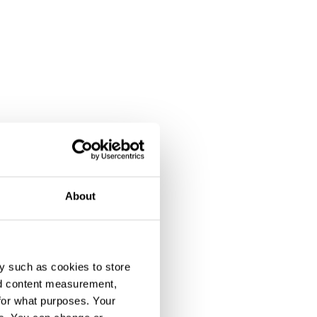
About
y such as cookies to store
nd content measurement,
for what purposes. Your