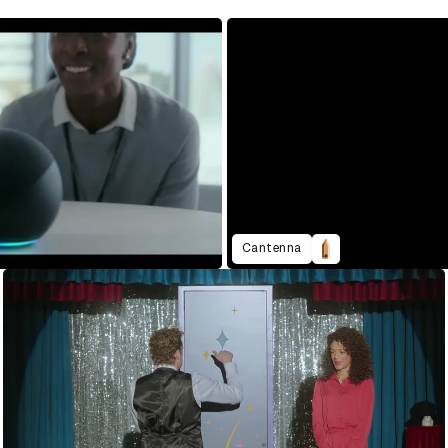
Cantenna