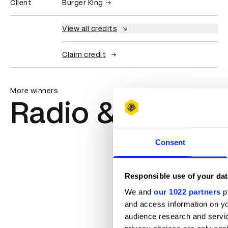
Client
Burger King
View all credits
Claim credit
More winners
Radio & Audio
Consent
Absurd Reality
Responsible use of your dat
We and
our 1022 partners
pr
and access information on yo
audience research and servi