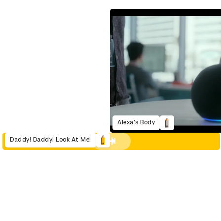
Alexa's Body
Daddy! Daddy! Look At Me!