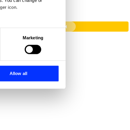
es. You can change or
ger icon.
Carmageddon
eral meters
Marketing
ails section
.
se our traffic. We also share
ers who may combine it with
 services.
Allow all