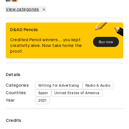
View categories
D&AD Pencils
Credited Pencil winners... you kept
Buy now
creativity alive. Now take home the
proof.
Details
Categories
Writing for Advertising
Radio & Audio
Countries
Spain
United States of America
Year
2021
Credits