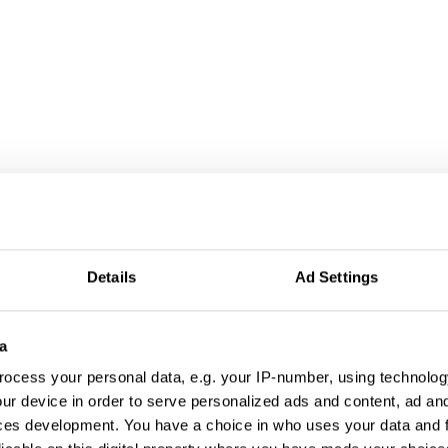
Details
Ad Settings
a
ocess your personal data, e.g. your IP-number, using technolog
ur device in order to serve personalized ads and content, ad a
ces development. You have a choice in who uses your data and 