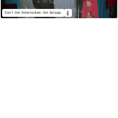
Don't Get Sidetracked. Get Setapp.
021