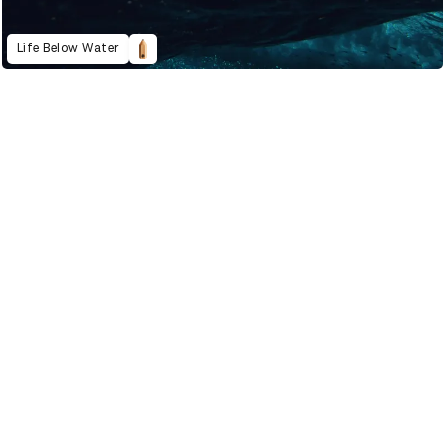
Life Below Water