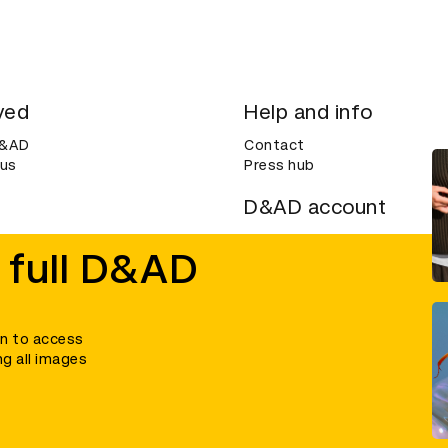
ved
Help and info
D&AD
Contact
 us
Press hub
D&AD account
ditions
Login
 full D&AD
Create an account
ce
Bookmarks
in to access
ng all images
umber 305992) and a company limited, and registered in England and Wales