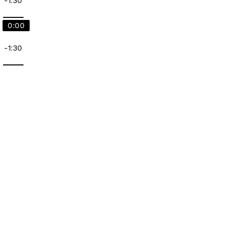
-1:30
0:00
-1:30