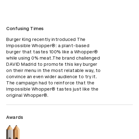
Confusing Times
Burger King recently introduced The 
Impossible Whopper®: a plant-based 
burger that tastes 100% like a Whopper®️ 
while using 0% meat.The brand challenged 
DAVID Madrid to promote this key burger 
on their menu in the most relatable way, to 
convince an even wider audience to try it. 
The campaign had to reinforce that the 
Impossible Whopper® tastes just like the 
original Whopper®.
Awards