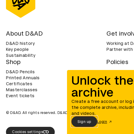
About D&AD
Get invol
D&AD history
Working at 
Key people
Partner with
Sustainability
Shop
Policies
D&AD Pencils
Terms & con
Unlock the
Printed Annuals
Cookies
Certificates
Privacy noti
archive
Masterclasses
Accessibility
Event tickets
Create a free account or log 
the complete archive, includi
© D&AD. All rights reserved. D&AD is a registered charity (charity n
and videos.
Sign up
Login
Cookies settings