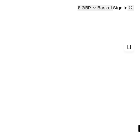
Sub
£ GBP
Basket
Sign in