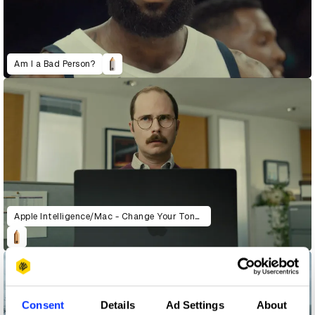
Am I a Bad Person?
Apple Intelligence/Mac - Change Your Tone (Pudding)
Consent
Details
Ad Settings
About