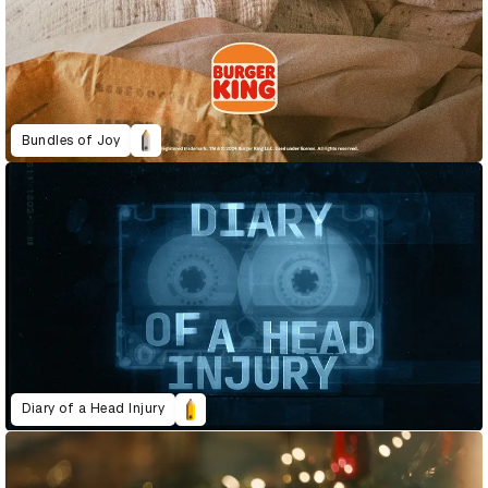
Bundles of Joy
Diary of a Head Injury