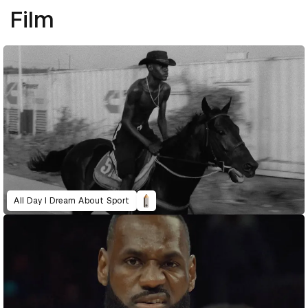
Film
All Day I Dream About Sport