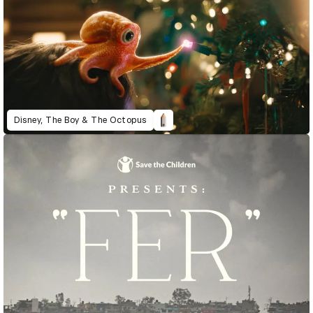
Disney, The Boy & The Octopus