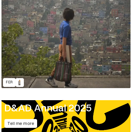
FER
D&AD Annual 2025
Tell me more