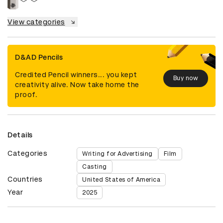
View categories
D&AD Pencils
Credited Pencil winners... you kept
Buy now
creativity alive. Now take home the
proof.
Details
Categories
Writing for Advertising
Film
Casting
Countries
United States of America
Year
2025