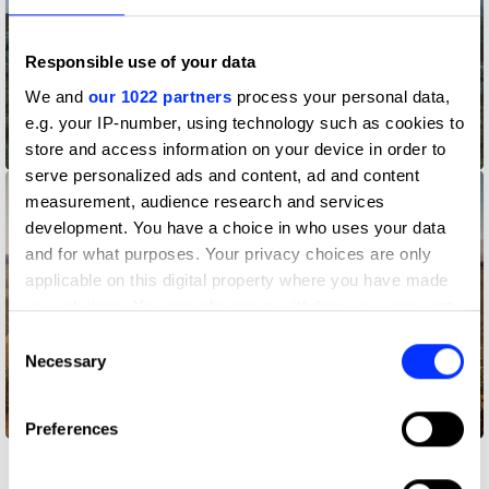
Responsible use of your data
We and
our 1022 partners
process your personal data,
e.g. your IP-number, using technology such as cookies to
store and access information on your device in order to
A Tale as Old as Websites
serve personalized ads and content, ad and content
measurement, audience research and services
development. You have a choice in who uses your data
and for what purposes. Your privacy choices are only
applicable on this digital property where you have made
your choices. You can change or withdraw your consent
any time from the Cookie Declaration or by clicking on
Consent
the Privacy trigger icon.
Necessary
Selection
If you allow, we would also like to:
Better on a Better Mobile Network
Preferences
Collect information about your geographical location
which can be accurate to within several meters