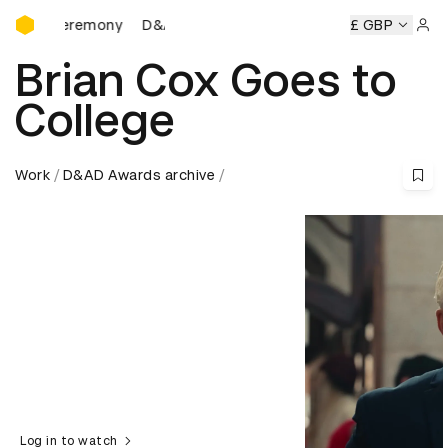
D&AD Awards Ceremony
D&AD Awards Ceremony
D&AD Awards Ceremony
£ GBP
D&
Sign 
Brian Cox Goes to
College
Work
D&AD Awards archive
Log in to watch