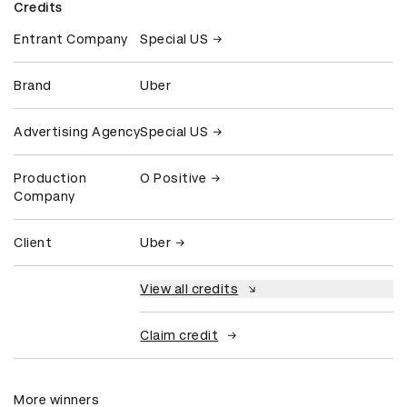
Credits
Entrant Company
Special US
Brand
Uber
Advertising Agency
Special US
Production
O Positive
Company
Client
Uber
View all credits
Claim credit
More winners