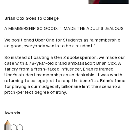
Brian Cox Goes to College
A MEMBERSHIP SO GOOD, IT MADE THE ADULTS JEALOUS

We positioned Uber One for Students as “a membership 
so good, everybody wants to be a student.” 

So instead of casting a Gen Z spokesperson, we made our 
case with a 78-year-old brand ambassador: Brian Cox. A 
far cry from a fresh-faced influencer, Brian reframed 
Uber’s student membership as so desirable, it was worth 
returning to college just to reap the benefits. Brian’s fame 
for playing a curmudgeonly billionaire lent the scenario a 
pitch-perfect degree of irony.
Awards