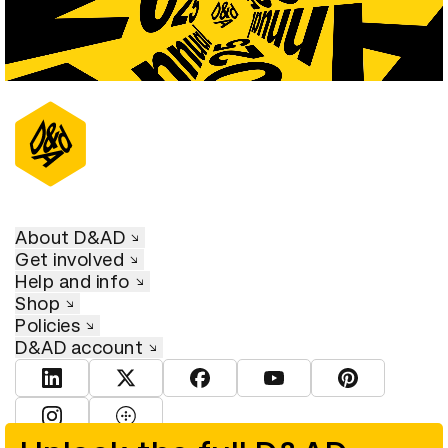
About D&AD
Get involved
Help and info
Shop
Policies
D&AD account
View D&AD LinkedIn
View D&AD Twitter
View D&AD Facebook
View D&AD YouTube
View D&AD Pint
View D&AD Instagram
View D&AD The Dots