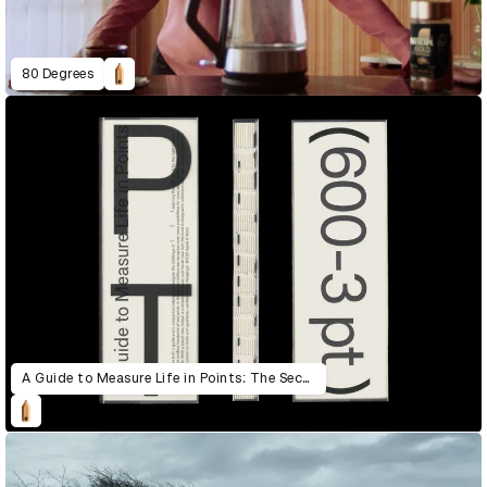
80 Degrees
A Guide to Measure Life in Points: The Second Edition