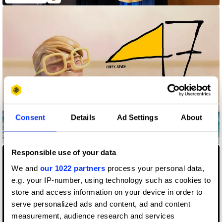
Consent
Details
Ad Settings
About
47
Responsible use of your data
We and
our 1022 partners
process your personal data,
e.g. your IP-number, using technology such as cookies to
store and access information on your device in order to
serve personalized ads and content, ad and content
measurement, audience research and services