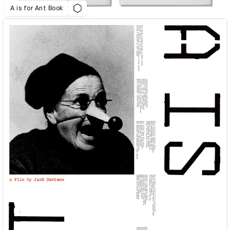
A is for Ant Book