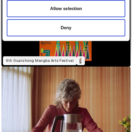
our social media, advertising and analytics partners who
may combine it with other information that you’ve
Allow selection
provided to them or that they’ve collected from your use
of their services.
Deny
6th Guanzhong Mangba Arts Festival