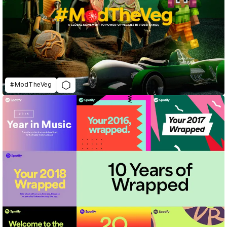
#ModTheVeg