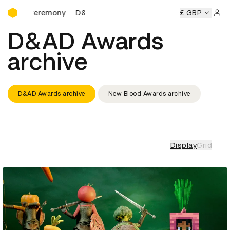
D&AD Awards Ceremony
D&AD Awards Ceremony
D&AD Awards Ceremony
£ GBP
Sign 
D&AD Awards
archive
D&AD Awards archive
New Blood Awards archive
Display
Grid