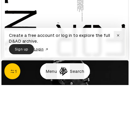
Create a free account or log in to explore the full
D&AD archive.
Sign up
Login
A is for Ant Poster
1
Menu
Search
A$AP Rocky - HIGHJACK