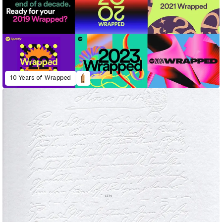
10 Years of Wrapped