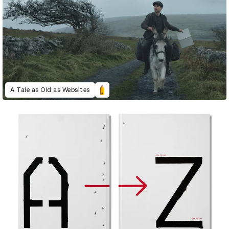
A Tale as Old as Websites