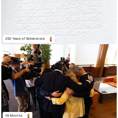
250 Years of Birkenstock
36 Months