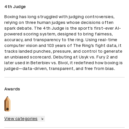
4th Judge
Boxing has long struggled with judging controversies, 
relying on three human judges whose decisions often 
spark debate. The 4th Judge is the sport’s first-ever AI-
powered scoring system, designed to bring fairness, 
accuracy, and transparency to the ring. Using real-time 
computer vision and 103 years of The Ring’s fight data, it 
tracks landed punches, pressure, and control to generate 
an unbiased scorecard. Debuting at Usyk vs. Fury 2 and 
later used in Beterbiev vs. Bivol, it redefined how boxing is 
judged—data-driven, transparent, and free from bias.
Awards
View categories