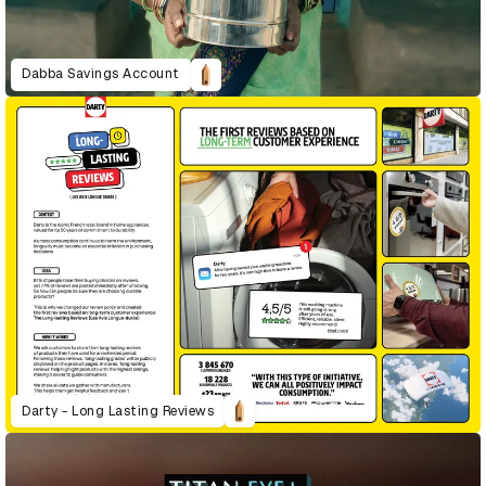
Dabba Savings Account
Darty - Long Lasting Reviews