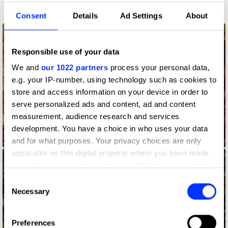
Participation
Consent
Details
Ad Settings
About
Responsible use of your data
We and
our 1022 partners
process your personal data,
e.g. your IP-number, using technology such as cookies to
store and access information on your device in order to
serve personalized ads and content, ad and content
measurement, audience research and services
development. You have a choice in who uses your data
Clean Sponsorship
and for what purposes. Your privacy choices are only
applicable on this digital property where you have made
your choices. You can change or withdraw your consent
any time from the Cookie Declaration or by clicking on
Consent
the Privacy trigger icon.
Necessary
Selection
If you allow, we would also like to:
Preferences