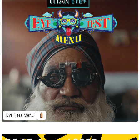
Eye Test Menu