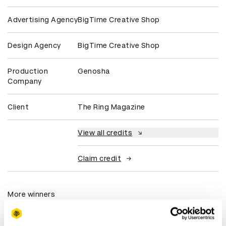
Advertising Agency
BigTime Creative Shop
Design Agency
BigTime Creative Shop
Production
Genosha
Company
Client
The Ring Magazine
View all credits
Claim credit
More winners
Experiential: Activation &