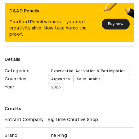
D&AD Pencils
Credited Pencil winners... you kept
Buy now
creativity alive. Now take home the
proof.
Details
Categories
Experiential: Activation & Participation
Countries
Argentina
Saudi Arabia
Year
2025
Credits
Entrant Company
BigTime Creative Shop
Brand
The Ring