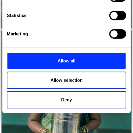
Collect information about your geographical location
which can be accurate to within several meters
Identify your device by actively scanning it for
Statistics
specific characteristics (fingerprinting)
Codes for Inclusion
Find out more about how your personal data is processed
Marketing
and set your preferences in the
details section
.
We use cookies to personalise content and ads, to
provide social media features and to analyse our traffic.
Allow all
We also share information about your use of our site with
our social media, advertising and analytics partners who
may combine it with other information that you’ve
Allow selection
provided to them or that they’ve collected from your use
of their services.
Deny