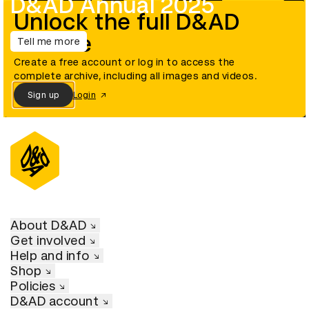
D&AD Annual 2025
Unlock the full D&AD
archive
Tell me more
Create a free account or log in to access the
complete archive, including all images and videos.
Sign up
Login
About D&AD
Get involved
Help and info
Shop
Policies
D&AD account