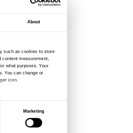
About
y such as cookies to store
nd content measurement,
When You've Done Enough: Evil'd Enough
Trains, Now on Uber
for what purposes. Your
es. You can change or
ger icon.
eral meters
Marketing
ails section
.
se our traffic. We also share