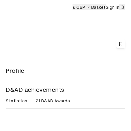
Sub
£ GBP
Basket
Sign in
Profile
D&AD achievements
Statistics
21 D&AD Awards