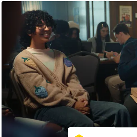
3
8
Shortlist
Graphite Pencil
Wood Pencil