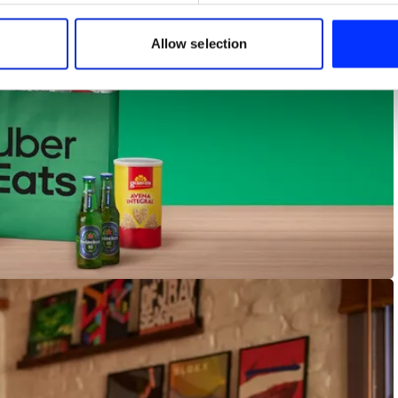
 our site with our social media, advertising and analytics partn
 provided to them or that they’ve collected from your use of their
Allow selection