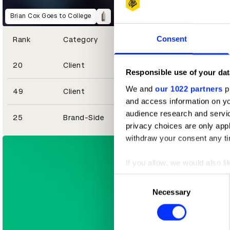
Brian Cox Goes to College
Consent
Rank
Category
20
Client
Responsible use of your dat
We and
our 1022 partners
pr
49
Client
and access information on yo
Football Is for Food
Uber Eats – Horror Codes
audience research and servi
25
Brand-Side
privacy choices are only app
withdraw your consent any tim
If you allow, we would also lik
Collect information abou
Consent
Identify your device by ac
Necessary
Selection
Find out more about how your
We use cookies to personalis