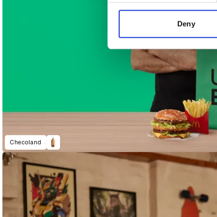
information about your use of
other information that you’ve
Deny
Checoland