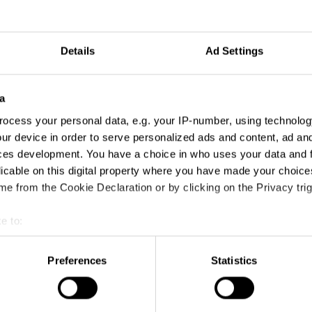
Details
Ad Settings
Year
Winning Entries
Points
2025
13
33
a
ocess your personal data, e.g. your IP-number, using technolog
2024
7
18
ur device in order to serve personalized ads and content, ad a
ces development. You have a choice in who uses your data and 
2023
1
1
licable on this digital property where you have made your choic
e from the Cookie Declaration or by clicking on the Privacy trig
e to:
t your geographical location which can be accurate to within sev
tively scanning it for specific characteristics (fingerprinting)
Preferences
Statistics
 personal data is processed and set your preferences in the
det
e content and ads, to provide social media features and to analy