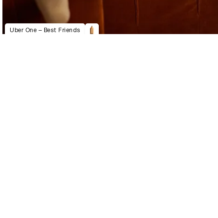
Uber One – Best Friends