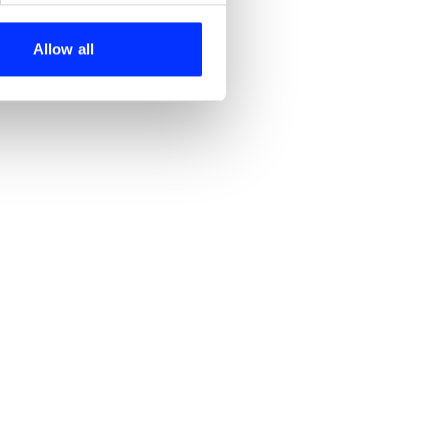
ers who may combine it with
 services.
Allow all
Century of Cravings
Get Almost, Almost Anything - Canned Laughter