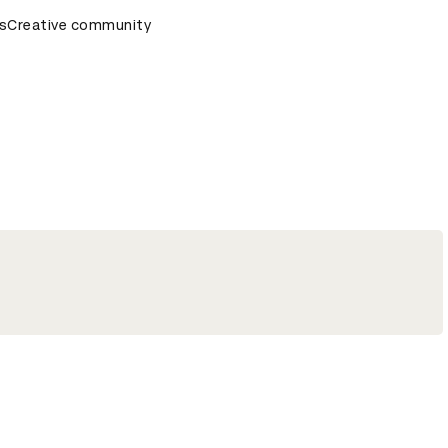
remony
s
Creative community
D&AD Awards Ceremony
D&AD Awards Ceremony