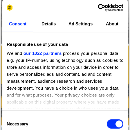
Consent
Details
Ad Settings
About
All Day I Dream About Sport
Responsible use of your data
We and
our 1022 partners
process your personal data,
e.g. your IP-number, using technology such as cookies to
store and access information on your device in order to
serve personalized ads and content, ad and content
measurement, audience research and services
development. You have a choice in who uses your data
and for what purposes. Your privacy choices are only
applicable on this digital property where you have made
your choices. You can change or withdraw your consent
any time from the Cookie Declaration or by clicking on
Consent
American Cancer Story
the Privacy trigger icon.
Necessary
Selection