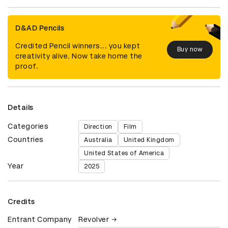
D&AD Pencils
Credited Pencil winners... you kept
Buy now
creativity alive. Now take home the
proof.
Details
Categories
Direction
Film
Countries
Australia
United Kingdom
United States of America
Year
2025
Credits
Entrant Company
Revolver