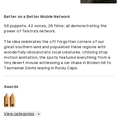
Better on a Better Mobile Network
56 puppets, 42 voices, 26 films; all demonstrating the 
power of Telstra’s network.

The idea celebrates the oft forgotten corners of our 
great southern land and populated these regions with 
wonderfully idiosyncratic local creatures. Utilizing stop 
motion animation, the spots featured everything from a 
tiny desert mouse witnessing a car chase in Broken hill to 
Tasmanian Devils larping in Rocky Cape.
Awards
View categories