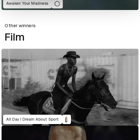
Awaken Your Madness
Other winners
Film
All Day I Dream About Sport