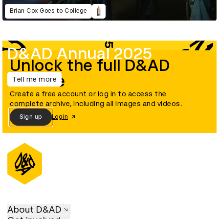
Brian Cox Goes to College
D&AD Annual 2025
Unlock the full D&AD
archive
Tell me more
Create a free account or log in to access the
complete archive, including all images and videos.
Sign up
Login
About D&AD