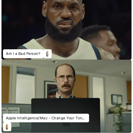
Am I a Bad Person?
Apple Intelligence/Mac - Change Your Tone (Pudding)