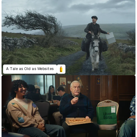
A Tale as Old as Websites