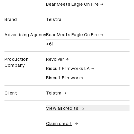
Bear Meets Eagle On Fire
Brand
Telstra
Advertising Agency
Bear Meets Eagle On Fire
+61
Production
Revolver
Company
Biscuit Filmworks LA
Biscuit Filmworks
Client
Telstra
View all credits
Claim credit