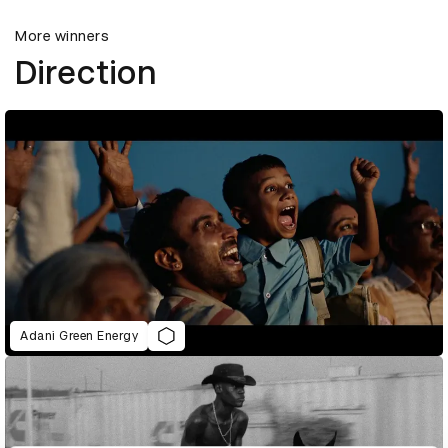
More winners
Direction
Adani Green Energy