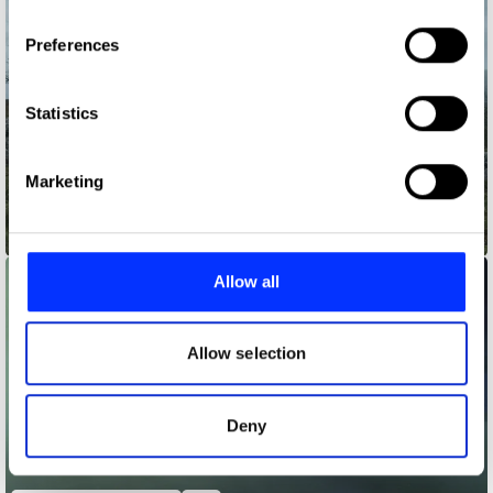
If you allow, we would also like to:
Preferences
Collect information about your geographical location
which can be accurate to within several meters
Identify your device by actively scanning it for
Statistics
specific characteristics (fingerprinting)
Find out more about how your personal data is processed
Marketing
and set your preferences in the
details section
.
A Tale as Old as Websites
We use cookies to personalise content and ads, to
provide social media features and to analyse our traffic.
Allow all
We also share information about your use of our site with
our social media, advertising and analytics partners who
may combine it with other information that you’ve
Allow selection
provided to them or that they’ve collected from your use
of their services.
Deny