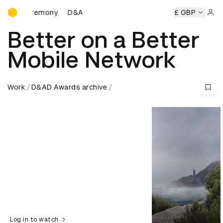
D&AD Awards Ceremony
D&AD Awards Ceremony
D&AD Awards Ceremony
£ GBP
Sign 
Better on a Better
Mobile Network
Work
D&AD Awards archive
Log in to watch