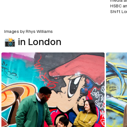
media a
HSBC an
Shift L
Images by Rhys Williams
📸 in London