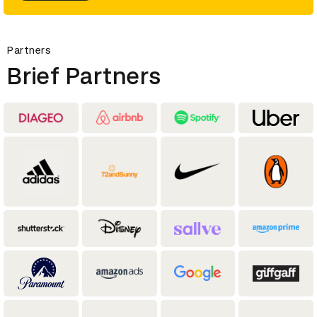
Partners
Brief Partners