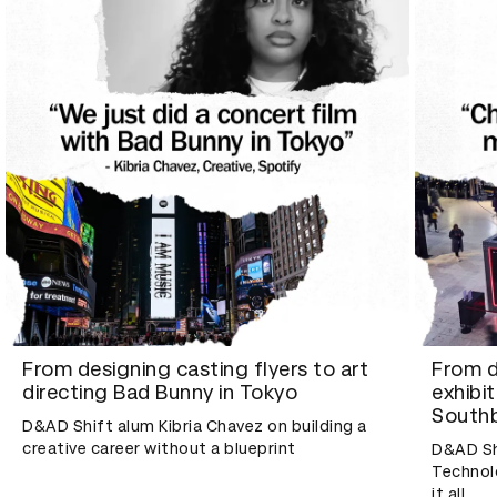
From designing casting flyers to art
From d
directing Bad Bunny in Tokyo
exhibi
Southb
D&AD Shift alum Kibria Chavez on building a
creative career without a blueprint
D&AD Sh
Technolo
it all