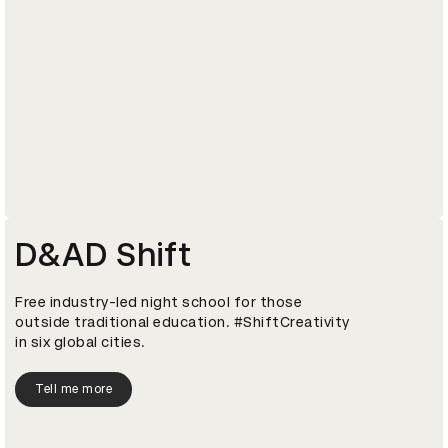
D&AD Shift
Free industry-led night school for those
outside traditional education. #ShiftCreativity
in six global cities.
Tell me more