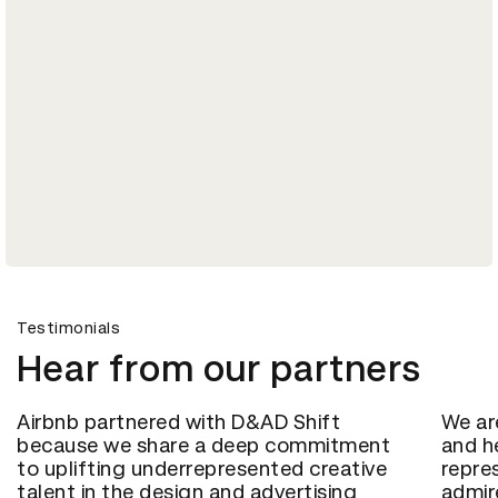
Testimonials
Hear from our partners
Airbnb partnered with D&AD Shift
We ar
because we share a deep commitment
and h
to uplifting underrepresented creative
repre
talent in the design and advertising
admir