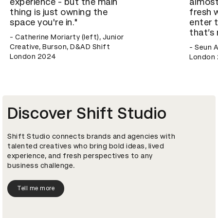
experience - but the main
almost
thing is just owning the
fresh 
space you're in."
enter 
that’s
- Catherine Moriarty (left), Junior
Creative, Burson, D&AD Shift
- Seun A
London 2024
London 
Discover Shift Studio
Shift Studio connects brands and agencies with
talented creatives who bring bold ideas, lived
experience, and fresh perspectives to any
business challenge.
Tell me more