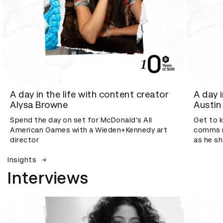
A day in the life with content creator
A day 
Alysa Browne
Austin
Spend the day on set for McDonald's All
Get to 
American Games with a Wieden+Kennedy art
comms m
director
as he s
Insights
Interviews