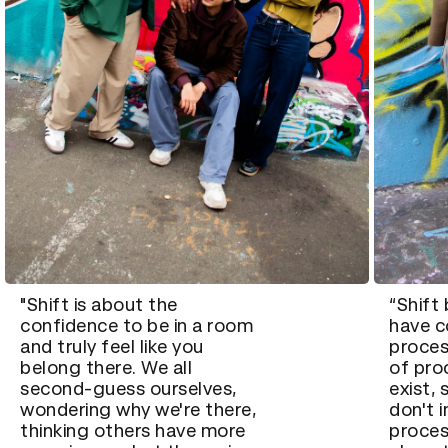
"Shift is about the
“Shift
confidence to be in a room
have c
and truly feel like you
proces
belong there. We all
of pro
second-guess ourselves,
exist,
wondering why we're there,
don't 
thinking others have more
proces