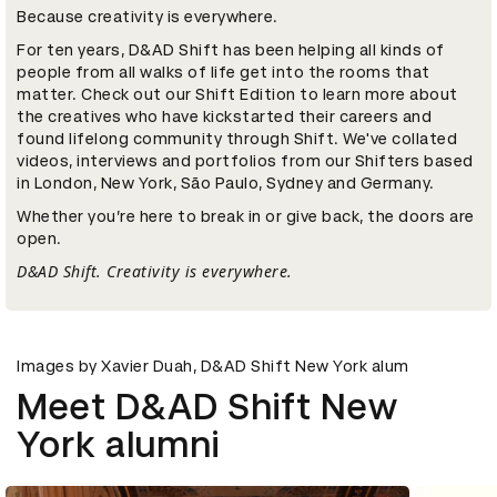
Because creativity is everywhere.
For ten years, D&AD Shift has been helping all kinds of
people from all walks of life get into the rooms that
matter. Check out our Shift Edition to learn more about
the creatives who have kickstarted their careers and
found lifelong community through Shift. We've collated
videos, interviews and portfolios from our Shifters based
in London, New York, São Paulo, Sydney and Germany.
Whether you’re here to break in or give back, the doors are
open.
D&AD Shift. Creativity is everywhere.
Images by Xavier Duah, D&AD Shift New York alum
Meet D&AD Shift New
York alumni