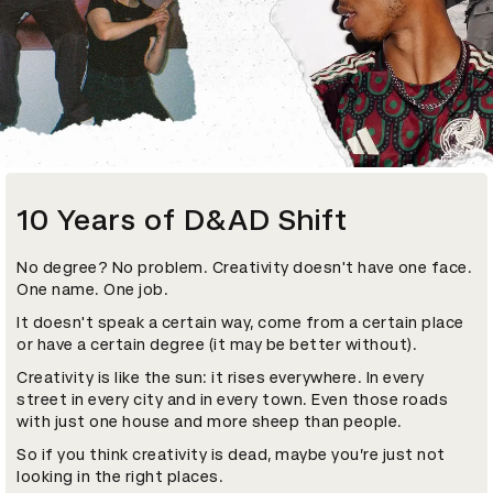
10 Years of D&AD Shift
No degree? No problem. Creativity doesn't have one face.
One name. One job.
It doesn't speak a certain way, come from a certain place
or have a certain degree (it may be better without).
Creativity is like the sun: it rises everywhere. In every
street in every city and in every town. Even those roads
with just one house and more sheep than people.
So if you think creativity is dead, maybe you’re just not
looking in the right places.