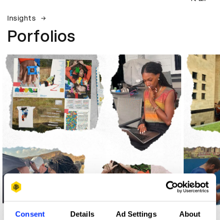
Insights
Porfolios
Consent
Details
Ad Settings
About