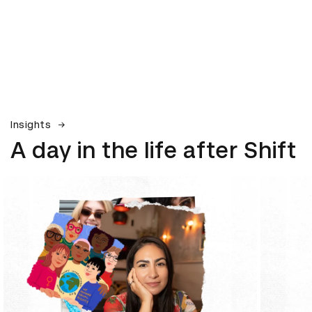
Insights
A day in the life after Shift