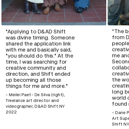
“The b
"Applying to D&AD Shift
from D
was divine timing. Someone
people
shared the application link
creati
with me and basically said,
me and
"you should do this." At the
Second
time, I was searching for
collab
creative community and
creati
direction, and Shift ended
the wo
up becoming all those
creati
things for me and more."
long b
- Meilei Paet- De Silva (right),
world 
freelance art director and
found 
videographer, D&AD Shift NY
2022
- Dane P
Art Sup
Shift N