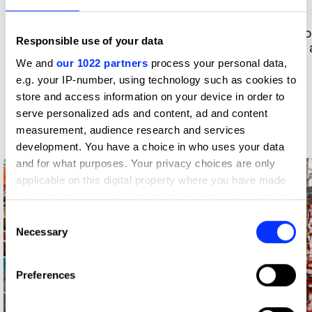
Portfolio highlight: Sammy Joe
Portfo
Responsible use of your data
Temple, art director
writer
We and
our 1022 partners
process your personal data,
e.g. your IP-number, using technology such as cookies to
Images by Rhys Williams
store and access information on your device in order to
Meet D&AD Shift London
serve personalized ads and content, ad and content
alumni
measurement, audience research and services
development. You have a choice in who uses your data
and for what purposes. Your privacy choices are only
applicable on this digital property where you have made
your choices. You can change or withdraw your consent
any time from the Cookie Declaration or by clicking on
Consent
the Privacy trigger icon.
Necessary
Selection
If you allow, we would also like to:
Preferences
Collect information about your geographical location
which can be accurate to within several meters