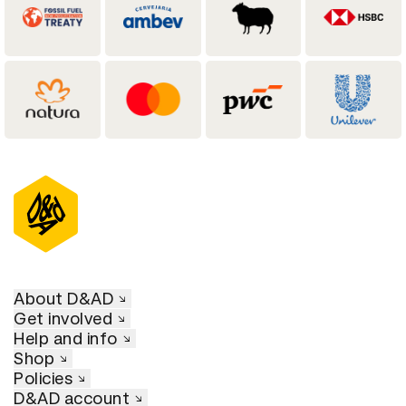
About D&AD
Get involved
Help and info
Shop
Policies
D&AD account