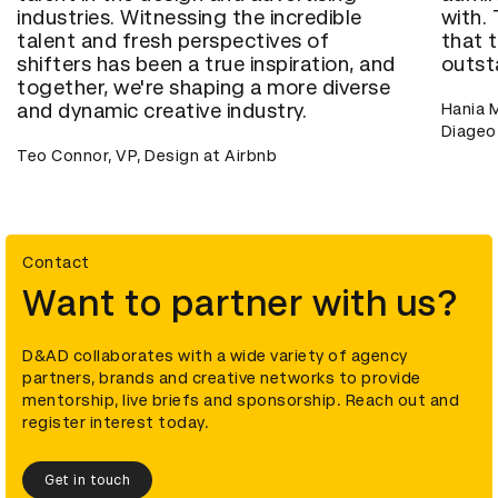
industries. Witnessing the incredible
with.
talent and fresh perspectives of
that t
shifters has been a true inspiration, and
outst
together, we're shaping a more diverse
and dynamic creative industry.
Hania M
Diageo
Teo Connor, VP, Design at Airbnb
Contact
Want to partner with us?
D&AD collaborates with a wide variety of agency
partners, brands and creative networks to provide
mentorship, live briefs and sponsorship. Reach out and
register interest today.
Get in touch