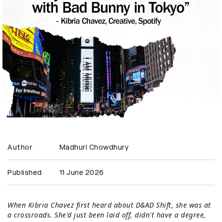
Author
Madhuri Chowdhury
Published
11 June 2026
When Kibria Chavez first heard about D&AD Shift, she was at
a crossroads. She'd just been laid off, didn't have a degree,