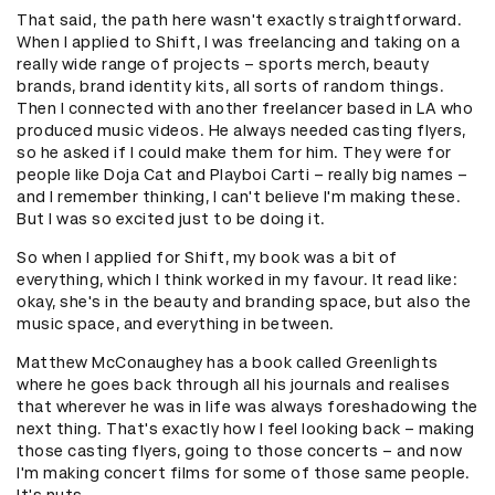
That said, the path here wasn't exactly straightforward.
When I applied to Shift, I was freelancing and taking on a
really wide range of projects – sports merch, beauty
brands, brand identity kits, all sorts of random things.
Then I connected with another freelancer based in LA who
produced music videos. He always needed casting flyers,
so he asked if I could make them for him. They were for
people like Doja Cat and Playboi Carti – really big names –
and I remember thinking, I can't believe I'm making these.
But I was so excited just to be doing it.
So when I applied for Shift, my book was a bit of
everything, which I think worked in my favour. It read like:
okay, she's in the beauty and branding space, but also the
music space, and everything in between.
Matthew McConaughey has a book called Greenlights
where he goes back through all his journals and realises
that wherever he was in life was always foreshadowing the
next thing. That's exactly how I feel looking back – making
those casting flyers, going to those concerts – and now
I'm making concert films for some of those same people.