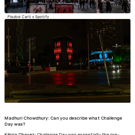
Playboi Carti x Spotify
Madhuri Chowdhury
: Can you describe what Challenge
Day was?
Kibria Chavez
: Challenge Day was essentially the pre-