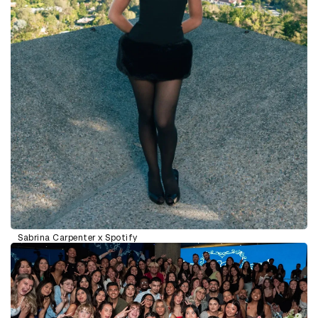
Sabrina Carpenter x Spotify