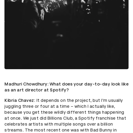
Madhuri Chowdhury
: What does your day-to-day look like
as an art director at Spotify?
Kibria Chavez
: It depends on the project, but I'm usually
juggling three or four at a time – which I actually like,
because you get these wildly different things happening
at once. We just did Billions Club, a Spotify franchise that
celebrates artists with multiple songs over a billion
streams. The most recent one was with Bad Bunny in