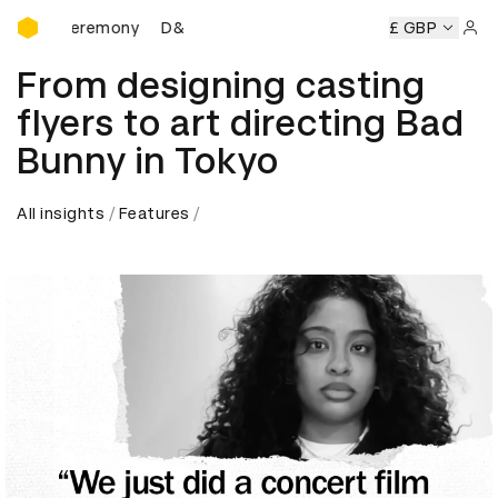
D&AD Awards Ceremony
D&AD Awards Ceremony
D&AD Awards Ceremony
£ GBP
Sign 
From designing casting
flyers to art directing Bad
Bunny in Tokyo
All insights
Features