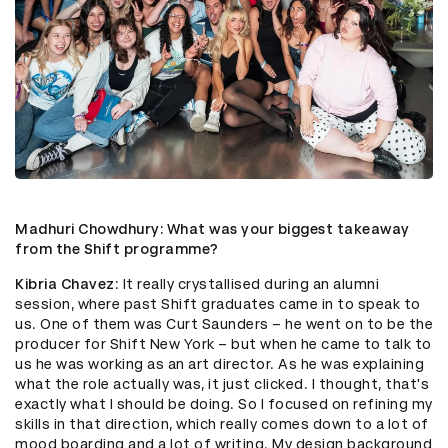
Madhuri Chowdhury
: What was your biggest takeaway
from the Shift programme?
Kibria Chavez
: It really crystallised during an alumni
session, where past Shift graduates came in to speak to
us. One of them was Curt Saunders – he went on to be the
producer for Shift New York – but when he came to talk to
us he was working as an art director. As he was explaining
what the role actually was, it just clicked. I thought, that's
exactly what I should be doing. So I focused on refining my
skills in that direction, which really comes down to a lot of
mood boarding and a lot of writing. My design background