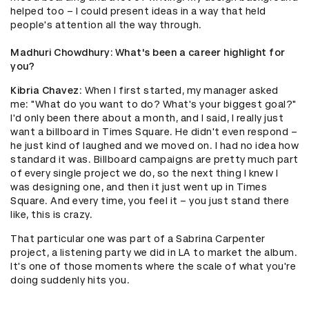
helped too – I could present ideas in a way that held
people's attention all the way through.
Madhuri Chowdhury
: What's been a career highlight for
you?
Kibria Chavez
: When I first started, my manager asked
me: "What do you want to do? What's your biggest goal?"
I'd only been there about a month, and I said, I really just
want a billboard in Times Square. He didn't even respond –
he just kind of laughed and we moved on. I had no idea how
standard it was. Billboard campaigns are pretty much part
of every single project we do, so the next thing I knew I
was designing one, and then it just went up in Times
Square. And every time, you feel it – you just stand there
like, this is crazy.
That particular one was part of a Sabrina Carpenter
project, a listening party we did in LA to market the album.
It's one of those moments where the scale of what you're
doing suddenly hits you.