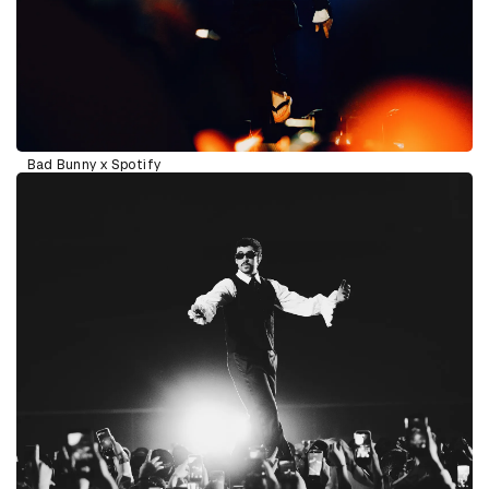
Bad Bunny x Spotify