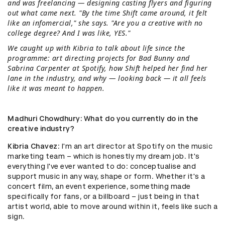
and was freelancing — designing casting flyers and figuring
out what came next. "By the time Shift came around, it felt
like an infomercial," she says. "Are you a creative with no
college degree? And I was like, YES."
We caught up with Kibria to talk about life since the
programme: art directing projects for Bad Bunny and
Sabrina Carpenter at Spotify, how Shift helped her find her
lane in the industry, and why — looking back — it all feels
like it was meant to happen.
Madhuri Chowdhury
: What do you currently do in the
creative industry?
Kibria Chavez
: I'm an art director at Spotify on the music
marketing team – which is honestly my dream job. It's
everything I've ever wanted to do: conceptualise and
support music in any way, shape or form. Whether it's a
concert film, an event experience, something made
specifically for fans, or a billboard – just being in that
artist world, able to move around within it, feels like such a
sign.