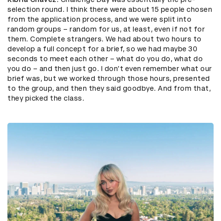
selection round. I think there were about 15 people chosen
from the application process, and we were split into
random groups – random for us, at least, even if not for
them. Complete strangers. We had about two hours to
develop a full concept for a brief, so we had maybe 30
seconds to meet each other – what do you do, what do
you do – and then just go. I don't even remember what our
brief was, but we worked through those hours, presented
to the group, and then they said goodbye. And from that,
they picked the class.