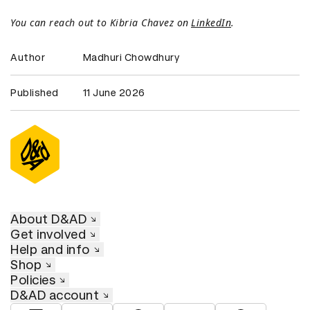
You can reach out to Kibria Chavez on
LinkedIn
.
Author
Madhuri Chowdhury
Published
11 June 2026
About D&AD
Get involved
Help and info
Shop
Policies
D&AD account