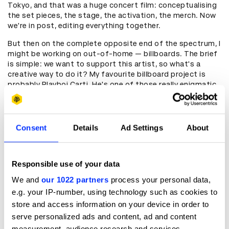
Tokyo, and that was a huge concert film: conceptualising
the set pieces, the stage, the activation, the merch. Now
we're in post, editing everything together.
But then on the complete opposite end of the spectrum, I
might be working on out-of-home — billboards. The brief
is simple: we want to support this artist, so what's a
creative way to do it? My favourite billboard project is
probably Playboi Carti. He's one of those really enigmatic,
hard-to-read artists, and we did something deceptively
simple. His fans hadn't heard from him in years, so we just
asked them: what do you want to say to him? And we put
it on billboards. We did one, and the next thing I knew,
Consent
Details
Ad Settings
About
people were camped out waiting to see what the next one
would say.
Responsible use of your data
Madhuri Chowdhury
: How did you discover D&AD Shift?
We and
our 1022 partners
process your personal data,
Kibria Chavez
: I always like to say the Shift programme
e.g. your IP-number, using technology such as cookies to
found me – as cheesy as that sounds, it really did. I had no
store and access information on your device in order to
idea what I was applying to. I should have known, but I
serve personalized ads and content, ad and content
didn't. My background is in graphic design, and I'd worked
measurement, audience research and services