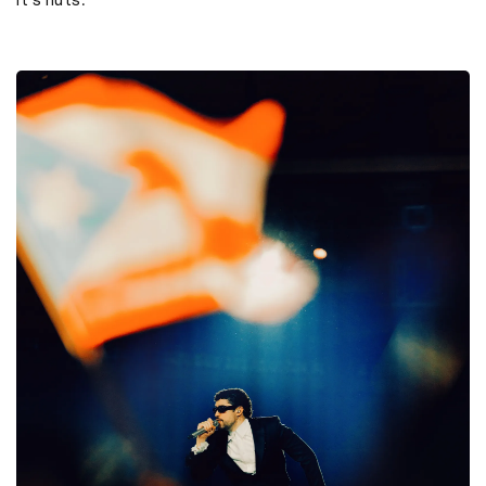
It's nuts.