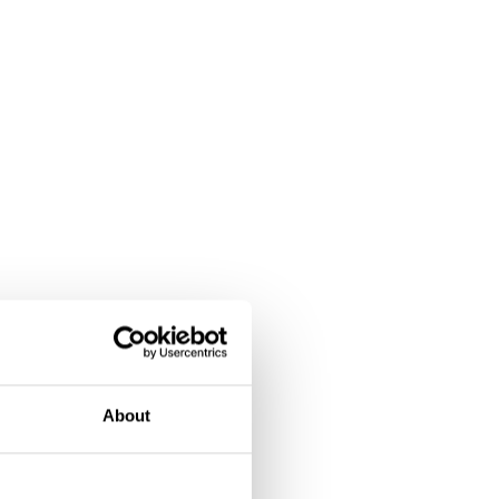
About