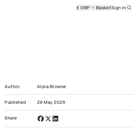
Sub
£ GBP
Basket
Sign in
Author
Alysa Browne
Published
29 May 2026
Share