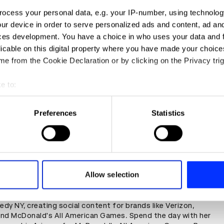
ocess your personal data, e.g. your IP-number, using technolog
ur device in order to serve personalized ads and content, ad a
ces development. You have a choice in who uses your data and 
licable on this digital property where you have made your choic
e from the Cookie Declaration or by clicking on the Privacy trig
e to:
t your geographical location which can be accurate to within sev
tively scanning it for specific characteristics (fingerprinting)
Preferences
Statistics
 personal data is processed and set your preferences in the
det
e content and ads, to provide social media features and to analy
 our site with our social media, advertising and analytics partn
y on set for McDonald's All American Games with a
 provided to them or that they’ve collected from your use of their
Allow selection
edy Art Director
ew York alum Alysa Browne is now an Art Director at
y NY, creating social content for brands like Verizon,
nd McDonald's All American Games. Spend the day with her