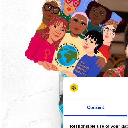
Consent
Responsible use of your dat