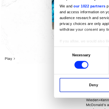
We and
our 1022 partners
pr
and access information on yo
audience research and servi
privacy choices are only app
withdraw your consent any tim
If you allow, we would also lik
Collect information abou
Consent
Identify your device by ac
Necessary
Selection
Play
Find out more about how your
We use cookies to personalis
information about your use of
Spend the da
other information that you’ve
Deny
Wieden+Kenn
D&AD Shift N
Wieden+Kenned
McDonald's a