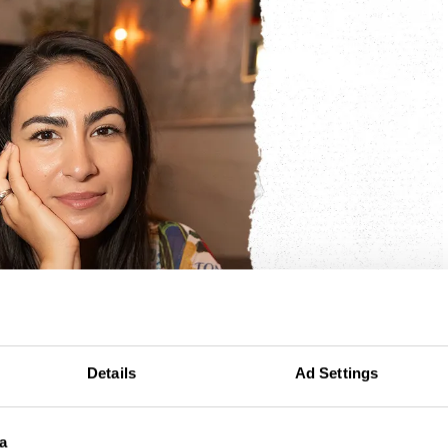
Details
Ad Settings
a