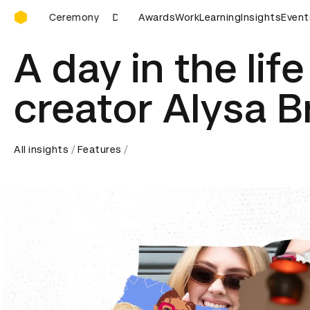
D&AD Awards Ceremony
rds Ceremony
D&AD Awards Ceremony
Awards
Work
Learning
D&AD Awards Cer
Insights
Event
A day in the lif
creator Alysa 
All insights
Features