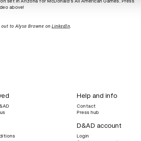
 on set in Arizona for McDonald's All American Games. Press
ideo above!
 out to Alysa Browne on
LinkedIn
.
ved
Help and info
D&AD
Contact
 us
Press hub
D&AD account
ditions
Login