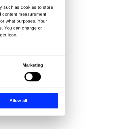
y such as cookies to store
nd content measurement,
for what purposes. Your
es. You can change or
ger icon.
eral meters
Marketing
ails section
.
se our traffic. We also share
ers who may combine it with
 services.
Allow all