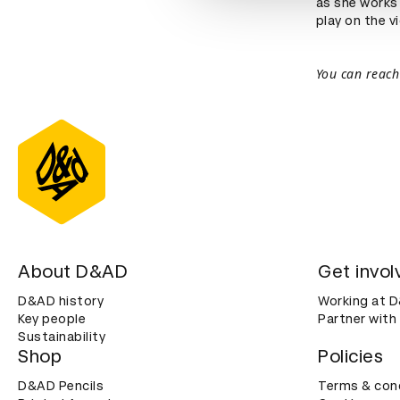
as she works
play on the v
You can reach
About D&AD
Get invol
D&AD history
Working at 
Key people
Partner with
Sustainability
Shop
Policies
D&AD Pencils
Terms & con