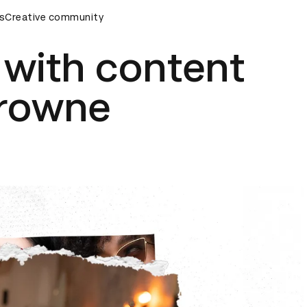
emony
s
Creative community
D&AD Awards Ceremony
D&AD Awards Ceremony
e with content
Browne