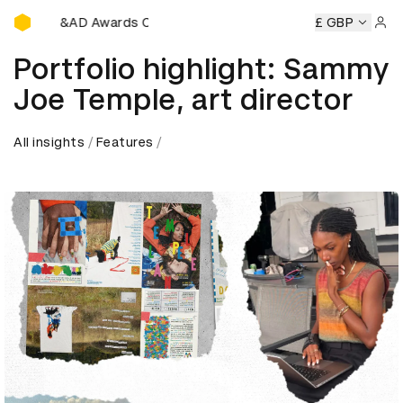
D&AD Awards Ceremony
D&AD Awards Ceremony
D&AD Awards Ceremony
£ GBP
D&AD 
Sign 
Portfolio highlight: Sammy
Joe Temple, art director
All insights
Features