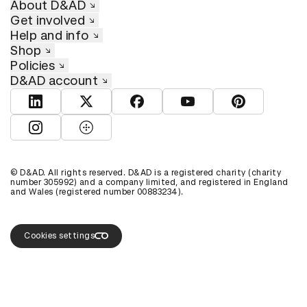
About D&AD
Get involved
Help and info
Shop
Policies
D&AD account
View D&AD LinkedIn
View D&AD Twitter
View D&AD Facebook
View D&AD YouTube
View D&AD Pint
View D&AD Instagram
View D&AD The Dots
© D&AD. All rights reserved. D&AD is a registered charity (charity
number 305992) and a company limited, and registered in England
and Wales (registered number 00883234).
Cookies settings