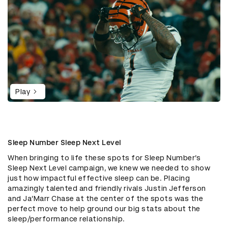
Play
Sleep Number Sleep Next Level
When bringing to life these spots for Sleep Number’s
Sleep Next Level campaign, we knew we needed to show
just how impactful effective sleep can be. Placing
amazingly talented and friendly rivals Justin Jefferson
and Ja’Marr Chase at the center of the spots was the
perfect move to help ground our big stats about the
sleep/performance relationship.