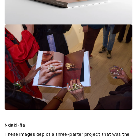
Ndaki-ña
These images depict a three-parter project that was the