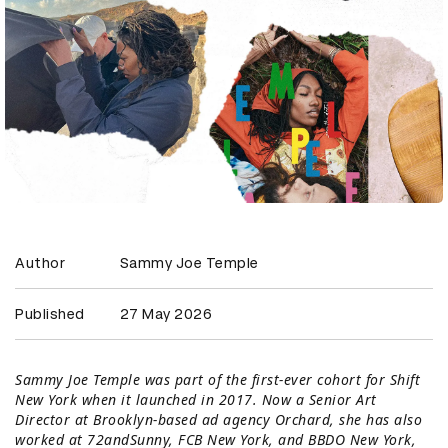
Author
Sammy Joe Temple
Published
27 May 2026
Sammy Joe Temple was part of the first-ever cohort for Shift
New York when it launched in 2017. Now a Senior Art
Director at Brooklyn-based ad agency Orchard, she has also
worked at 72andSunny, FCB New York, and BBDO New York,