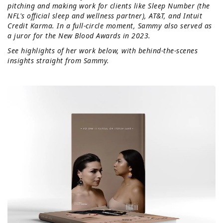
pitching and making work for clients like Sleep Number (the
NFL's official sleep and wellness partner), AT&T, and Intuit
Credit Karma. In a full-circle moment, Sammy also served as
a juror for the New Blood Awards in 2023.
See highlights of her work below, with behind-the-scenes
insights straight from Sammy.