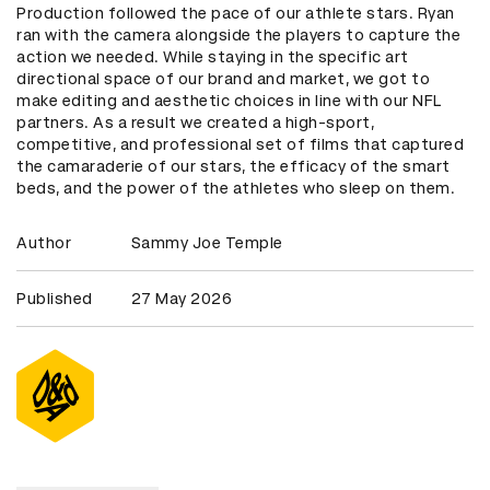
Production followed the pace of our athlete stars. Ryan
ran with the camera alongside the players to capture the
action we needed. While staying in the specific art
directional space of our brand and market, we got to
make editing and aesthetic choices in line with our NFL
partners. As a result we created a high-sport,
competitive, and professional set of films that captured
the camaraderie of our stars, the efficacy of the smart
beds, and the power of the athletes who sleep on them.
Author
Sammy Joe Temple
Published
27 May 2026