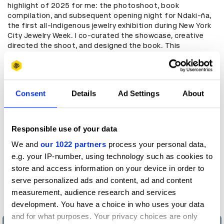
highlight of 2025 for me: the photoshoot, book
compilation, and subsequent opening night for Ndaki-ña,
the first all-Indigenous jewelry exhibition during New York
City Jewelry Week. I co-curated the showcase, creative
directed the shoot, and designed the book. This
showcase highlighted the diverse, intricate artistry long
familiar to those in the Indigenous jewelry space, as well
as the need for continued cultural sovereignty over the
practiced techniques sacred to each artist’s heritage.
Consent
Details
Ad Settings
About
All of the work that went into the photoshoots, the book
design, and of course the creation of each of the pieces
of jewelry itself was immense. Every single one of the
Responsible use of your data
pieces shot, styled, and on display held a vignette of the
larger, and very much living, cultural history of every one of
We and
our 1022 partners
process your personal data,
the 20 designers whose origins span across 2 continents.
e.g. your IP-number, using technology such as cookies to
When applying creative direction and styling instincts to
store and access information on your device in order to
the shoot, as well as designing the photo book, I
serve personalized ads and content, ad and content
especially wanted to make sure that those vignettes
came through, and I’m so glad they did.
measurement, audience research and services
development. You have a choice in who uses your data
and for what purposes. Your privacy choices are only