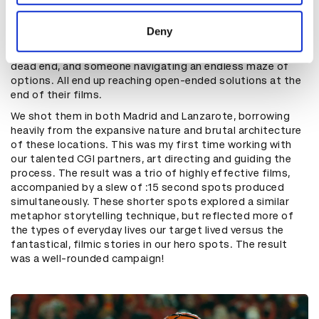
provided to them or that they’ve collected from your use
We explored the most cinematic ways to tell three stories
of their services.
about people on distinct financial journeys via illustrative
Deny
metaphor and landed on someone restricted in a
cumbersome suit, someone on a journey with a seemingly
dead end, and someone navigating an endless maze of
options. All end up reaching open-ended solutions at the
end of their films.
We shot them in both Madrid and Lanzarote, borrowing
heavily from the expansive nature and brutal architecture
of these locations. This was my first time working with
our talented CGI partners, art directing and guiding the
process. The result was a trio of highly effective films,
accompanied by a slew of :15 second spots produced
simultaneously. These shorter spots explored a similar
metaphor storytelling technique, but reflected more of
the types of everyday lives our target lived versus the
fantastical, filmic stories in our hero spots. The result
was a well-rounded campaign!