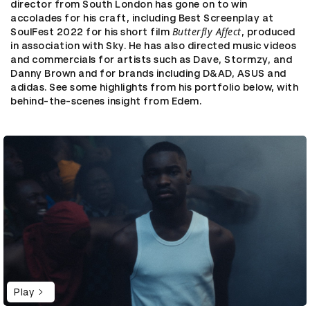
director from South London has gone on to win
accolades for his craft, including Best Screenplay at
Butterfly Affect
SoulFest 2022 for his short film
, produced
in association with Sky. He has also directed music videos
and commercials for artists such as Dave, Stormzy, and
Danny Brown and for brands including D&AD, ASUS and
adidas. See some highlights from his portfolio below, with
behind-the-scenes insight from Edem.
Play