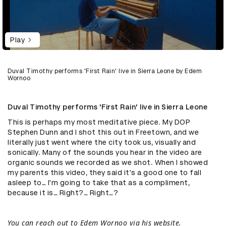
Play
Duval Timothy performs 'First Rain' live in Sierra Leone by Edem
Wornoo
Duval Timothy performs 'First Rain' live in Sierra Leone
This is perhaps my most meditative piece. My DOP
Stephen Dunn and I shot this out in Freetown, and we
literally just went where the city took us, visually and
sonically. Many of the sounds you hear in the video are
organic sounds we recorded as we shot. When I showed
my parents this video, they said it's a good one to fall
asleep to… I'm going to take that as a compliment,
because it is… Right?… Right…?
You can reach out to Edem Wornoo via
his website
.