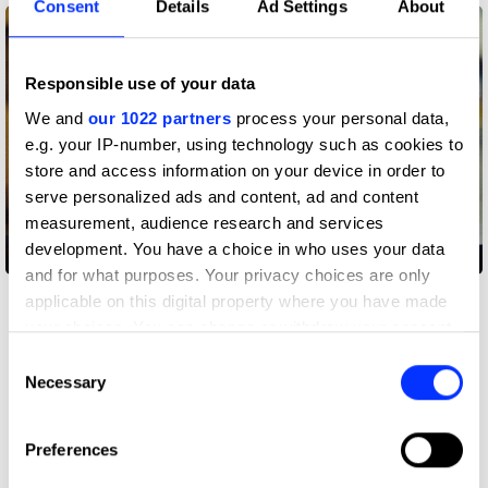
Consent
Details
Ad Settings
About
Responsible use of your data
We and
our 1022 partners
process your personal data,
e.g. your IP-number, using technology such as cookies to
store and access information on your device in order to
serve personalized ads and content, ad and content
measurement, audience research and services
development. You have a choice in who uses your data
Play
and for what purposes. Your privacy choices are only
applicable on this digital property where you have made
Danny Brown - Y.B.P. (feat. Bruiser Wolf) by Edem Wornoo
your choices. You can change or withdraw your consent
any time from the Cookie Declaration or by clicking on
Consent
the Privacy trigger icon.
Necessary
Danny Brown - Y.B.P. (feat. Bruiser Wolf)
Selection
I co-directed this video with my boy Will Child. He's an
If you allow, we would also like to:
amazing claymation artist, among other things, and
Preferences
whenever we collaborate, we try to combine the worlds of
Collect information about your geographical location
live-action filmmaking and stop-motion animation in