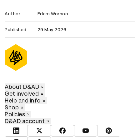
Author
Edem Wornoo
Published
29 May 2026
About D&AD
Get involved
Help and info
Shop
Policies
D&AD account
View D&AD LinkedIn
View D&AD Twitter
View D&AD Facebook
View D&AD YouTube
View D&AD Pint