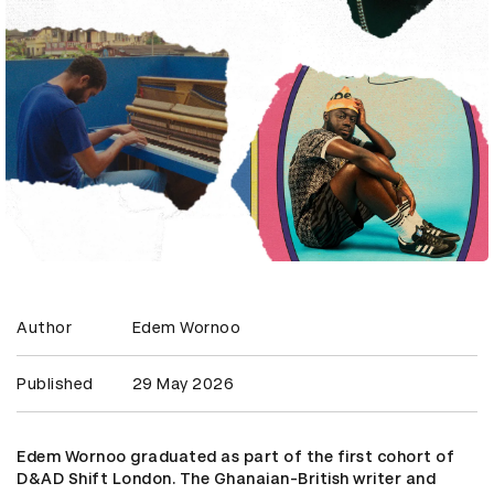
Author
Edem Wornoo
Published
29 May 2026
Edem Wornoo graduated as part of the first cohort of
D&AD Shift London. The Ghanaian-British writer and