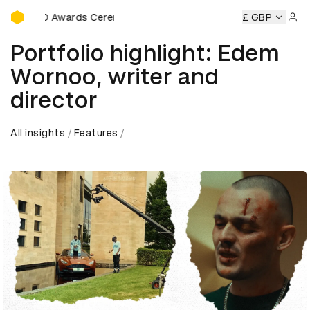
D&AD Awards Ceremony
&AD Awards Ceremony
D&AD Awards Ceremony
£ GBP
D&AD Awa
Sign 
Portfolio highlight: Edem
Wornoo, writer and
director
All insights
Features