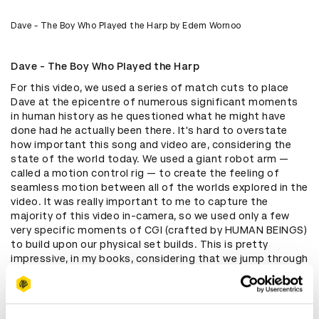
Dave - The Boy Who Played the Harp by Edem Wornoo
Dave - The Boy Who Played the Harp
For this video, we used a series of match cuts to place
Dave at the epicentre of numerous significant moments
in human history as he questioned what he might have
done had he actually been there. It's hard to overstate
how important this song and video are, considering the
state of the world today. We used a giant robot arm —
called a motion control rig — to create the feeling of
seamless motion between all of the worlds explored in the
video. It was really important to me to capture the
majority of this video in-camera, so we used only a few
very specific moments of CGI (crafted by HUMAN BEINGS)
to build upon our physical set builds. This is pretty
impressive, in my books, considering that we jump through
space and time from an air raid to the Titanic to a London
tube and beyond.