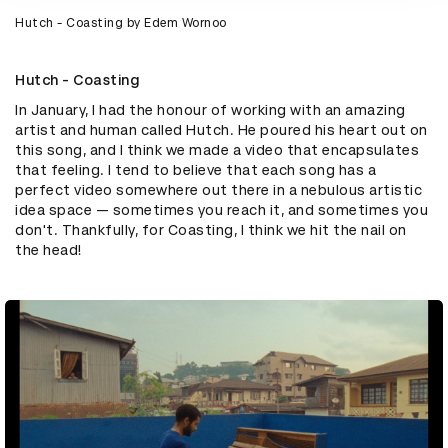
Hutch - Coasting by Edem Wornoo
Hutch - Coasting
In January, I had the honour of working with an amazing
artist and human called Hutch. He poured his heart out on
this song, and I think we made a video that encapsulates
that feeling. I tend to believe that each song has a
perfect video somewhere out there in a nebulous artistic
idea space — sometimes you reach it, and sometimes you
don't. Thankfully, for Coasting, I think we hit the nail on
the head!