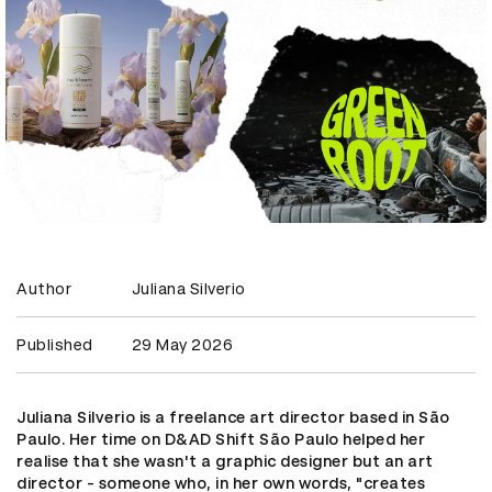
Author
Juliana Silverio
Published
29 May 2026
Juliana Silverio is a freelance art director based in São
Paulo. Her time on D&AD Shift São Paulo helped her
realise that she wasn't a graphic designer but an art
director - someone who, in her own words, "creates