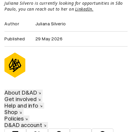
Juliana Silvero is currently looking for opportunities in São
Paulo, you can reach out to her on
LinkedIn.
Author
Juliana Silverio
Published
29 May 2026
About D&AD
Get involved
Help and info
Shop
Policies
D&AD account