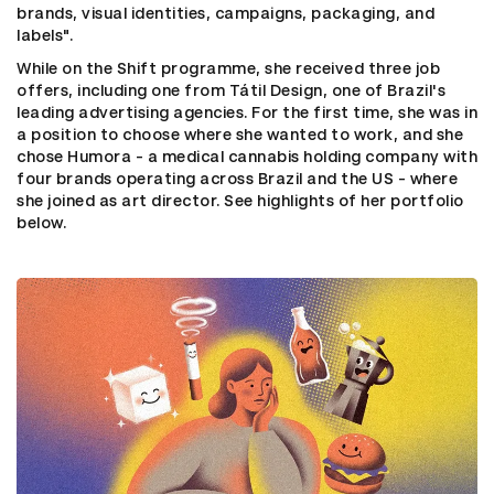
brands, visual identities, campaigns, packaging, and
labels".
While on the Shift programme, she received three job
offers, including one from Tátil Design, one of Brazil's
leading advertising agencies. For the first time, she was in
a position to choose where she wanted to work, and she
chose Humora - a medical cannabis holding company with
four brands operating across Brazil and the US - where
she joined as art director. See highlights of her portfolio
below.