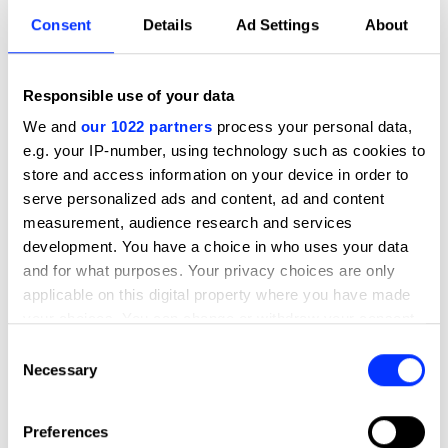
Consent
Details
Ad Settings
About
Responsible use of your data
We and
our 1022 partners
process your personal data,
e.g. your IP-number, using technology such as cookies to
store and access information on your device in order to
serve personalized ads and content, ad and content
measurement, audience research and services
development. You have a choice in who uses your data
and for what purposes. Your privacy choices are only
applicable on this digital property where you have made
your choices. You can change or withdraw your consent
any time from the Cookie Declaration or by clicking on
Consent
the Privacy trigger icon.
Necessary
Selection
If you allow, we would also like to:
Preferences
Collect information about your geographical location