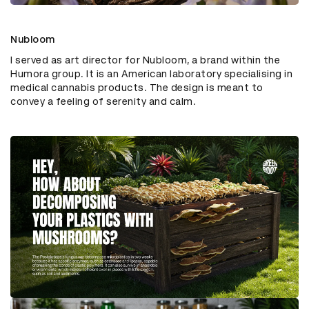
Nubloom
I served as art director for Nubloom, a brand within the
Humora group. It is an American laboratory specialising in
medical cannabis products. The design is meant to
convey a feeling of serenity and calm.