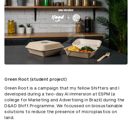
Green Root (student project)
Green Root is a campaign that my fellow Shifters and I
developed during a two-day AI immersion at ESPM (a
college for Marketing and Advertising in Brazil) during the
D&AD Shift Programme. We focussed on biosustainable
solutions to reduce the presence of microplastics on
land.