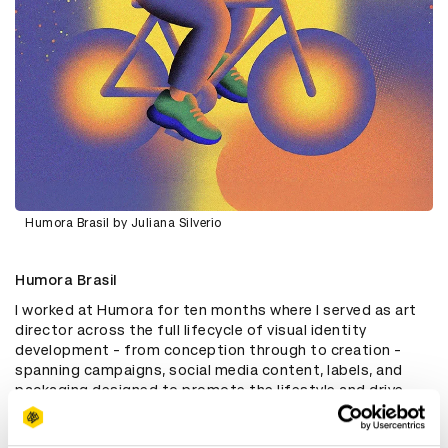
Humora Brasil by Juliana Silverio
Humora Brasil
I worked at Humora for ten months where I served as art
director across the full lifecycle of visual identity
development - from conception through to creation -
spanning campaigns, social media content, labels, and
packaging designed to promote the lifestyle and drive
sales of medical cannabis products in the Brazilian
market.