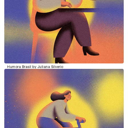
Humora Brasil by Juliana Silverio