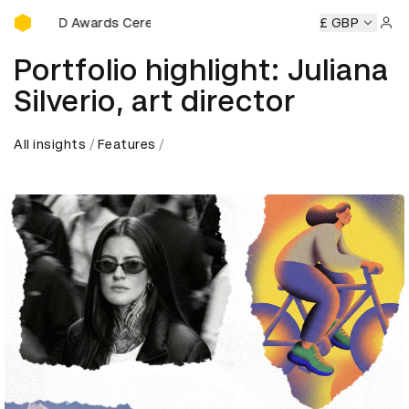
D&AD Awards Ceremony
 Awards Ceremony
D&AD Awards Ceremony
£ GBP
D&AD Award
Sign 
Portfolio highlight: Juliana
Silverio, art director
All insights
Features