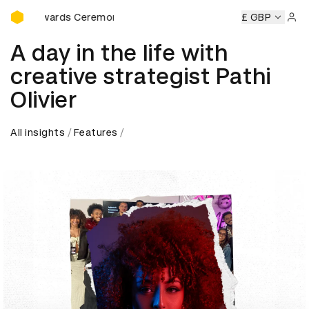
D&AD Awards Ceremony
D&AD Awards Ceremony
D&AD Awards Ceremony
£ GBP
D&AD Aw
Sign 
A day in the life with
creative strategist Pathi
Olivier
All insights
Features