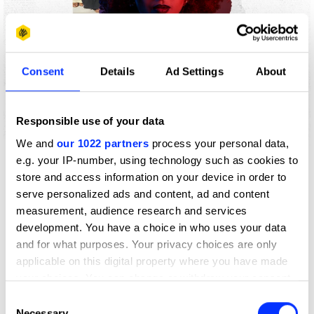
Consent
Details
Ad Settings
About
Responsible use of your data
We and
our 1022 partners
process your personal data,
Play
e.g. your IP-number, using technology such as cookies to
store and access information on your device in order to
serve personalized ads and content, ad and content
measurement, audience research and services
development. You have a choice in who uses your data
Author
Pathi Olivier
and for what purposes. Your privacy choices are only
applicable on this digital property where you have made
Published
10 June 2026
your choices. You can change or withdraw your consent
any time from the Cookie Declaration or by clicking on
Consent
the Privacy trigger icon.
Spend a day with D&AD Shift São Paulo alum Pathi Olivier
Necessary