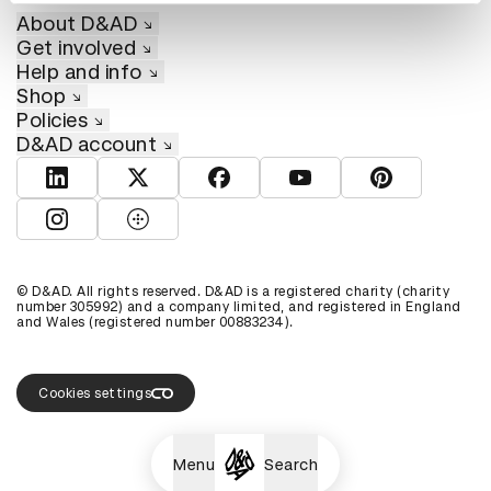
About D&AD
Get involved
Help and info
Shop
Policies
D&AD account
View D&AD LinkedIn
View D&AD Twitter
View D&AD Facebook
View D&AD YouTube
View D&AD Pint
View D&AD Instagram
View D&AD The Dots
© D&AD. All rights reserved. D&AD is a registered charity (charity
number 305992) and a company limited, and registered in England
and Wales (registered number 00883234).
Cookies settings
Menu
Search