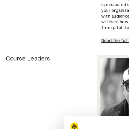
is measured i
your organis
with audienc
will learn ho
from pitch t
Read the full
Course Leaders