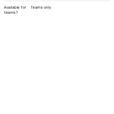
Available for
Teams only
teams?