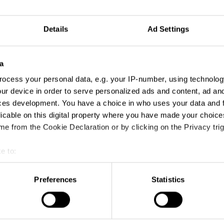
 mid-level marketeers who need to sustain an
 attention
Details
Ad Settings
 in advertising seeking to improve their video
g skills
 needing to develop multi-platform stories and
a
 video content
keters wanting to tell emotionally driven
ocess your personal data, e.g. your IP-number, using technolog
ur device in order to serve personalized ads and content, ad a
nting to sharpen their video narrative skills
ces development. You have a choice in who uses your data and 
licable on this digital property where you have made your choic
e from the Cookie Declaration or by clicking on the Privacy trig
nd the power of emotionally-driven video
ng
to think video-first when developing brand
e to:
t your geographical location which can be accurate to within sev
ow stories can seamlessly cross channels
tively scanning it for specific characteristics (fingerprinting)
 principles of emotion to develop a story
Preferences
Statistics
 to judge the right emotion and tone when
 personal data is processed and set your preferences in the
det
 a brand-led story
e content and ads, to provide social media features and to analy