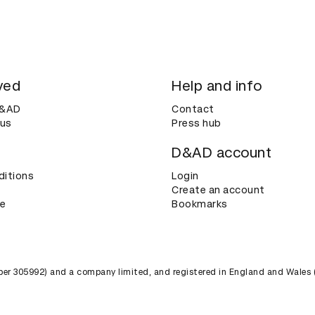
ved
Help and info
D&AD
Contact
 us
Press hub
D&AD account
ditions
Login
Create an account
ce
Bookmarks
umber 305992) and a company limited, and registered in England and Wales