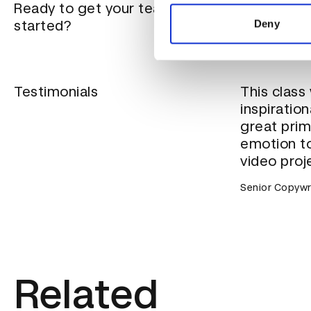
information about your use of
Ready to get your team
Our team tra
other information that you’ve
needs of you
started?
Deny
location, cla
Testimonials
This class
inspiration
great prim
emotion to
video proj
Senior Copywr
Related