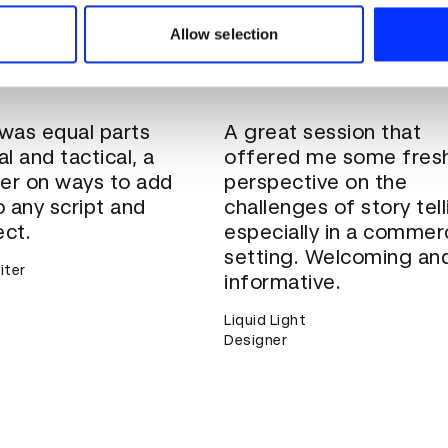
 our site with our social media, advertising and analytics partn
ining courses can be customised to suit the
 provided to them or that they’ve collected from your use of their
r business.
Get in touch
to discuss tailoring for
Allow selection
ss size, learning aims and more.
 was equal parts
A great session that
al and tactical, a
offered me some fres
er on ways to add
perspective on the
 any script and
challenges of story tell
ect.
especially in a commerc
setting. Welcoming an
iter
informative.
Liquid Light
Designer