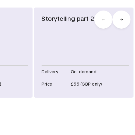
Storytelling part 2
Delivery
On-demand
)
Price
£55 (GBP only)