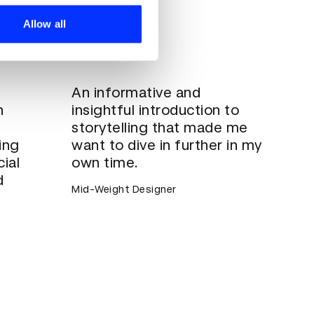
ers who may combine it with
 services.
Allow all
An informative and
h
insightful introduction to
storytelling that made me
ing
want to dive in further in my
ial
own time.
d
Mid-Weight Designer