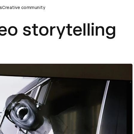
emony
s
Creative community
D&AD Awards Ceremony
D&AD Awards Ceremony
eo storytelling