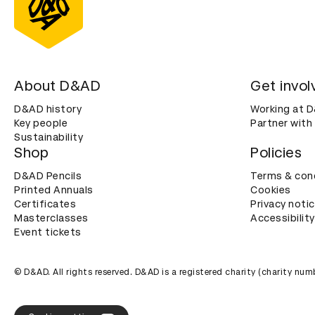
About D&AD
Get invol
D&AD history
Working at 
Key people
Partner with
Sustainability
Shop
Policies
D&AD Pencils
Terms & con
Printed Annuals
Cookies
Certificates
Privacy noti
Masterclasses
Accessibility
Event tickets
© D&AD. All rights reserved. D&AD is a registered charity (charity n