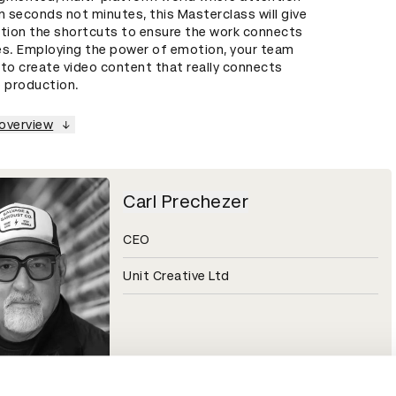
n seconds not minutes, this Masterclass will give
ation the shortcuts to ensure the work connects
es. Employing the power of emotion, your team
w to create video content that really connects
o production.
 overview
Carl Prechezer
CEO
Unit Creative Ltd