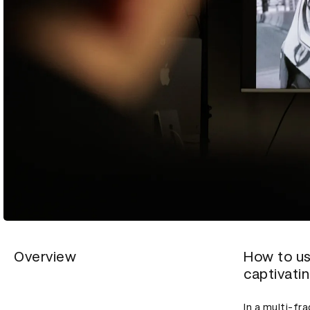
Overview
How to us
captivati
In a multi-f