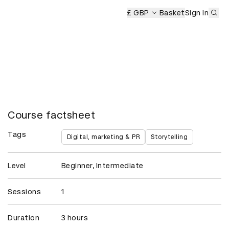
Sub
£ GBP
Basket
Sign in
Course factsheet
Tags
Digital, marketing & PR
Storytelling
Level
Beginner, Intermediate
Sessions
1
Duration
3 hours