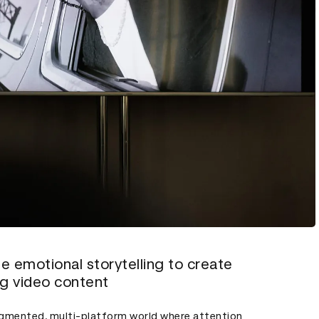
e emotional storytelling to create
ng video content
ragmented, multi-platform world where attention