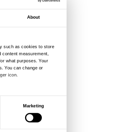
About
y such as cookies to store
nd content measurement,
for what purposes. Your
es. You can change or
ger icon.
eral meters
Marketing
ails section
.
se our traffic. We also share