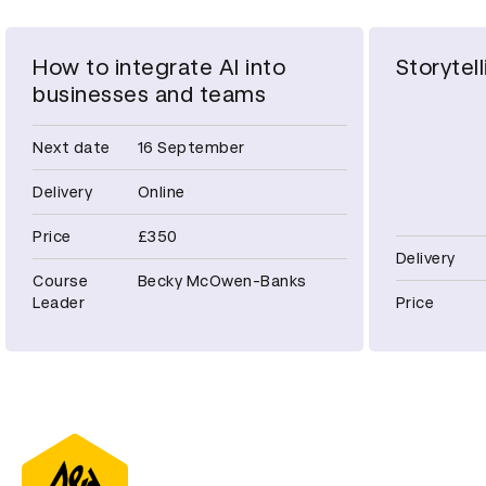
How to integrate AI into
Storytell
businesses and teams
Next date
16 September
Delivery
Online
Price
£350
Delivery
Course
Becky McOwen-Banks
Leader
Price