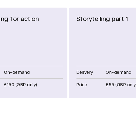
ing for action
Storytelling part 1
On-demand
Delivery
On-demand
£150 (GBP only)
Price
£55 (GBP only