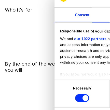
Who it's for
Junior or
audience's
Consent
Creatives
storytellin
Creatives
Responsible use of your dat
impactful
Brand mar
We and
our 1022 partners
pr
stories
and access information on yo
Anyone wa
audience research and servi
privacy choices are only app
withdraw your consent any tim
By the end of the work shop
Understa
storytelli
you will
Know how 
If you allow, we would also lik
stories
Collect information abou
Consent
Explore h
Identify your device by ac
Apply the
Necessary
Selection
Know how
Find out more about how your
developing
We use cookies to personalis