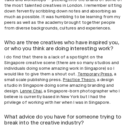
the most talented creatives in London. I remember sitting
down fervently scribbling down notes and absorbing as
much as possible. It was humbling to be learning from my
peers as well as the academy brought together people
from diverse backgrounds, cultures and experiences.
Who are three creatives who have inspired you,
or who you think are doing interesting work?
I do find that there is a lack of a spotlight on the
Singapore creative scene (there are so many studios and
individuals doing some amazing work in Singapore) so I
would like to give them a shout out.
Temporary Press
, a
small scale publishing press.
Practice Theory
, a design
studio in Singapore doing some amazing branding and
design.
Lenne Chai
, a Singapore-born photographer who I
believe is currently based in New York but I had the
privilege of working with her when I was in Singapore.
What advice do you have for someone trying to
break into the creative industry?