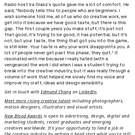
Radio host Ira Glass's quote gave me a lot of comfort. He
said, “Nobody tells this to people who are beginners. I
wish someone told me, all of us who do creative work, we
get into it because we have good taste, but there is this
gap. The first couple years you make stuff, it’s just not
that good, it's trying to be good, it has potential, but it’s
not, but your taste, the thing that got you into the game,
is still killer. Your taste is why your work disappoints you. A
lot of people never get past this phase, they quit.” It
resonated with me because I really hated (with a
vengeance) the work I did when I was a student trying to
break into the creative industry, but it was really through a
volume of work that helped me slowly find my voice and
improve my craft, ideas and design sensibility.
Get in touch with
Edmund Chang
on
LinkedIn
.
Meet more rising creative talent
including photographers,
motion designers, illustrators and visual artists.
New Blood Awards
is open to advertising, design, digital and
marketing students, recent graduates and emerging
creatives worldwide. It's your opportunity to land a job in
the creative industry by getting a head start while you're still