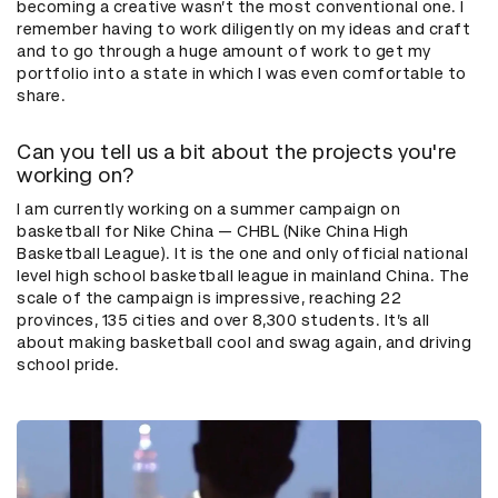
becoming a creative wasn’t the most conventional one. I
remember having to work diligently on my ideas and craft
and to go through a huge amount of work to get my
portfolio into a state in which I was even comfortable to
share.
Can you tell us a bit about the projects you're
working on?
I am currently working on a summer campaign on
basketball for Nike China — CHBL (Nike China High
Basketball League). It is the one and only official national
level high school basketball league in mainland China. The
scale of the campaign is impressive, reaching 22
provinces, 135 cities and over 8,300 students. It’s all
about making basketball cool and swag again, and driving
school pride.