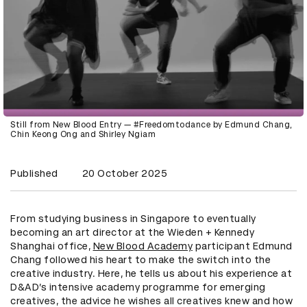
Still from New Blood Entry — #Freedomtodance by Edmund Chang,
Chin Keong Ong and Shirley Ngiam
Published
20 October 2025
From studying business in Singapore to eventually
becoming an art director at the Wieden + Kennedy
Shanghai office,
New Blood Academy
participant Edmund
Chang followed his heart to make the switch into the
creative industry. Here, he tells us about his experience at
D&AD’s intensive academy programme for emerging
creatives, the advice he wishes all creatives knew and how