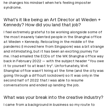
he changes his mindset when he’s feeling imposter
syndrome.
What’s it like being an Art Director at Wieden +
Kennedy? How did you land that job?
I feel extremely grateful to be working alongside some of
the most insanely talented people in the Shanghai office
at Wieden + Kennedy. Relocating in the middle of the
pandemic (I moved here from Singapore) was a bit strange
and intimidating, but it has been an exciting journey for
me. I had emailed the ECDs of the WK Shanghai office way
back in February 2022 — with the subject header “You owe
it to yourself to at least try”. Unfortunately, W+K
Shanghai office wasn’t hiring at the time (and the city was
going through a difficult lockdown) so It was only in the
second half of 2022 that I was able to resume
conversations and ended up landing the job.
What was your break into the creative industry?
I came from a background in business so my route to