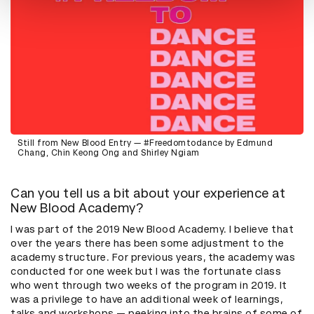
Still from New Blood Entry — #Freedomtodance by Edmund
Chang, Chin Keong Ong and Shirley Ngiam
Can you tell us a bit about your experience at
New Blood Academy?
I was part of the 2019 New Blood Academy. I believe that
over the years there has been some adjustment to the
academy structure. For previous years, the academy was
conducted for one week but I was the fortunate class
who went through two weeks of the program in 2019. It
was a privilege to have an additional week of learnings,
talks and workshops — peeking into the brains of some of