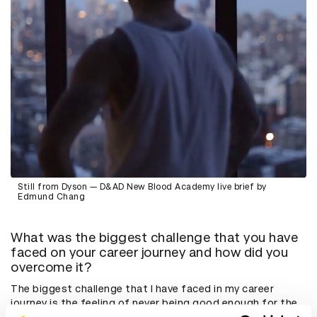
Still from Dyson — D&AD New Blood Academy live brief by
Edmund Chang
What was the biggest challenge that you have
faced on your career journey and how did you
overcome it?
The biggest challenge that I have faced in my career
journey is the feeling of never being good enough for the
industry. In fact even today, I wouldn't confidently say