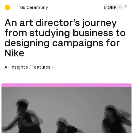
D&AD Awards Ceremony
Awards Ceremony
D&AD Awards Ceremony
D&AD Awards 
£ GBP
Sign 
An art director’s journey
from studying business to
designing campaigns for
Nike
All insights
Features