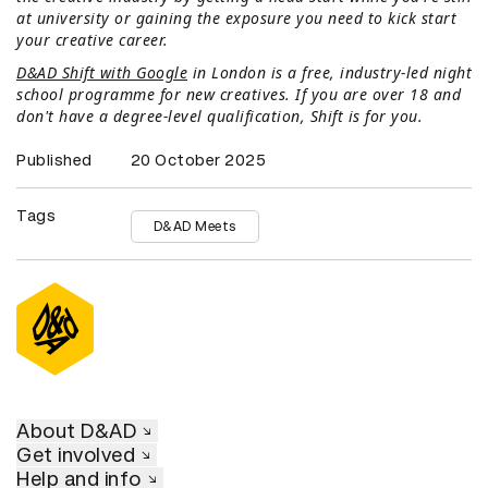
at university or gaining the exposure you need to kick start
your creative career.
D&AD Shift with Google
in London is a free, industry-led night
school programme for new creatives. If you are over 18 and
don't have a degree-level qualification, Shift is for you.
Published
20 October 2025
Tags
D&AD Meets
About D&AD
Get involved
Help and info