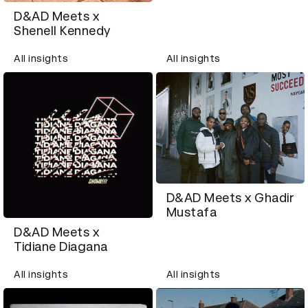
D&AD Meets x
Shenell Kennedy
All insights
All insights
D&AD Meets x Ghadir
Mustafa
D&AD Meets x
Tidiane Diagana
All insights
All insights