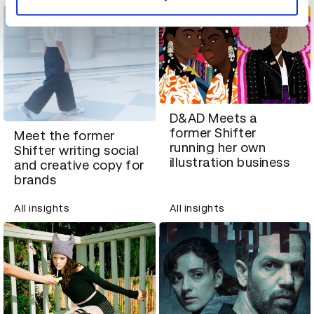
D&AD Meets a
former Shifter
Meet the former
running her own
Shifter writing social
illustration business
and creative copy for
brands
All insights
All insights