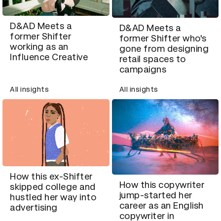
D&AD Meets a
D&AD Meets a
former Shifter
former Shifter who's
working as an
gone from designing
Influence Creative
retail spaces to
campaigns
All insights
All insights
How this ex-Shifter
How this copywriter
skipped college and
jump-started her
hustled her way into
career as an English
advertising
copywriter in