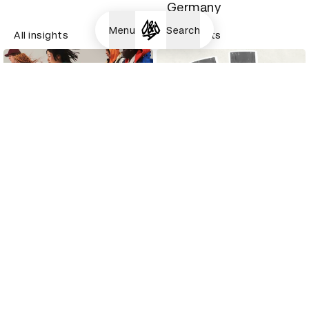
Germany
Menu
Search
All insights
All insights
How this Junior
A Senior Creative at
Designer turned her
Hypebeast tells us
internship into a job
how she got her job
All insights
All insights