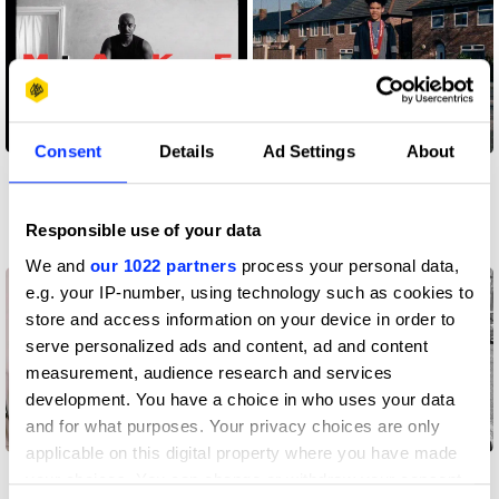
Consent
Details
Ad Settings
About
D&AD Meets x
D&AD Meets x Dean
Gabriel Moses
George
Responsible use of your data
All insights
All insights
We and
our 1022 partners
process your personal data,
e.g. your IP-number, using technology such as cookies to
store and access information on your device in order to
serve personalized ads and content, ad and content
measurement, audience research and services
development. You have a choice in who uses your data
and for what purposes. Your privacy choices are only
applicable on this digital property where you have made
D&AD Meets x Jamie
D&AD Meets x Alexis
your choices. You can change or withdraw your consent
Everall, the former
Salkey