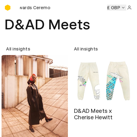
D&AD Awards Ceremony
D Awards Ceremony
D&AD Awards Ceremony
£ GBP
D&AD Award
Sign 
D&AD Meets
All insights
All insights
D&AD Meets x
Cherise Hewitt