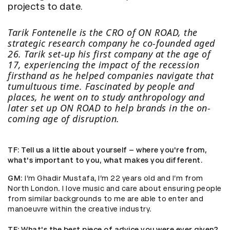
projects to date.
Tarik Fontenelle is the CRO of
ON ROAD
, the
strategic research company he co-founded aged
26. Tarik set-up his first company at the age of
17, experiencing the impact of the recession
firsthand as he helped companies navigate that
tumultuous time. Fascinated by people and
places, he went on to study anthropology and
later set up ON ROAD to help brands in the on-
coming age of disruption.
TF
: Tell us a little about yourself – where you're from,
what's important to you, what makes you different.
GM
: I’m Ghadir Mustafa, I’m 22 years old and I’m from
North London. I love music and care about ensuring people
from similar backgrounds to me are able to enter and
manoeuvre within the creative industry.
TF
: What's the best piece of advice you were ever given?