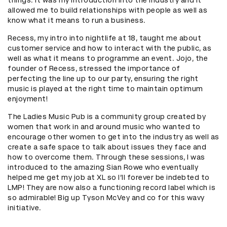
allowed me to build relationships with people as well as
know what it means to run a business.
Recess, my intro into nightlife at 18, taught me about
customer service and how to interact with the public, as
well as what it means to programme an event. Jojo, the
founder of Recess, stressed the importance of
perfecting the line up to our party, ensuring the right
music is played at the right time to maintain optimum
enjoyment!
The Ladies Music Pub is a community group created by
women that work in and around music who wanted to
encourage other women to get into the industry as well as
create a safe space to talk about issues they face and
how to overcome them. Through these sessions, I was
introduced to the amazing Sian Rowe who eventually
helped me get my job at XL so I’ll forever be indebted to
LMP! They are now also a functioning record label which is
so admirable! Big up Tyson McVey and co for this wavy
initiative.