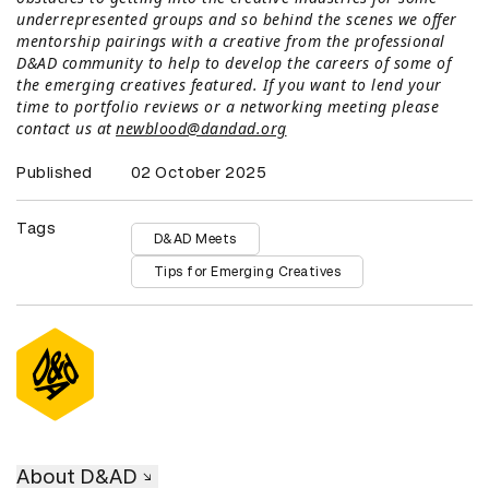
underrepresented groups and so behind the scenes we offer
mentorship pairings with a creative from the professional
D&AD community to help to develop the careers of some of
the emerging creatives featured. If you want to lend your
time to portfolio reviews or a networking meeting please
contact us at
newblood@dandad.org
Published
02 October 2025
Tags
D&AD Meets
Tips for Emerging Creatives
About D&AD