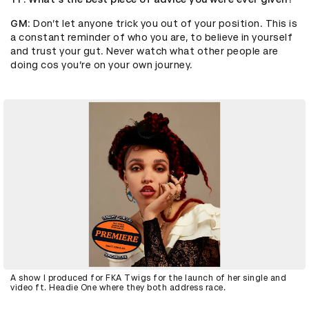
GM
: Don’t let anyone trick you out of your position. This is
a constant reminder of who you are, to believe in yourself
and trust your gut. Never watch what other people are
doing cos you’re on your own journey.
A show I produced for FKA Twigs for the launch of her single and
video ft. Headie One where they both address race.