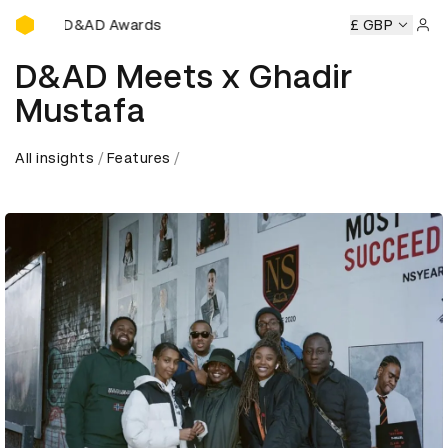
D&AD Awards Ceremony
D&AD Awards Ceremony
D&AD Awards Ceremony
£ GBP
D&AD
Sign 
D&AD Meets x Ghadir
Mustafa
All insights
Features