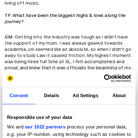
living off music.
TF
: What have been the biggest highs & lows along the
journey?
GM
: Getting into the industry was tough as I didn’t have
the support of my mum. I was always geared towards
academia, uni seemed like an absolute, so when I didn’t go
away to study Law it caused friction. My highest moment
was being hired full time at XL. I felt accomplished and
proud, and knew that it was officially the beginning of my
music career.
Consent
Details
Ad Settings
About
Responsible use of your data
We and
our 1022 partners
process your personal data,
e.g. your IP-number, using technology such as cookies to