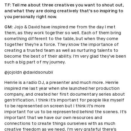
TF
: Tell me about three creatives you want to shout out,
and what they are doing creatively that's so inspiring to
you personally right now.
GM
: Jojo & David have inspired me from the day I met
them, as they work together so well. Each of them bring
something different to the table, but when they come
together they’re a force. They know the importance of
creating a trusted team as well as nurturing talents to
become the best of their ability. I’m very glad they’ve been
such a big part of my journey.
@jojoldn @davidsonubii
Henrie is a radio DJ, a presenter and much more. Henrie
inspired me last year when she launched her production
company, and created her first documentary series about
gentrification. I think it’s important for people like myself
to be represented on screen but I think it’s more
important for us to be represented behind the scenes. It’s
important that we have our own resources and
connections to create things ourselves with as much
creative freedom as we need. I’m very grateful there’s