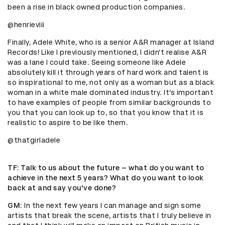
been a rise in black owned production companies.
@henrieviii
Finally, Adele White, who is a senior A&R manager at Island
Records! Like I previously mentioned, I didn’t realise A&R
was a lane I could take. Seeing someone like Adele
absolutely kill it through years of hard work and talent is
so inspirational to me, not only as a woman but as a black
woman in a white male dominated industry. It’s important
to have examples of people from similar backgrounds to
you that you can look up to, so that you know that it is
realistic to aspire to be like them.
@thatgirladele
TF
: Talk to us about the future – what do you want to
achieve in the next 5 years? What do you want to look
back at and say you've done?
GM
: In the next few years I can manage and sign some
artists that break the scene, artists that I truly believe in