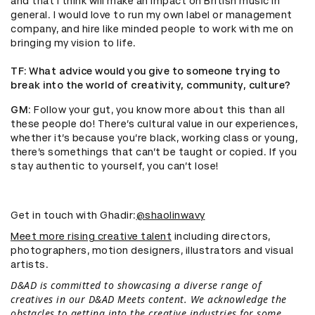
and that I think will make an impact on British music in
general. I would love to run my own label or management
company, and hire like minded people to work with me on
bringing my vision to life.
TF
: What advice would you give to someone trying to
break into the world of creativity, community, culture?
GM
: Follow your gut, you know more about this than all
these people do! There’s cultural value in our experiences,
whether it’s because you’re black, working class or young,
there’s somethings that can’t be taught or copied. If you
stay authentic to yourself, you can’t lose!
Get in touch with Ghadir:
@shaolinwavy
Meet more rising creative talent
including directors,
photographers, motion designers, illustrators and visual
artists.
D&AD is committed to showcasing a diverse range of
creatives in our D&AD Meets content. We acknowledge the
obstacles to getting into the creative industries for some