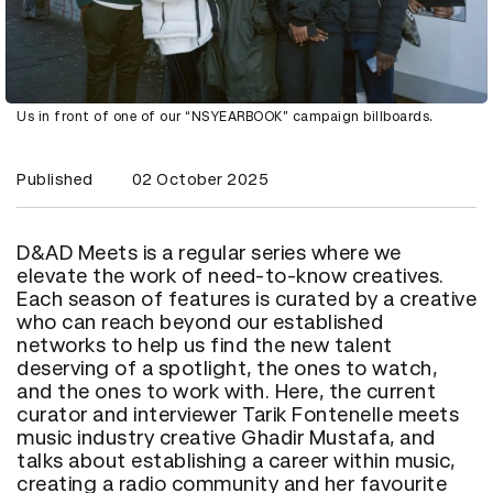
Us in front of one of our “NSYEARBOOK” campaign billboards.
Published
02 October 2025
D&AD Meets is a regular series where we
elevate the work of need-to-know creatives.
Each season of features is curated by a creative
who can reach beyond our established
networks to help us find the new talent
deserving of a spotlight, the ones to watch,
and the ones to work with. Here, the current
curator and interviewer Tarik Fontenelle meets
music industry creative Ghadir Mustafa, and
talks about establishing a career within music,
creating a radio community and her favourite