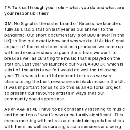
TF
: Talk us through your role – what you do and what are
your responsibilities?
GM
: No Signal is the sister brand of Recess, we launched
fully as a radio station last year as our answer to the
pandemic. Our short documentary is on BBC iPlayer [in the
UK] to find out exactly how and why we did it! At No Signal
as part of the music team and as a producer, we come up
with and execute ideas to push the artists we want to
break as well as curating the music that is played on the
station. Last year we launched our NSYEARBOOK, which is
a list of the artists we felt would do well the following
year. This was a beautiful moment for us as we were
championing the best newcomers in black music in the UK.
It was important for us to do this as an editorial project
to present our favourite artists in ways that our
community could appreciate.
As an A&R at XL, I have to be constantly listening to music
and be on top of what’s new or culturally significant. This
means meeting with artists and maintaining relationships
with them, as well as curating studio sessions and being