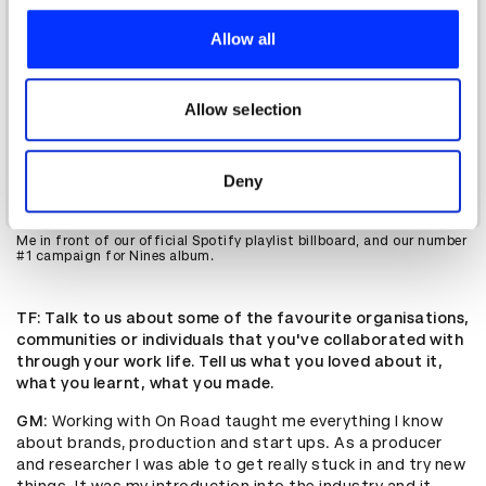
We use cookies to personalise content and ads, to
provide social media features and to analyse our traffic.
Allow all
We also share information about your use of our site with
our social media, advertising and analytics partners who
may combine it with other information that you’ve
Allow selection
provided to them or that they’ve collected from your use
of their services.
Deny
Me in front of our official Spotify playlist billboard, and our number
#1 campaign for Nines album.
TF
: Talk to us about some of the favourite organisations,
communities or individuals that you've collaborated with
through your work life. Tell us what you loved about it,
what you learnt, what you made.
GM
: Working with On Road taught me everything I know
about brands, production and start ups. As a producer
and researcher I was able to get really stuck in and try new
things. It was my introduction into the industry and it