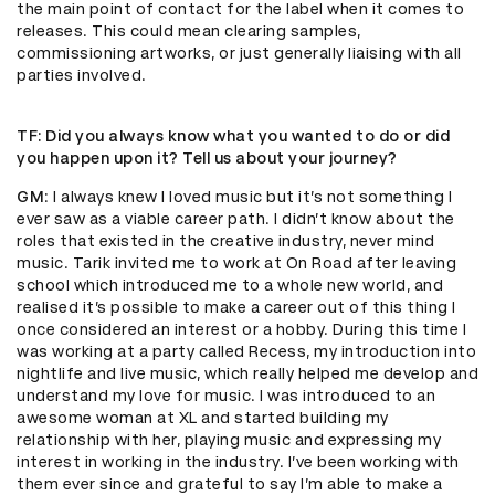
the main point of contact for the label when it comes to
releases. This could mean clearing samples,
commissioning artworks, or just generally liaising with all
parties involved.
TF
: Did you always know what you wanted to do or did
you happen upon it? Tell us about your journey?
GM
: I always knew I loved music but it’s not something I
ever saw as a viable career path. I didn’t know about the
roles that existed in the creative industry, never mind
music. Tarik invited me to work at On Road after leaving
school which introduced me to a whole new world, and
realised it’s possible to make a career out of this thing I
once considered an interest or a hobby. During this time I
was working at a party called Recess, my introduction into
nightlife and live music, which really helped me develop and
understand my love for music. I was introduced to an
awesome woman at XL and started building my
relationship with her, playing music and expressing my
interest in working in the industry. I’ve been working with
them ever since and grateful to say I’m able to make a