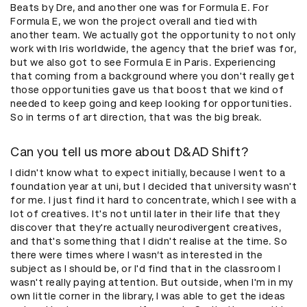
Beats by Dre, and another one was for Formula E. For
Formula E, we won the project overall and tied with
another team. We actually got the opportunity to not only
work with Iris worldwide, the agency that the brief was for,
but we also got to see Formula E in Paris. Experiencing
that coming from a background where you don't really get
those opportunities gave us that boost that we kind of
needed to keep going and keep looking for opportunities.
So in terms of art direction, that was the big break.
Can you tell us more about D&AD Shift?
I didn't know what to expect initially, because I went to a
foundation year at uni, but I decided that university wasn't
for me. I just find it hard to concentrate, which I see with a
lot of creatives. It's not until later in their life that they
discover that they're actually neurodivergent creatives,
and that's something that I didn't realise at the time. So
there were times where I wasn’t as interested in the
subject as I should be, or I'd find that in the classroom I
wasn't really paying attention. But outside, when I'm in my
own little corner in the library, I was able to get the ideas