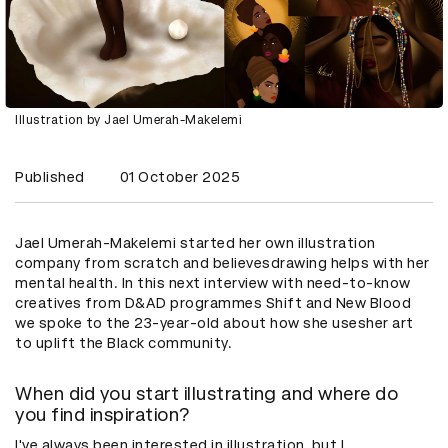
Illustration by Jael Umerah-Makelemi
Published
01 October 2025
Jael Umerah-Makelemi started her own illustration
company from scratch and believesdrawing helps with her
mental health. In this next interview with need-to-know
creatives from D&AD programmes Shift and New Blood
we spoke to the 23-year-old about how she usesher art
to uplift the Black community.
When did you start illustrating and where do
you find inspiration?
I've always been interested in illustration, but I