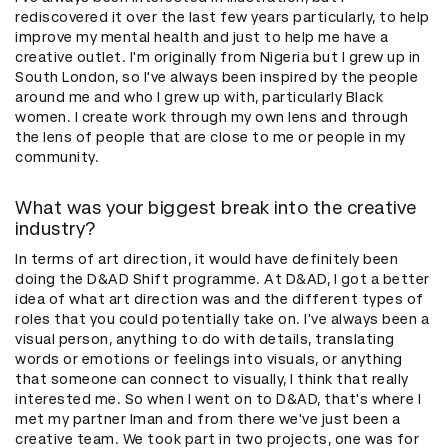
rediscovered it over the last few years particularly, to help
improve my mental health and just to help me have a
creative outlet. I'm originally from Nigeria but I grew up in
South London, so I've always been inspired by the people
around me and who I grew up with, particularly Black
women. I create work through my own lens and through
the lens of people that are close to me or people in my
community.
What was your biggest break into the creative
industry?
In terms of art direction, it would have definitely been
doing the D&AD Shift programme. At D&AD, I got a better
idea of what art direction was and the different types of
roles that you could potentially take on. I've always been a
visual person, anything to do with details, translating
words or emotions or feelings into visuals, or anything
that someone can connect to visually, I think that really
interested me. So when I went on to D&AD, that's where I
met my partner Iman and from there we've just been a
creative team. We took part in two projects, one was for