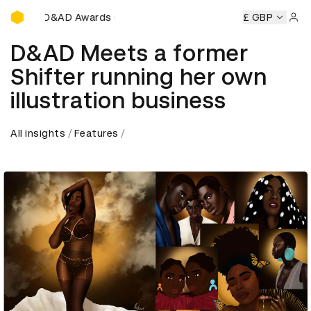
D&AD Awards Ceremony
y
D&AD Awards Ceremony
D&AD Awards Ceremony
£ GBP
D&A
Sign 
D&AD Meets a former
Shifter running her own
illustration business
All insights
Features