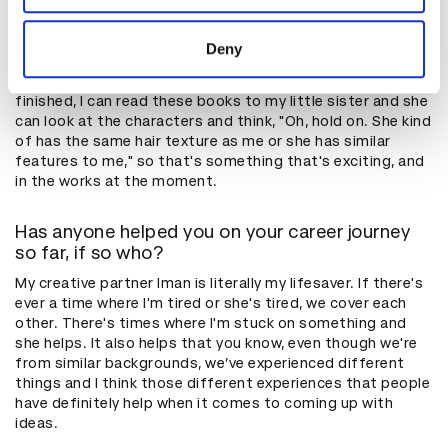
provided to them or that they’ve collected from your use
Can you tell us a bit about the projects you're
working on?
of their services.
Deny
I’m currently working on a book of illustrations for kids. I'm
loving it at the moment, because when they're finally
finished, I can read these books to my little sister and she
can look at the characters and think, "Oh, hold on. She kind
of has the same hair texture as me or she has similar
features to me," so that's something that's exciting, and
in the works at the moment.
Has anyone helped you on your career journey
so far, if so who?
My creative partner Iman is literally my lifesaver. If there's
ever a time where I'm tired or she's tired, we cover each
other. There's times where I'm stuck on something and
she helps. It also helps that you know, even though we're
from similar backgrounds, we’ve experienced different
things and I think those different experiences that people
have definitely help when it comes to coming up with
ideas.