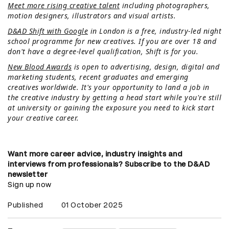
Meet more rising creative talent
including photographers,
motion designers, illustrators and visual artists.
D&AD Shift with Google
in London is a free, industry-led night
school programme for new creatives. If you are over 18 and
don't have a degree-level qualification, Shift is for you.
New Blood Awards
is open to advertising, design, digital and
marketing students, recent graduates and emerging
creatives worldwide. It's your opportunity to land a job in
the creative industry by getting a head start while you're still
at university or gaining the exposure you need to kick start
your creative career.
Want more career advice, industry insights and
interviews from professionals? Subscribe to the D&AD
newsletter
Sign up now
Published
01 October 2025