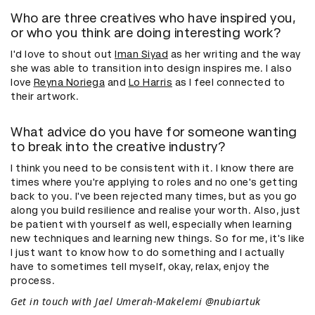
Who are three creatives who have inspired you,
or who you think are doing interesting work?
I'd love to shout out
Iman Siyad
as her writing and the way
she was able to transition into design inspires me. I also
love
Reyna Noriega
and
Lo Harris
as I feel connected to
their artwork.
What advice do you have for someone wanting
to break into the creative industry?
I think you need to be consistent with it. I know there are
times where you're applying to roles and no one's getting
back to you. I've been rejected many times, but as you go
along you build resilience and realise your worth. Also, just
be patient with yourself as well, especially when learning
new techniques and learning new things. So for me, it's like
I just want to know how to do something and I actually
have to sometimes tell myself, okay, relax, enjoy the
process.
Get in touch with Jael Umerah-Makelemi @nubiartuk