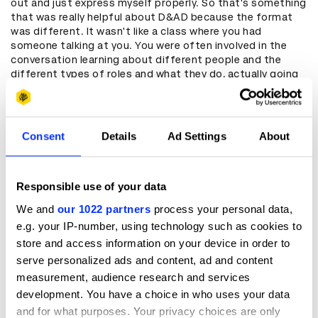
out and just express myself properly. So that's something
that was really helpful about D&AD because the format
was different. It wasn't like a class where you had
someone talking at you. You were often involved in the
conversation learning about different people and the
different types of roles and what they do, actually going
into the field and going into different agencies. I think
that really helps us grow as creative, particularly me
because I learned with things that are hands-on.
Consent
Details
Ad Settings
About
Can you tell us about Nubiart, how did your
brand come about?
Responsible use of your data
I think a lot of the time with art and especially with Black
art, it's really centred around trauma. I wanted to create a
We and
our 1022 partners
process your personal data,
space where I'm able to speak about that trauma but I
e.g. your IP-number, using technology such as cookies to
didn’t want it to be the focus because at the end of the
store and access information on your device in order to
day our whole existence isn't based around trauma. We
serve personalized ads and content, ad and content
have times where we're joking. We're laughing. We're in a
community to show how we style our hair and the nails
measurement, audience research and services
that we choose and our outfits. I just really wanted to
development. You have a choice in who uses your data
show that joy and switch up that narrative particularly for
and for what purposes. Your privacy choices are only
Black women, and show a bit more of our vulnerable side.