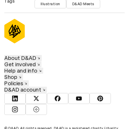
Tags
Illustration
D&AD Meets
About D&AD
Get involved
Help and info
Shop
Policies
D&AD account
View D&AD LinkedIn
View D&AD Twitter
View D&AD Facebook
View D&AD YouTube
View D&AD Pint
View D&AD Instagram
View D&AD The Dots
© D&AD. All rights reserved. D&AD is a registered charity (charity