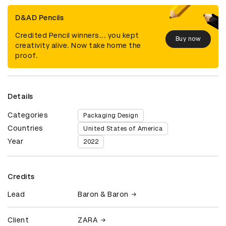
D&AD Pencils
Credited Pencil winners... you kept
Buy now
creativity alive. Now take home the
proof.
Details
Categories
Packaging Design
Countries
United States of America
Year
2022
Credits
Lead
Baron & Baron
Client
ZARA