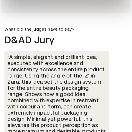
What did the judges have to say?
D&AD Jury
A simple, elegant and brilliant idea,
executed with excellence and
consistency across the entire product
range. Using the angle of the ‘Z’ in
Zara, this idea set the design system
for the entire beauty packaging
range. Shows how a good idea,
combined with expertise in restraint
with colour and form, can create
extremely impactful packaging
design. Minimal yet powerful, this
elevates the product perception as
more premium and desirable; products