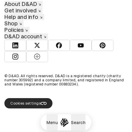
About D&AD
Get involved
Help and info
Shop
Policies
D&AD account
View D&AD LinkedIn
View D&AD Twitter
View D&AD Facebook
View D&AD YouTube
View D&AD Pint
View D&AD Instagram
View D&AD The Dots
© D&AD. All rights reserved. D&AD is a registered charity (charity
number 305992) and a company limited, and registered in England
and Wales (registered number 00883234).
Cookies settings
Menu
Search