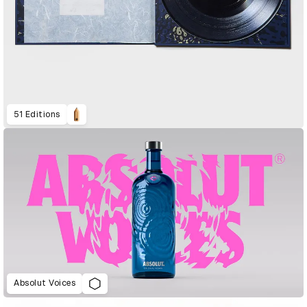
51 Editions
Absolut Voices