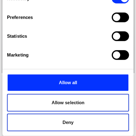
If you allow, we would also like to:
Preferences
Collect information about your geographical location
which can be accurate to within several meters
Identify your device by actively scanning it for
Statistics
specific characteristics (fingerprinting)
Find out more about how your personal data is processed
Marketing
and set your preferences in the
details section
.
We use cookies to personalise content and ads, to
provide social media features and to analyse our traffic.
Allow all
We also share information about your use of our site with
our social media, advertising and analytics partners who
may combine it with other information that you’ve
Allow selection
provided to them or that they’ve collected from your use
of their services.
Deny