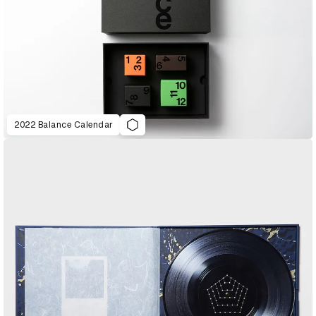
2022 Balance Calendar