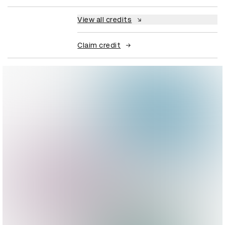
View all credits
Claim credit