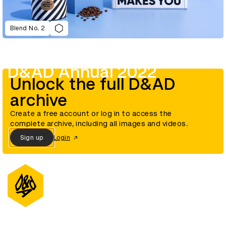
Blend No. 2
D&AD Annual 2022
Unlock the full D&AD
archive
Create a free account or log in to access the
complete archive, including all images and videos.
Sign up
Login