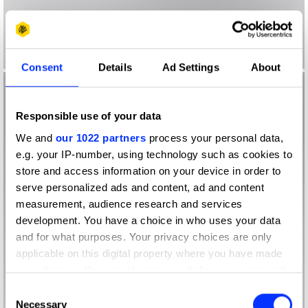
Consent
Details
Ad Settings
About
Responsible use of your data
We and
our 1022 partners
process your personal data,
e.g. your IP-number, using technology such as cookies to
store and access information on your device in order to
serve personalized ads and content, ad and content
measurement, audience research and services
development. You have a choice in who uses your data
and for what purposes. Your privacy choices are only
applicable on this digital property where you have made
your choices. You can change or withdraw your consent
any time from the Cookie Declaration or by clicking on
Consent
the Privacy trigger icon.
Necessary
Selection