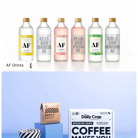
AF Drinks