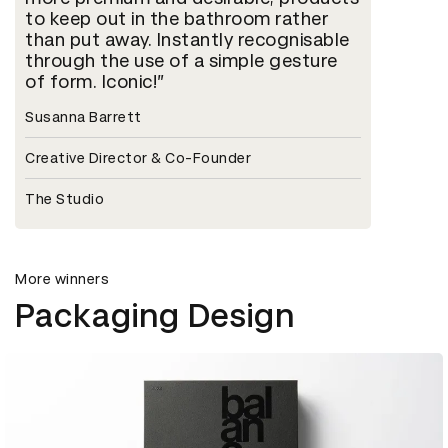
to keep out in the bathroom rather
than put away. Instantly recognisable
through the use of a simple gesture
of form. Iconic!
Susanna Barrett
Creative Director & Co-Founder
The Studio
More winners
Packaging Design