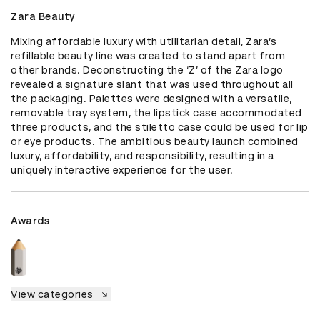
Zara Beauty
Mixing affordable luxury with utilitarian detail, Zara’s 
refillable beauty line was created to stand apart from 
other brands. Deconstructing the ‘Z’ of the Zara logo 
revealed a signature slant that was used throughout all 
the packaging. Palettes were designed with a versatile, 
removable tray system, the lipstick case accommodated 
three products, and the stiletto case could be used for lip 
or eye products. The ambitious beauty launch combined 
luxury, affordability, and responsibility, resulting in a 
uniquely interactive experience for the user.
Awards
View categories