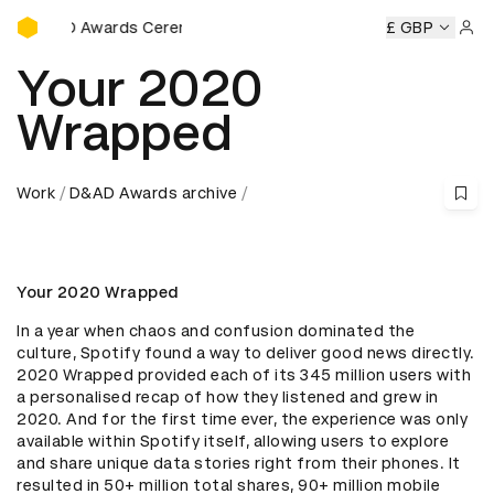
D&AD Awards Ceremony
D&AD Awards Ceremony
D&AD Awards Ceremony
£ GBP
D&AD 
Sign 
Your 2020
Wrapped
Work
D&AD Awards archive
Your 2020 Wrapped
In a year when chaos and confusion dominated the 
culture, Spotify found a way to deliver good news directly. 
2020 Wrapped provided each of its 345 million users with 
a personalised recap of how they listened and grew in 
2020. And for the first time ever, the experience was only 
available within Spotify itself, allowing users to explore 
and share unique data stories right from their phones. It 
resulted in 50+ million total shares, 90+ million mobile 