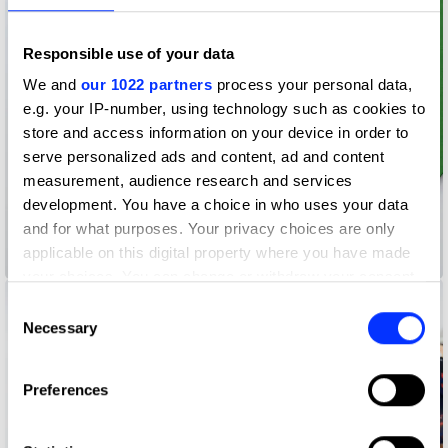
Responsible use of your data
We and
our 1022 partners
process your personal data,
e.g. your IP-number, using technology such as cookies to
store and access information on your device in order to
serve personalized ads and content, ad and content
measurement, audience research and services
development. You have a choice in who uses your data
and for what purposes. Your privacy choices are only
applicable on this digital property where you have made
2021 Christmas Cards
your choices. You can change or withdraw your consent
any time from the Cookie Declaration or by clicking on
Consent
the Privacy trigger icon.
Necessary
Selection
If you allow, we would also like to:
Preferences
Collect information about your geographical location
which can be accurate to within several meters