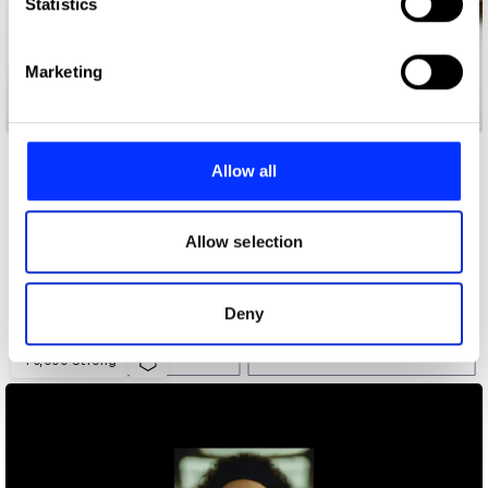
Identify your device by actively scanning it for
Statistics
specific characteristics (fingerprinting)
Find out more about how your personal data is processed
Marketing
and set your preferences in the
details section
.
20 Years 20 People 20 Stories
We use cookies to personalise content and ads, to
provide social media features and to analyse our traffic.
Allow all
We also share information about your use of our site with
our social media, advertising and analytics partners who
may combine it with other information that you’ve
Allow selection
provided to them or that they’ve collected from your use
of their services.
Deny
40,000 Strong