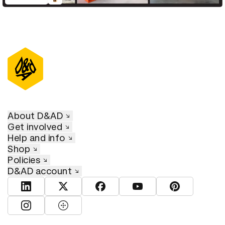
D&AD Annual 2021
About D&AD
Get involved
Help and info
Shop
Policies
D&AD account
View D&AD LinkedIn
View D&AD Twitter
View D&AD Facebook
View D&AD YouTube
View D&AD Pint
View D&AD Instagram
View D&AD The Dots