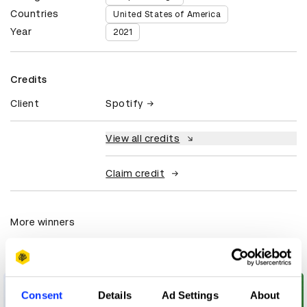
Countries
United States of America
Year
2021
Credits
Client
Spotify
View all credits
Claim credit
More winners
Graphic Design
Consent
Details
Ad Settings
About