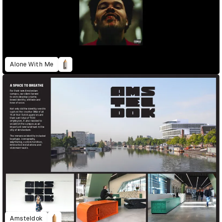
Alone With Me
Amsteldok