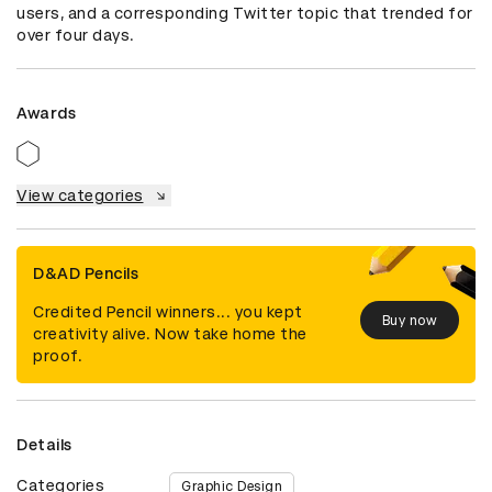
users, and a corresponding Twitter topic that trended for 
over four days.
Awards
View categories
D&AD Pencils
Credited Pencil winners... you kept
Buy now
creativity alive. Now take home the
proof.
Details
Categories
Graphic Design