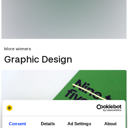
More winners
Graphic Design
Consent
Details
Ad Settings
About