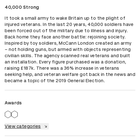
40,000 Strong
It took a small army to wake Britain up to the plight of 
injured veterans. In the last 20 years, 40,000 soldiers have 
been forced out of the military due to illness and injury. 
Back home they face another battle: rejoining society. 
Inspired by toy soldiers, McCann London created an army 
– not holding guns, but armed with objects representing 
civilian skills. The agency scanned real veterans and built 
an installation. Every figure purchased was a donation, 
raising £187k. There was a 36% increase in veterans 
seeking help, and veteran welfare got back in the news and 
became a topic of the 2019 General Election.
Awards
View categories