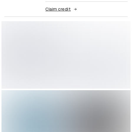
Claim credit