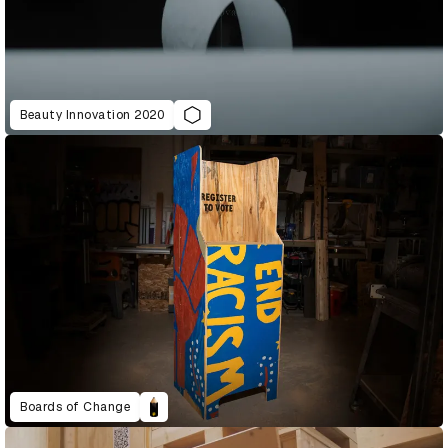
Beauty Innovation 2020
Boards of Change