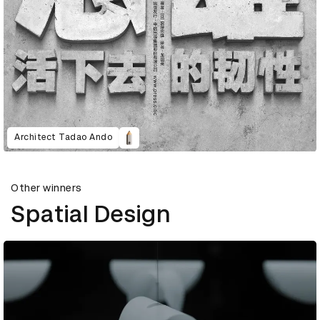
Architect Tadao Ando
Other winners
Spatial Design