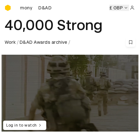
D&AD Awards Ceremony
D&AD Awards Ceremony
D&AD Awards Ceremony
£ GBP
D
Sign 
40,000 Strong
Work
D&AD Awards archive
Log in to watch