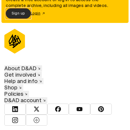
complete archive, including all images and videos.
Sign up
Login
About D&AD
Get involved
Help and info
Shop
Policies
D&AD account
View D&AD LinkedIn
View D&AD Twitter
View D&AD Facebook
View D&AD YouTube
View D&AD Pint
View D&AD Instagram
View D&AD The Dots