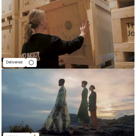
Delivered