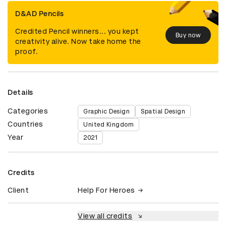
D&AD Pencils
Credited Pencil winners... you kept
Buy now
creativity alive. Now take home the
proof.
Details
Categories
Graphic Design
Spatial Design
Countries
United Kingdom
Year
2021
Credits
Client
Help For Heroes
View all credits