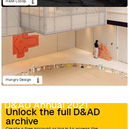
H&M Looop
Hungry Design
D&AD Annual 2021
Unlock the full D&AD
archive
Create a free account or log in to access the