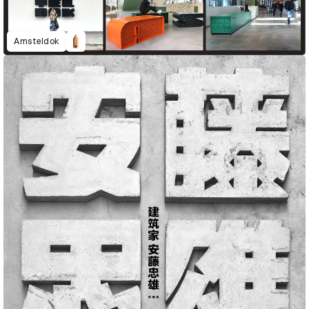
Amsteldok