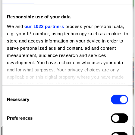
Responsible use of your data
We and
our 1022 partners
process your personal data,
2021 Christmas Cards
e.g. your IP-number, using technology such as cookies to
store and access information on your device in order to
serve personalized ads and content, ad and content
measurement, audience research and services
development. You have a choice in who uses your data
and for what purposes. Your privacy choices are only
applicable on this digital property where you have made
your choices. You can change or withdraw your consent
any time from the Cookie Declaration or by clicking on
Consent
the Privacy trigger icon.
Necessary
Selection
If you allow, we would also like to:
Preferences
20 Years 20 People 20 Stories
Collect information about your geographical location
which can be accurate to within several meters