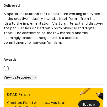
Delivered
A spatial installation that depicts the working life cycles 
in the creative industry in an abstract form - from the 
idea to the implementation. Visitors interact and discover 
the peculiarities of Dart with both physical and digital 
tools. The aesthetics of the raw material and the 
seemingly random arrangement is a conscious 
commitment to non-conformism.
Awards
View categories
D&AD Pencils
Credited Pencil winners... you kept
Buy now