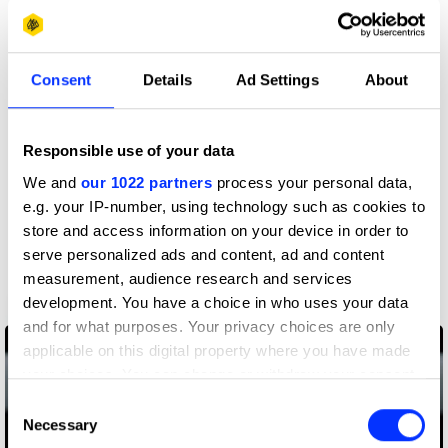
More winners
Spatial Design
Consent
Details
Ad Settings
About
Responsible use of your data
We and
our 1022 partners
process your personal data,
e.g. your IP-number, using technology such as cookies to
store and access information on your device in order to
serve personalized ads and content, ad and content
measurement, audience research and services
development. You have a choice in who uses your data
40,000 Strong
and for what purposes. Your privacy choices are only
applicable on this digital property where you have made
your choices. You can change or withdraw your consent
any time from the Cookie Declaration or by clicking on
Consent
the Privacy trigger icon.
Necessary
Selection