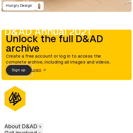
Hungry Design
D&AD Annual 2021
Unlock the full D&AD
archive
Create a free account or log in to access the
complete archive, including all images and videos.
Sign up
Login
About D&AD
Get involved