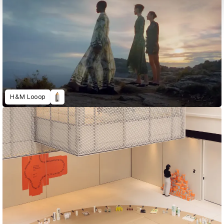
H&M Looop