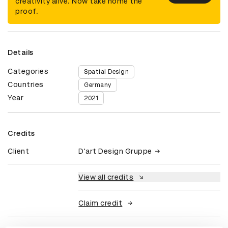
creativity alive. Now take home the
proof.
Details
Categories
Spatial Design
Countries
Germany
Year
2021
Credits
Client
D'art Design Gruppe
View all credits
Claim credit