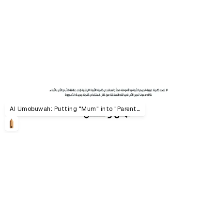
Al Umobuwah: Putting "Mum" into "Parenthood"