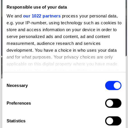
Responsible use of your data
We and
our 1022 partners
process your personal data,
e.g. your IP-number, using technology such as cookies to
store and access information on your device in order to
serve personalized ads and content, ad and content
measurement, audience research and services
development. You have a choice in who uses your data
02.38 am
and for what purposes. Your privacy choices are only
applicable on this digital property where you have made
your choices. You can change or withdraw your consent
any time from the Cookie Declaration or by clicking on
Consent
the Privacy trigger icon.
Necessary
Selection
If you allow, we would also like to:
Preferences
Collect information about your geographical location
which can be accurate to within several meters
Identify your device by actively scanning it for
Statistics
specific characteristics (fingerprinting)