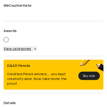
WeCounterHate
Awards
View categories
D&AD Pencils
Credited Pencil winners... you kept
Buy now
creativity alive. Now take home the
proof.
Details