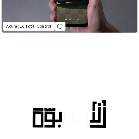
Acura ILX Total Control