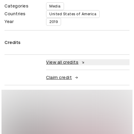
Categories
Media
Countries
United States of America
Year
2019
Credits
View all credits
Claim credit