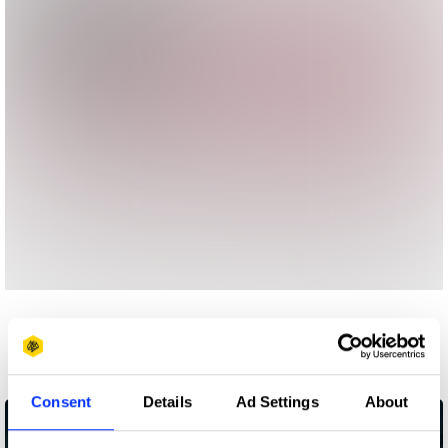
More winners
Media
Consent
Details
Ad Settings
About