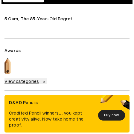
5 Gum, The 85-Year-Old Regret
Awards
View categories
D&AD Pencils
Credited Pencil winners... you kept
Buy now
creativity alive. Now take home the
proof.