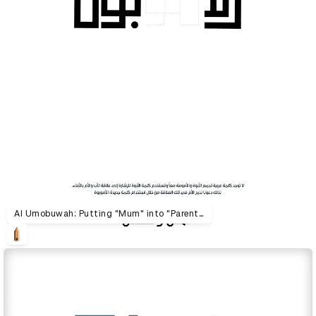
Al Umobuwah: Putting "Mum" into "Parenthood"