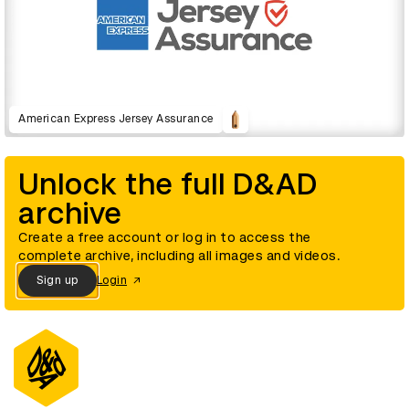
American Express Jersey Assurance
Unlock the full D&AD
archive
Create a free account or log in to access the
complete archive, including all images and videos.
Sign up
Login