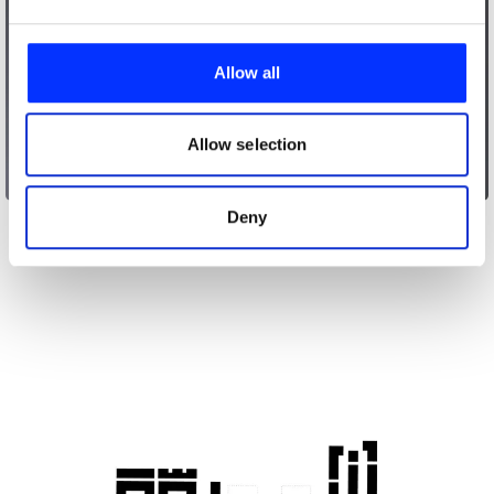
We use cookies to personalise content and ads, to
provide social media features and to analyse our traffic.
Allow all
We also share information about your use of our site with
our social media, advertising and analytics partners who
may combine it with other information that you’ve
Allow selection
provided to them or that they’ve collected from your use
Acura ILX Total Control
of their services.
Deny