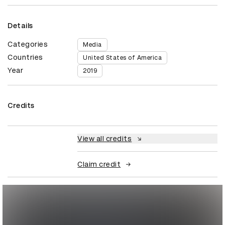
Details
Categories
Media
Countries
United States of America
Year
2019
Credits
View all credits
Claim credit