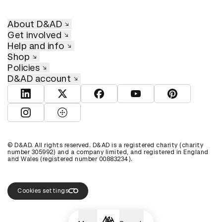
About D&AD
Get involved
Help and info
Shop
Policies
D&AD account
View D&AD LinkedIn
View D&AD Twitter
View D&AD Facebook
View D&AD YouTube
View D&AD Pint
View D&AD Instagram
View D&AD The Dots
© D&AD. All rights reserved. D&AD is a registered charity (charity
number 305992) and a company limited, and registered in England
and Wales (registered number 00883234).
Cookies settings