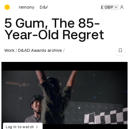
D&AD Awards Ceremony
ds Ceremony
D&AD Awards Ceremony
D&AD Awards Cere
£ GBP
Sign 
5 Gum, The 85-
Year-Old Regret
Work
D&AD Awards archive
Log in to watch