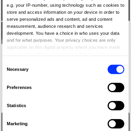
e.g. your IP-number, using technology such as cookies to
store and access information on your device in order to
02.38 am
serve personalized ads and content, ad and content
measurement, audience research and services
development. You have a choice in who uses your data
and for what purposes. Your privacy choices are only
applicable on this digital property where you have made
your choices. You can change or withdraw your consent
any time from the Cookie Declaration or by clicking on
Consent
the Privacy trigger icon.
Necessary
Selection
If you allow, we would also like to:
Preferences
Collect information about your geographical location
which can be accurate to within several meters
Identify your device by actively scanning it for
Statistics
1st Grrrade
specific characteristics (fingerprinting)
Find out more about how your personal data is processed
Marketing
and set your preferences in the
details section
.