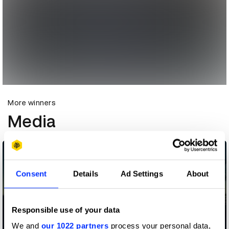
More winners
Media
Consent
Details
Ad Settings
About
Responsible use of your data
We and
our 1022 partners
process your personal data,