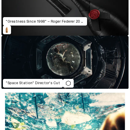
"Greatness Since 1998" – Roger Federer 20 Years Pro Career Charity Edition
"Space Station" Director's Cut