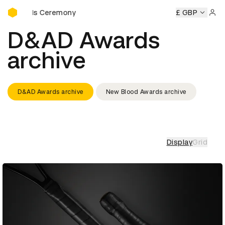
D&AD Awards Ceremony
 Ceremony
D&AD Awards Ceremony
D&AD Awards Ceremo
£ GBP
Sign 
D&AD Awards
archive
D&AD Awards archive
New Blood Awards archive
Display
Grid