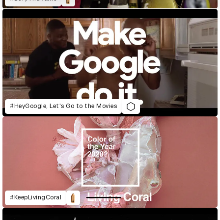
#HeyGoogle, Let's Go to the Movies
#KeepLivingCoral