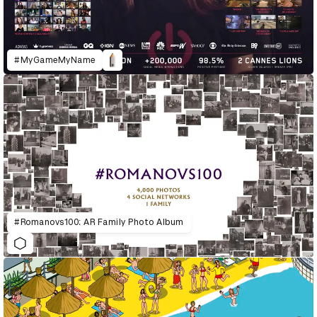
#MyGameMyName
#Romanovs100: AR Family Photo Album