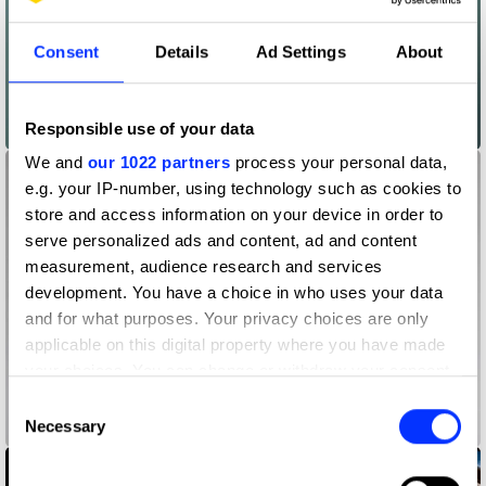
Consent
Details
Ad Settings
About
Responsible use of your data
#BodyProudMums
We and
our 1022 partners
process your personal data,
e.g. your IP-number, using technology such as cookies to
store and access information on your device in order to
serve personalized ads and content, ad and content
measurement, audience research and services
development. You have a choice in who uses your data
and for what purposes. Your privacy choices are only
applicable on this digital property where you have made
your choices. You can change or withdraw your consent
any time from the Cookie Declaration or by clicking on
Consent
the Privacy trigger icon.
Necessary
#BrailleBricksForAll
Selection
If you allow, we would also like to: