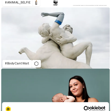
#ANIMAL_SELFIE
#BodyCantWait