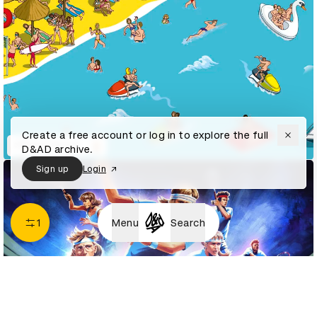
Create a free account or log in to explore the full
#ShareTheLove
D&AD archive.
Sign up
Login
1
Menu
Search