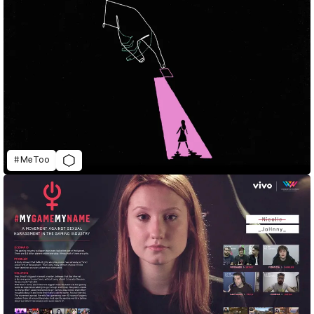
#MeToo