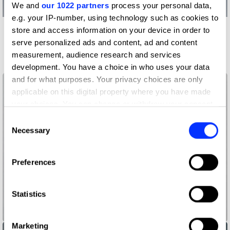
We and
our 1022 partners
process your personal data,
e.g. your IP-number, using technology such as cookies to
store and access information on your device in order to
More winners
serve personalized ads and content, ad and content
Press & Outdoor
measurement, audience research and services
development. You have a choice in who uses your data
and for what purposes. Your privacy choices are only
applicable on this digital property where you have made
your choices. You can change or withdraw your consent
any time from the Cookie Declaration or by clicking on
Consent
the Privacy trigger icon.
Necessary
Selection
If you allow, we would also like to:
Preferences
Collect information about your geographical location
which can be accurate to within several meters
Identify your device by actively scanning it for
Statistics
specific characteristics (fingerprinting)
13865 Black Dots and 2 Red Dots.
Find out more about how your personal data is processed
Marketing