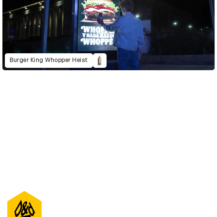
Burger King Whopper Heist
D&AD Annual 2022