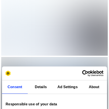
Consent
Details
Ad Settings
About
Responsible use of your data