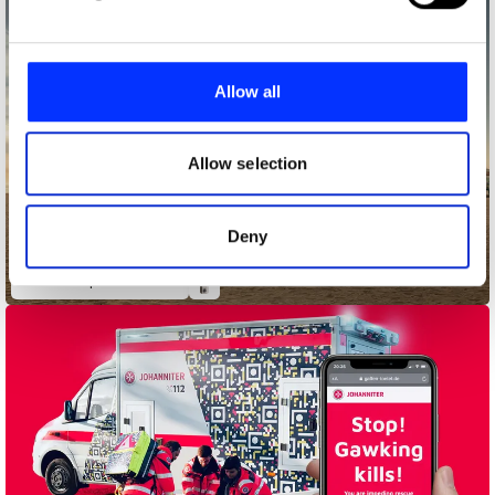
and set your preferences in the
details section
.
We use cookies to personalise content and ads, to
provide social media features and to analyse our traffic.
Allow all
We also share information about your use of our site with
our social media, advertising and analytics partners who
may combine it with other information that you’ve
Allow selection
provided to them or that they’ve collected from your use
of their services.
Deny
adidas Liquid Billboard