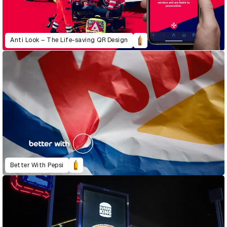
Anti Look – The Life-saving QR Design
Better With Pepsi