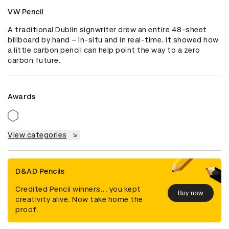
VW Pencil
A traditional Dublin signwriter drew an entire 48-sheet 
billboard by hand – in-situ and in real-time. It showed how 
a little carbon pencil can help point the way to a zero 
carbon future.
Awards
View categories
D&AD Pencils
Credited Pencil winners... you kept
Buy now
creativity alive. Now take home the
proof.