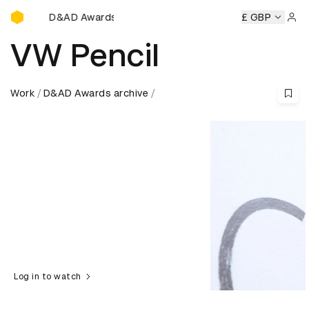
D&AD Awards Ceremony
ny
D&AD Awards Ceremony
D&AD Awards Ceremony
£ GBP
D&A
Sign 
VW Pencil
Work
D&AD Awards archive
Log in to watch