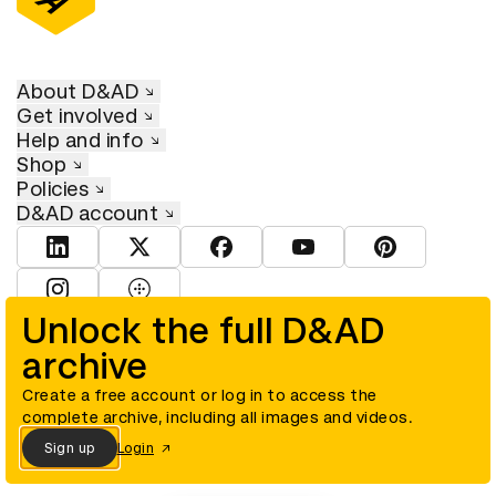
About D&AD
Get involved
Help and info
Shop
Policies
D&AD account
View D&AD LinkedIn
View D&AD Twitter
View D&AD Facebook
View D&AD YouTube
View D&AD Pint
View D&AD Instagram
View D&AD The Dots
Unlock the full D&AD
archive
© D&AD. All rights reserved. D&AD is a registered charity (charity
number 305992) and a company limited, and registered in England
and Wales (registered number 00883234).
Create a free account or log in to access the
complete archive, including all images and videos.
Sign up
Login
Cookies settings