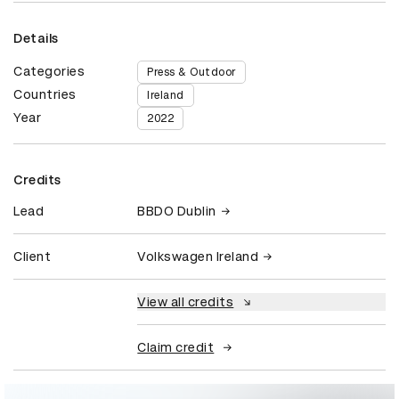
Details
Categories
Press & Outdoor
Countries
Ireland
Year
2022
Credits
Lead
BBDO Dublin
Client
Volkswagen Ireland
View all credits
Claim credit