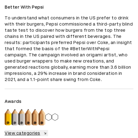
Better With Pepsi
To understand what consumers in the US prefer to drink 
with their burgers, Pepsi commissioned a third-party blind 
taste test to discover how burgers from the top three 
chains in the US paired with different beverages. The 
results: participants preferred Pepsi over Coke, an insight 
that formed the basis of the #BetterWithPepsi 
campaign. The campaign involved an origami artist, who 
used burger wrappers to make new creations, and 
generated reactions globally, earning more than 3.6 billion 
impressions, a 29% increase in brand consideration in 
2021, and a 1.1-point share swing from Coke.
Awards
View categories