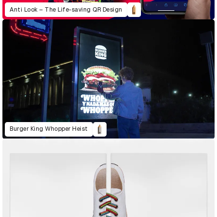
Anti Look – The Life-saving QR Design
Burger King Whopper Heist