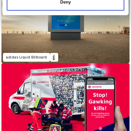
Deny
adidas Liquid Billboard