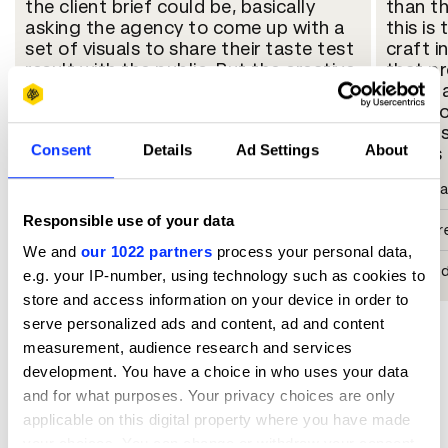
the client brief could be, basically
than th
asking the agency to come up with a
this is
set of visuals to share their taste test
craft 
result with the public. But the creative
that pr
transformed this message into a
food ta
brilliant and extremely simple
take s
execution. The campaign puts a smile
it into
Consent
Details
Ad Settings
About
on my face; it's super well-crafted
genius 
regarding the whole process of
Rahul M
making these images. It's a pure ad,
just like those pieces which inspired
Responsible use of your data
Chief Cr
me a lot when I entered this industry.
We and
our 1022 partners
process your personal data,
So in many aspects, I love it!
DDB Mud
e.g. your IP-number, using technology such as cookies to
Lili Jiang
store and access information on your device in order to
serve personalized ads and content, ad and content
Group Creative Director
measurement, audience research and services
development. You have a choice in who uses your data
Cheil Hong Kong
and for what purposes. Your privacy choices are only
applicable on this digital property where you have made
your choices. You can change or withdraw your consent