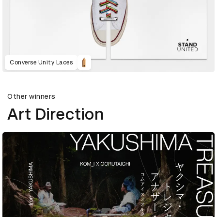
Converse Unity Laces
Other winners
Art Direction