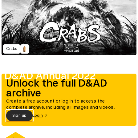
Crabs
D&AD Annual 2022
Unlock the full D&AD
archive
Create a free account or log in to access the
complete archive, including all images and videos.
Sign up
Login