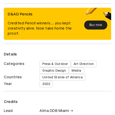
D&AD Pencils
Credited Pencil winners... you kept
Buy now
creativity alive. Now take home the
proof.
Details
Categories
Press & Outdoor
Art Direction
Graphic Design
Media
Countries
United States of America
Year
2022
Credits
Lead
Alma DDB Miami