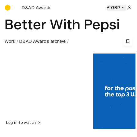
D&AD Awards Ceremony
&AD Awards Ceremony
D&AD Awards Ceremony
£ GBP
D&AD Awa
Sign 
Better With Pepsi
Work
D&AD Awards archive
Log in to watch