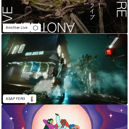
Another Live
ASAP FERG