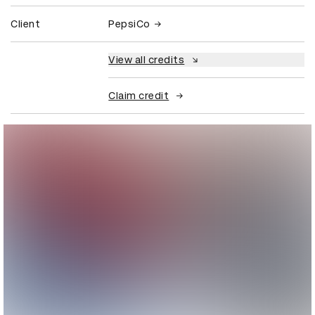
Client
PepsiCo
View all credits
Claim credit