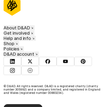
About D&AD
Get involved
Help and info
Shop
Policies
D&AD account
View D&AD LinkedIn
View D&AD Twitter
View D&AD Facebook
View D&AD YouTube
View D&AD Pint
View D&AD Instagram
View D&AD The Dots
© D&AD. All rights reserved. D&AD is a registered charity (charity
number 305992) and a company limited, and registered in England
and Wales (registered number 00883234).