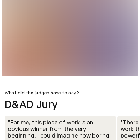
What did the judges have to say?
D&AD Jury
For me, this piece of work is an
There
obvious winner from the very
work t
beginning. I could imagine how boring
powerf