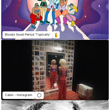
Bloody Good Period 'Typically'
Cabin - Instagram