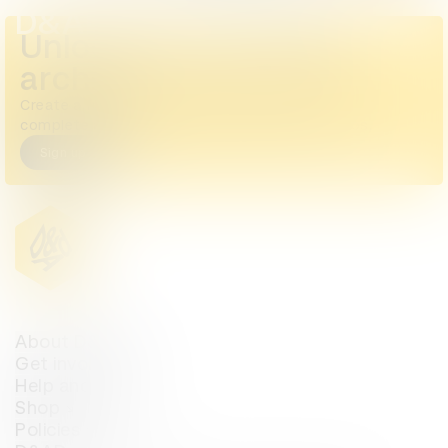
D&AD Annual 2023
Unlock the full D&AD
archive
Create a free account or log in to access the
complete archive, including all images and videos.
Sign up
Login
About D&AD
Get involved
Help and info
Shop
Policies