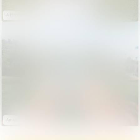
A Hero's Journey: Jalen Ramsey
Amani