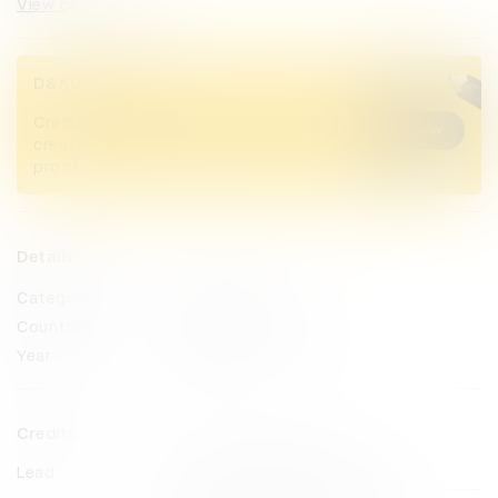
View categories
D&AD Pencils
Credited Pencil winners... you kept
Buy now
creativity alive. Now take home the
proof.
Details
Categories
Direction
Countries
United Arab Emirates
Year
2023
Credits
Lead
Prodigious Middle East