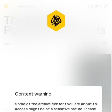
D&AD Awards Ceremony
rds Ceremony
D&AD Awards Ceremony
D&AD Awards Cer
£ GBP
Sign 
The Right to
Power: 47 seconds
Work
D&AD Awards archive
Content warning
Some of the archive content you are about to
access might be of a sensitive nature. Please
Log in to watch