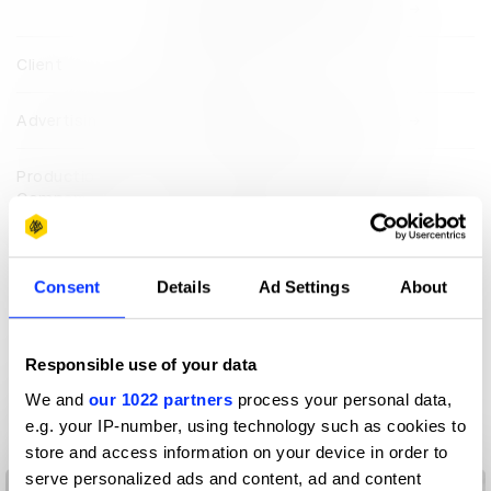
Saatchi & Saatchi Middle East
Client
LOGI Energy
Advertising Agency
Saatchi & Saatchi Middle East
Production
Prodigious Middle East
Company
View all credits
Consent
Details
Ad Settings
About
Claim credit
Responsible use of your data
More winners
We and
our 1022 partners
process your personal data,
Direction
e.g. your IP-number, using technology such as cookies to
store and access information on your device in order to
serve personalized ads and content, ad and content