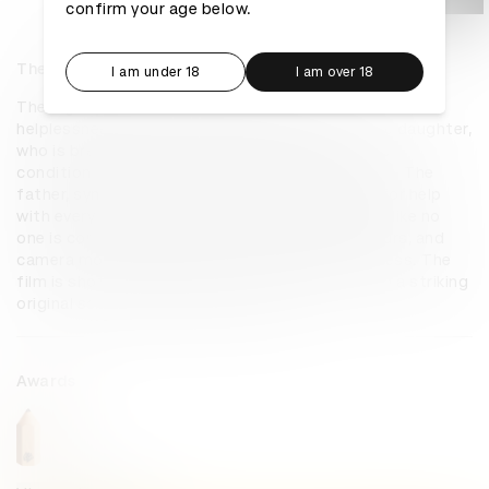
confirm your age below.
The Right to Power: 47 seconds
I am under 18
I am over 18
The Right to Power: 47 Seconds tells a story of 
helplessness, pain, despair, and debilitation. The daughter, 
who is breathing faintly, symbolises Lebanon, her 
condition deteriorating with every electricity cut. The 
father, symbolising Lebanese people, screams for help 
with every electricity cut. No one responds, just like no 
one is coming to Lebanon’s aid. The lights, colours, and 
camera movements add to the haunting bleakness. The 
film is shot in one straight take, and comes with a striking 
original soundscape and soundtrack.
Awards