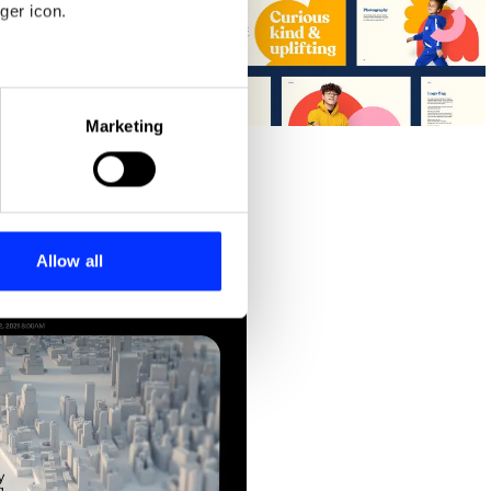
ger icon.
eral meters
Curiosity Collective
Marketing
ails section
.
se our traffic. We also share
ers who may combine it with
 services.
Allow all