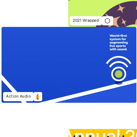
2021 Wrapped
Action Audio
D&AD Annual 