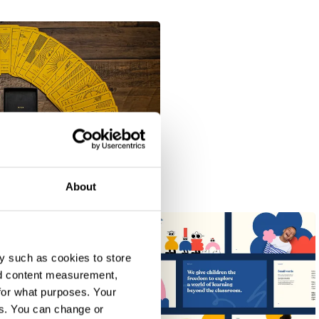
About
y such as cookies to store
nd content measurement,
for what purposes. Your
es. You can change or