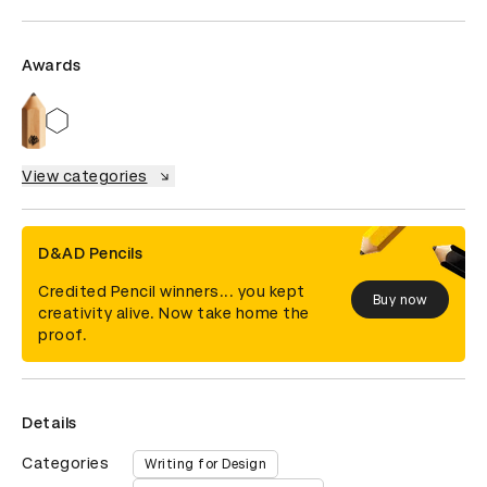
Awards
View categories
D&AD Pencils
Credited Pencil winners... you kept
Buy now
creativity alive. Now take home the
proof.
Details
Categories
Writing for Design