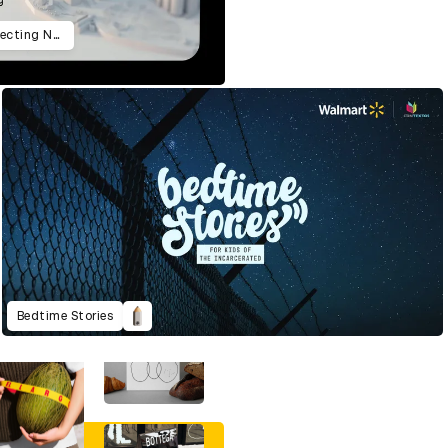
9/12: The Untold Story Of Reconnecting New York
Bedtime Stories