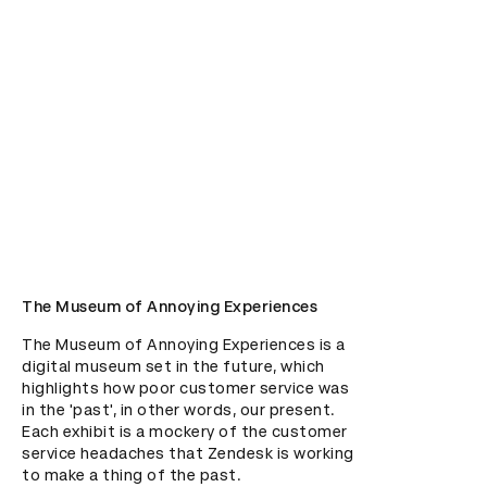
The Museum of Annoying Experiences
The Museum of Annoying Experiences is a 
digital museum set in the future, which 
highlights how poor customer service was 
in the 'past', in other words, our present. 
Each exhibit is a mockery of the customer 
service headaches that Zendesk is working 
to make a thing of the past.