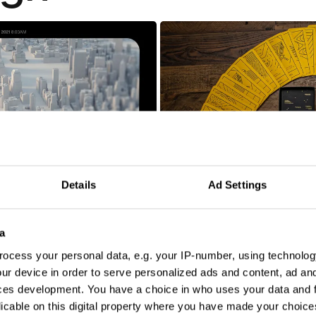
9/12: The Untold Story Of Reconnecting New York
Details
Ad Settings
Addy Awards Tarot
a
ocess your personal data, e.g. your IP-number, using technolog
ur device in order to serve personalized ads and content, ad a
ces development. You have a choice in who uses your data and 
licable on this digital property where you have made your choic