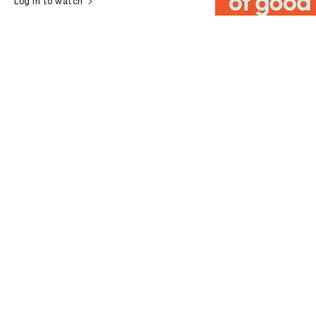
Log in to watch