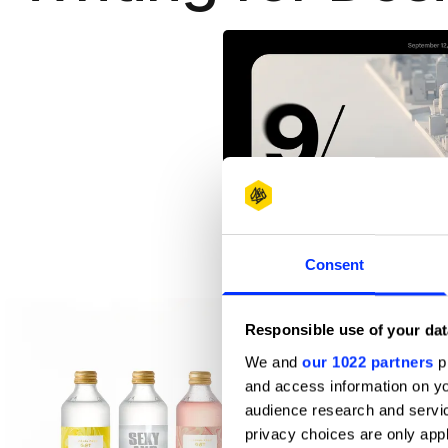
Consent
Responsible use of your dat
We and
our 1022 partners
pr
and access information on yo
audience research and servi
privacy choices are only app