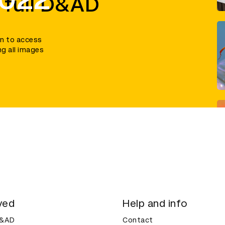
 full D&AD
in to access
ng all images
ved
Help and info
D&AD
Contact