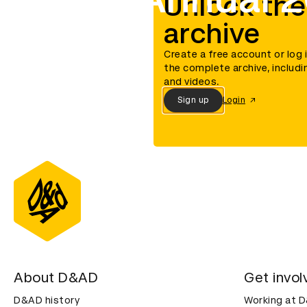
Unlock the
archive
Create a free account or log 
the complete archive, includi
and videos.
Sign up
Login
About D&AD
Get invol
D&AD history
Working at 