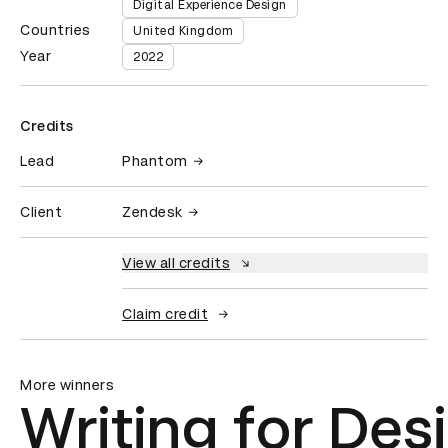
Digital Experience Design
Countries
United Kingdom
Year
2022
Credits
Lead
Phantom
Client
Zendesk
View all credits
Claim credit
More winners
Writing for Des