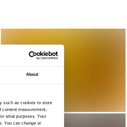
About
y such as cookies to store
nd content measurement,
for what purposes. Your
es. You can change or