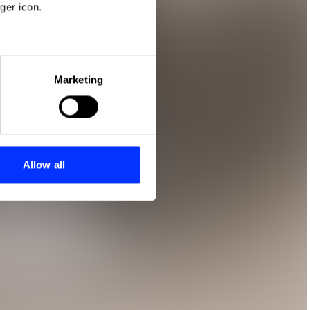
ger icon.
eral meters
Marketing
ails section
.
se our traffic. We also share
ers who may combine it with
 services.
Allow all