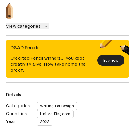
View categories
D&AD Pencils
Credited Pencil winners... you kept
Buy now
creativity alive. Now take home the
proof.
Details
Categories
Writing for Design
Countries
United Kingdom
Year
2022