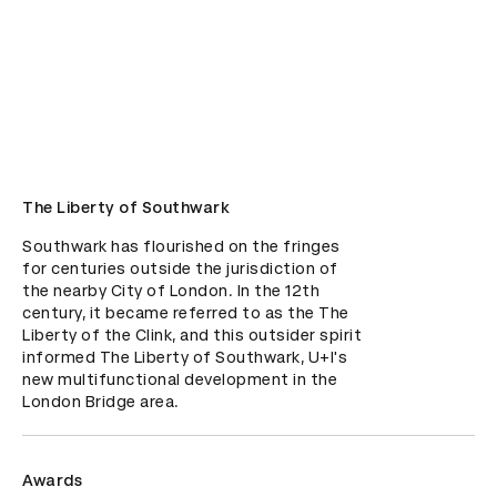
The Liberty of Southwark
Southwark has flourished on the fringes 
for centuries outside the jurisdiction of 
the nearby City of London. In the 12th 
century, it became referred to as the The 
Liberty of the Clink, and this outsider spirit 
informed The Liberty of Southwark, U+I's 
new multifunctional development in the 
London Bridge area.
Awards