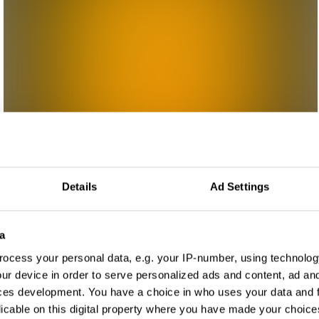
Details
Ad Settings
a
ocess your personal data, e.g. your IP-number, using technolog
ur device in order to serve personalized ads and content, ad a
ces development. You have a choice in who uses your data and 
licable on this digital property where you have made your choic