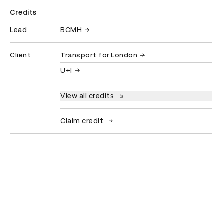
Credits
Lead
BCMH
Client
Transport for London
U+I
View all credits
Claim credit