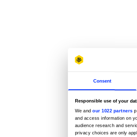
Consent
Responsible use of your dat
We and
our 1022 partners
pr
and access information on yo
audience research and servi
privacy choices are only app