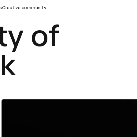
eremony
s
Creative community
D&AD Awards Ceremony
D&AD Awards Ceremony
ty of
rk