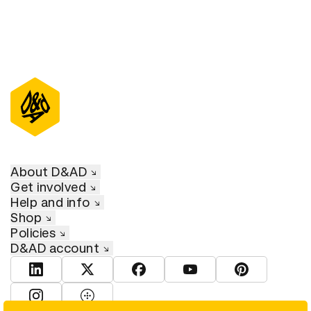
About D&AD
Get involved
Help and info
Shop
Policies
D&AD account
View D&AD LinkedIn
View D&AD Twitter
View D&AD Facebook
View D&AD YouTube
View D&AD Pint
View D&AD Instagram
View D&AD The Dots