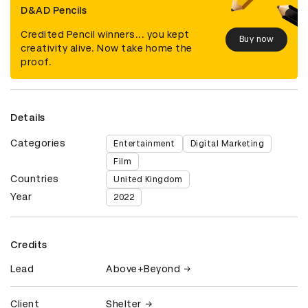
D&AD Pencils
Credited Pencil winners... you kept
Buy now
creativity alive. Now take home the
proof.
Details
Categories
Entertainment
Digital Marketing
Film
Countries
United Kingdom
Year
2022
Credits
Lead
Above+Beyond
Client
Shelter