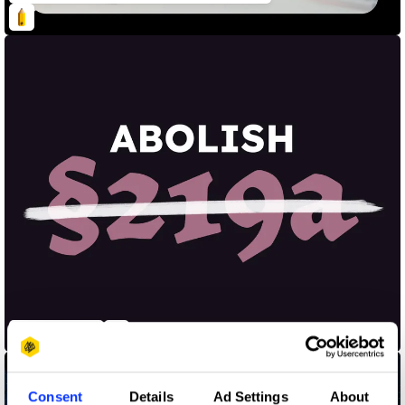
Abolish §219a
Consent
Details
Ad Settings
About