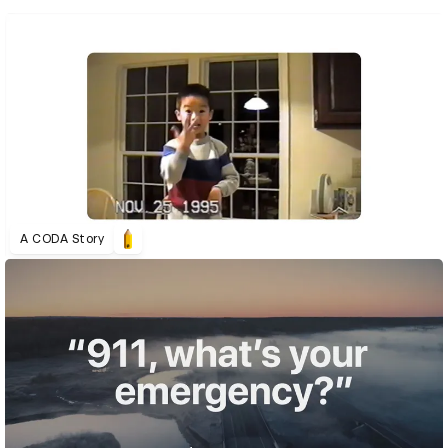
A CODA Story