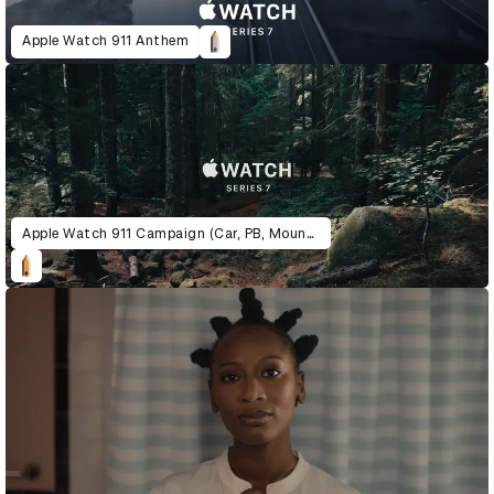
Apple Watch 911 Anthem
Apple Watch 911 Campaign (Car, PB, Mountain)