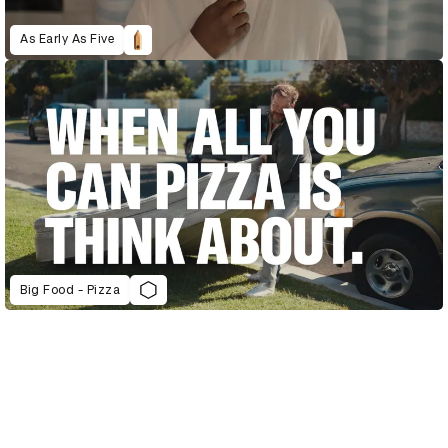
As Early As Five
Big Food - Pizza
D&AD Annual 2022