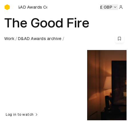
D&AD Awards Ceremony
D&AD Awards Ceremony
D&AD Awards Ceremony
£ GBP
D&AD Aw
Sign 
The Good Fire
Work
D&AD Awards archive
Log in to watch