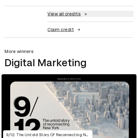
View all credits
Claim credit
More winners
Digital Marketing
9/12: The Untold Story Of Reconnecting New York