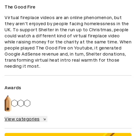
The Good Fire
Virtual fireplace videos are an online phenomenon, but 
they aren't enjoyed by people facing homelessness in the 
UK. To support Shelter in the run up to Christmas, people 
could watch a different kind of virtual fireplace video 
while raising money for the charity at the same time. When 
people played The Good Fire on Youtube, it generated 
Google AdSense revenue and, in turn, Shelter donations, 
transforming virtual heat intro real warmth for those 
needing it most.
Awards
View categories