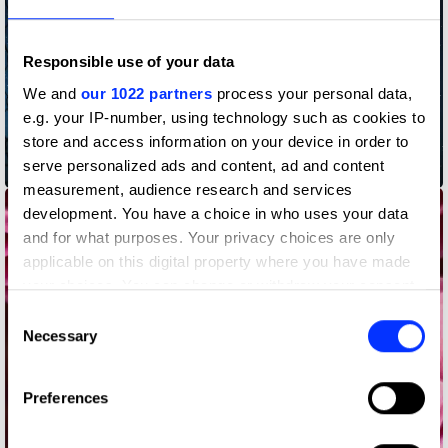
Responsible use of your data
We and
our 1022 partners
process your personal data,
e.g. your IP-number, using technology such as cookies to
store and access information on your device in order to
serve personalized ads and content, ad and content
Bedtime Stories
measurement, audience research and services
development. You have a choice in who uses your data
and for what purposes. Your privacy choices are only
applicable on this digital property where you have made
your choices. You can change or withdraw your consent
any time from the Cookie Declaration or by clicking on
Consent
the Privacy trigger icon.
Necessary
Selection
If you allow, we would also like to:
Preferences
Collect information about your geographical location
which can be accurate to within several meters