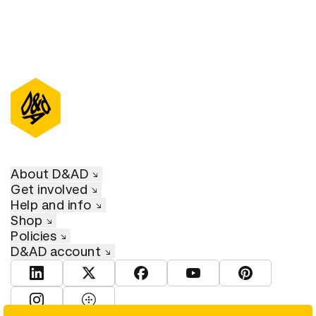
About D&AD
Get involved
Help and info
Shop
Policies
D&AD account
View D&AD LinkedIn
View D&AD Twitter
View D&AD Facebook
View D&AD YouTube
View D&AD Pint
View D&AD Instagram
View D&AD The Dots