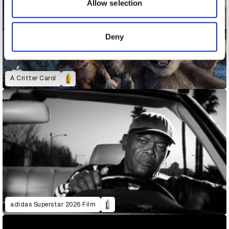
may combine it with other information that you’ve
Allow selection
provided to them or that they’ve collected from your use
of their services.
Deny
A Critter Carol
adidas Superstar 2026 Film