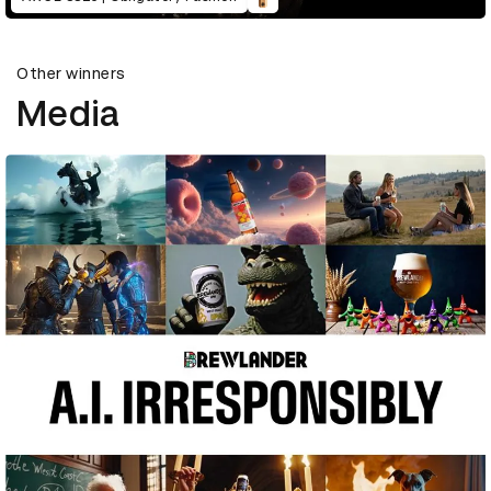
Other winners
Media