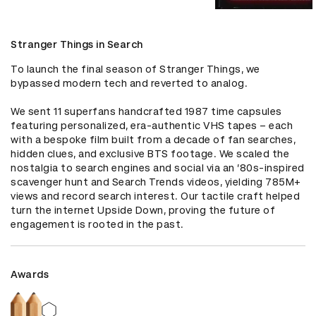
Stranger Things in Search
To launch the final season of Stranger Things, we 
bypassed modern tech and reverted to analog. 

We sent 11 superfans handcrafted 1987 time capsules 
featuring personalized, era-authentic VHS tapes – each 
with a bespoke film built from a decade of fan searches, 
hidden clues, and exclusive BTS footage. We scaled the 
nostalgia to search engines and social via an ’80s-inspired 
scavenger hunt and Search Trends videos, yielding 785M+ 
views and record search interest. Our tactile craft helped 
turn the internet Upside Down, proving the future of 
engagement is rooted in the past.
Awards