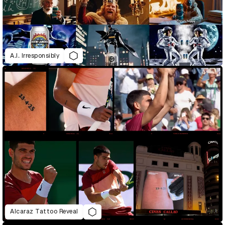
A.I. Irresponsibly
Alcaraz Tattoo Reveal