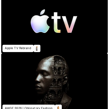
Apple TV Rebrand
AWGE SS26 | Obligatory Fashion