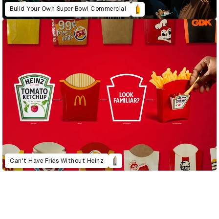
Build Your Own Super Bowl Commercial
Can't Have Fries Without Heinz