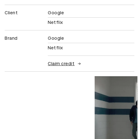
Client
Google
Netflix
Brand
Google
Netflix
Claim credit