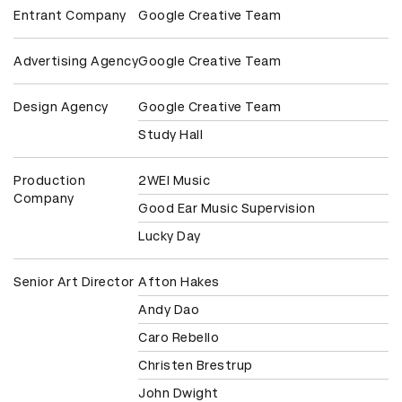
Entrant Company
Google Creative Team
Advertising Agency
Google Creative Team
Design Agency
Google Creative Team
Study Hall
Production
2WEI Music
Company
Good Ear Music Supervision
Lucky Day
Senior Art Director
Afton Hakes
Andy Dao
Caro Rebello
Christen Brestrup
John Dwight