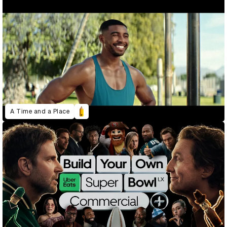
A Time and a Place