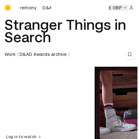
D&AD Awards Ceremony
D&AD Awards Ceremony
D&AD Awards Ceremony
£ GBP
Sign 
Stranger Things in
Search
Work
D&AD Awards archive
Log in to watch