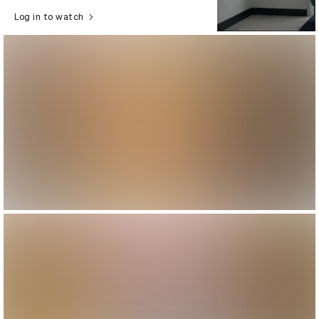
Log in to watch