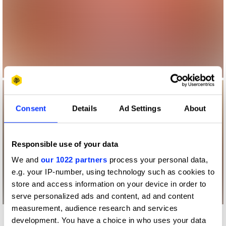
Consent
Details
Ad Settings
About
Responsible use of your data
We and
our 1022 partners
process your personal data,
e.g. your IP-number, using technology such as cookies to
store and access information on your device in order to
serve personalized ads and content, ad and content
measurement, audience research and services
development. You have a choice in who uses your data
More winners