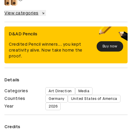
View categories
D&AD Pencils
Credited Pencil winners... you kept
Buy now
creativity alive. Now take home the
proof.
Details
Categories
Art Direction
Media
Countries
Germany
United States of America
Year
2026
Credits