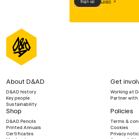
Sign up
Login
About D&AD
Get invol
D&AD history
Working at 
Key people
Partner with
Sustainability
Shop
Policies
D&AD Pencils
Terms & con
Printed Annuals
Cookies
Certificates
Privacy noti