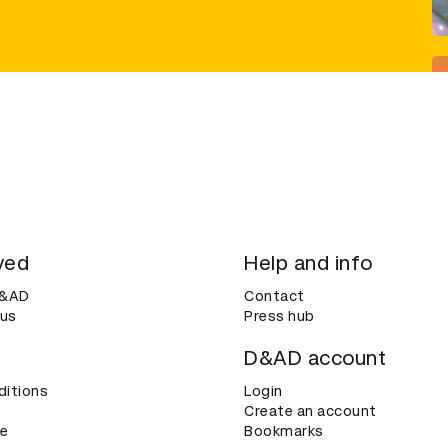
ved
Help and info
D&AD
Contact
 us
Press hub
D&AD account
ditions
Login
Create an account
ce
Bookmarks