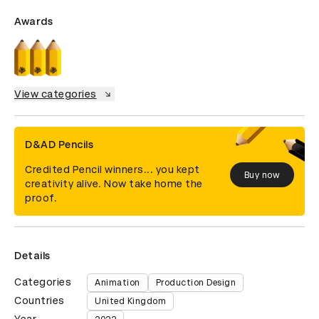
Awards
View categories
D&AD Pencils
Credited Pencil winners... you kept
Buy now
creativity alive. Now take home the
proof.
Details
Categories
Animation
Production Design
Countries
United Kingdom