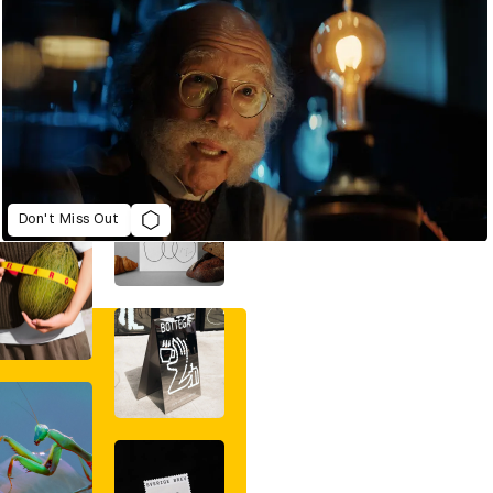
Don't Miss Out