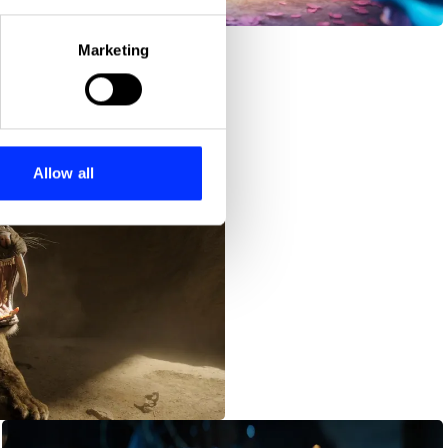
Dia de Los Muertos
eral meters
Marketing
ails section
.
se our traffic. We also share
ers who may combine it with
 services.
Allow all