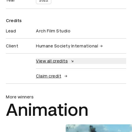
Year
2022
Credits
Lead
Arch Film Studio
Client
Humane Society International
View all credits
Claim credit
More winners
Animation