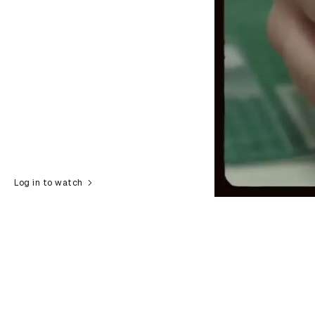
Log in to watch