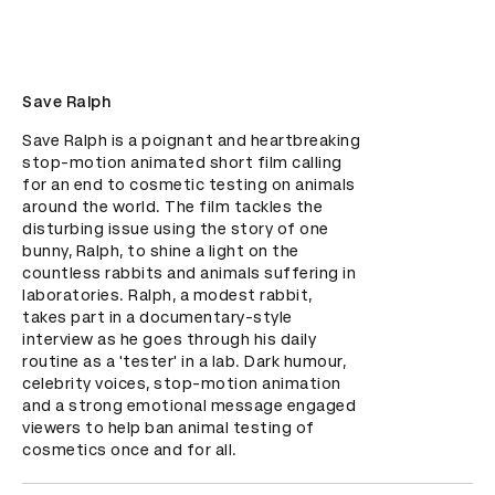
Save Ralph
Save Ralph is a poignant and heartbreaking 
stop-motion animated short film calling 
for an end to cosmetic testing on animals 
around the world. The film tackles the 
disturbing issue using the story of one 
bunny, Ralph, to shine a light on the 
countless rabbits and animals suffering in 
laboratories. Ralph, a modest rabbit, 
takes part in a documentary-style 
interview as he goes through his daily 
routine as a 'tester' in a lab. Dark humour, 
celebrity voices, stop-motion animation 
and a strong emotional message engaged 
viewers to help ban animal testing of 
cosmetics once and for all.