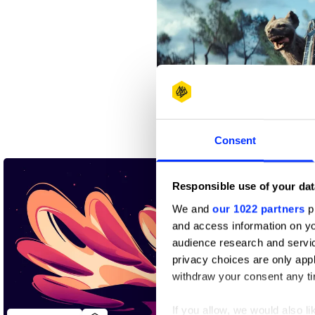
An Unlikely Friendship
Consent
Responsible use of your dat
We and
our 1022 partners
pr
and access information on yo
audience research and servi
privacy choices are only app
withdraw your consent any tim
If you allow, we would also lik