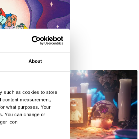
About
y such as cookies to store
nd content measurement,
for what purposes. Your
es. You can change or
ger icon.