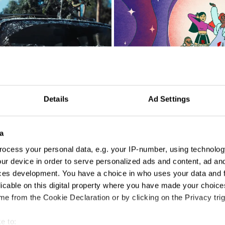
Details
Ad Settings
Bloody Good Period 'Typically'
a
ocess your personal data, e.g. your IP-number, using technolog
ur device in order to serve personalized ads and content, ad a
ces development. You have a choice in who uses your data and 
licable on this digital property where you have made your choic
e from the Cookie Declaration or by clicking on the Privacy trig
Can't Negotiate the Melting Point of Ice
e to: