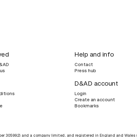
ved
Help and info
D&AD
Contact
 us
Press hub
D&AD account
ditions
Login
Create an account
ce
Bookmarks
umber 305992) and a company limited, and registered in England and Wales