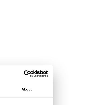
About