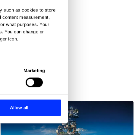
y such as cookies to store
nd content measurement,
for what purposes. Your
es. You can change or
ger icon.
eral meters
Marketing
ails section
.
uture
se our traffic. We also share
ers who may combine it with
 services.
Allow all