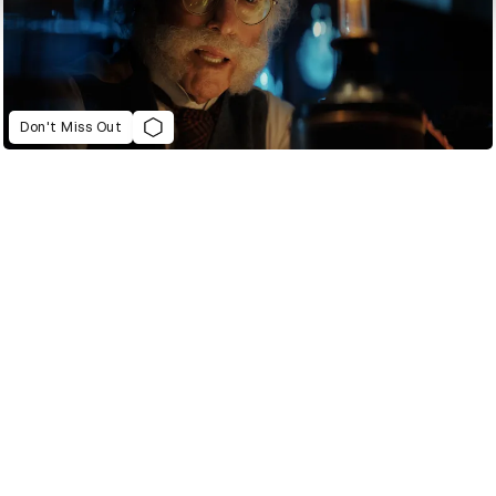
Don't Miss Out
2022