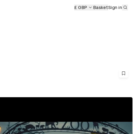
Sub
£ GBP
Basket
Sign in