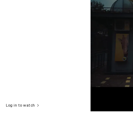
Log in to watch