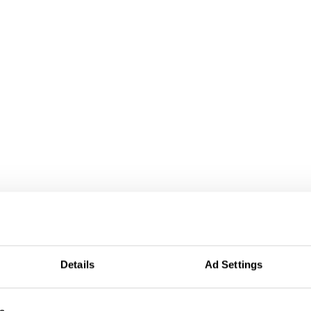
Details
Ad Settings