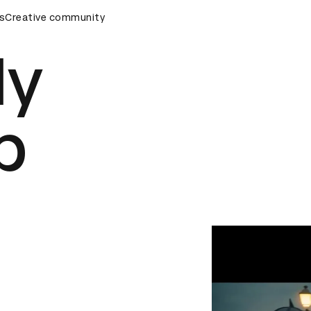
emony
s
Creative community
D&AD Awards Ceremony
D&AD Awards Ceremony
ly
p