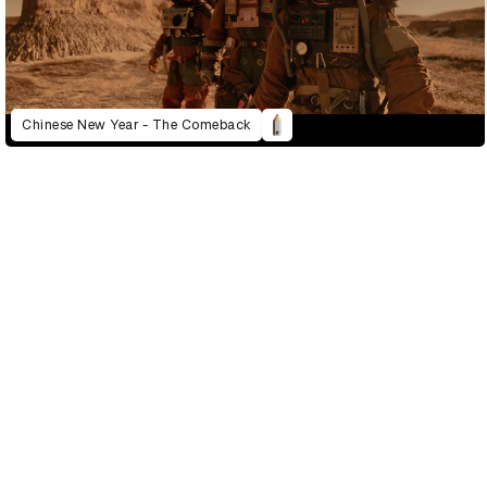
Chinese New Year - The Comeback
D&AD Annual 