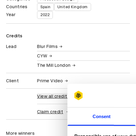
Countries
Spain
United Kingdom
Year
2022
Credits
Lead
Blur Films
CYW
The Mill London
Client
Prime Video
View all credits
Claim credit
Consent
More winners