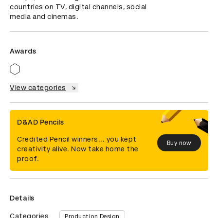
countries on TV, digital channels, social 
media and cinemas.
Awards
View categories
D&AD Pencils
Credited Pencil winners... you kept
Buy now
creativity alive. Now take home the
proof.
Details
Categories
Production Design