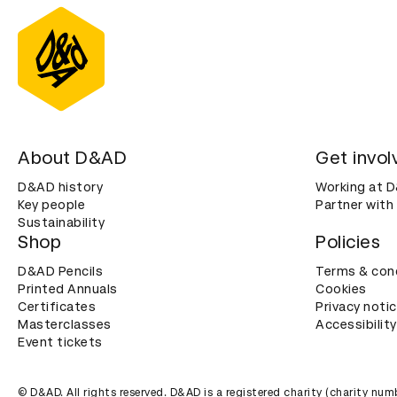
About D&AD
Get invol
D&AD history
Working at 
Key people
Partner with
Sustainability
Shop
Policies
D&AD Pencils
Terms & con
Printed Annuals
Cookies
Certificates
Privacy noti
Masterclasses
Accessibility
Event tickets
© D&AD. All rights reserved. D&AD is a registered charity (charity n