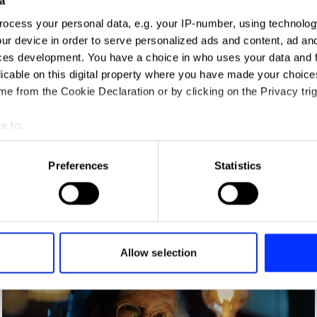
a
ign
ocess your personal data, e.g. your IP-number, using technolog
ur device in order to serve personalized ads and content, ad a
ces development. You have a choice in who uses your data and 
licable on this digital property where you have made your choic
e from the Cookie Declaration or by clicking on the Privacy trig
e to:
t your geographical location which can be accurate to within sev
tively scanning it for specific characteristics (fingerprinting)
Preferences
Statistics
 personal data is processed and set your preferences in the
det
Born of a Dream – A Man of the F
e content and ads, to provide social media features and to analy
 our site with our social media, advertising and analytics partn
 provided to them or that they’ve collected from your use of their
Allow selection