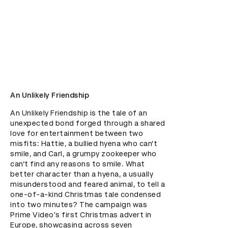
An Unlikely Friendship
An Unlikely Friendship is the tale of an 
unexpected bond forged through a shared 
love for entertainment between two 
misfits: Hattie, a bullied hyena who can’t 
smile, and Carl, a grumpy zookeeper who 
can’t find any reasons to smile. What 
better character than a hyena, a usually 
misunderstood and feared animal, to tell a 
one-of-a-kind Christmas tale condensed 
into two minutes? The campaign was 
Prime Video's first Christmas advert in 
Europe, showcasing across seven 