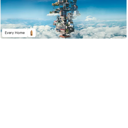
Every Home