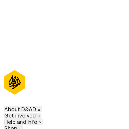
D&AD Annual 2022
About D&AD
Get involved
Help and info
Shop