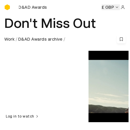
D&AD Awards Ceremony
ny
D&AD Awards Ceremony
D&AD Awards Ceremony
£ GBP
D&A
Sign 
Don't Miss Out
Work
D&AD Awards archive
Log in to watch