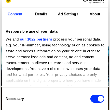
Claim credit
Consent
Details
Ad Settings
About
More winners
Responsible use of your data
Production Design
We and
our 1022 partners
process your personal data,
e.g. your IP-number, using technology such as cookies to
store and access information on your device in order to
serve personalized ads and content, ad and content
measurement, audience research and services
development. You have a choice in who uses your data
and for what purposes. Your privacy choices are only
applicable on this digital property where you have made
An Unlikely Friendship
your choices. You can change or withdraw your consent
any time from the Cookie Declaration or by clicking on
Consent
the Privacy trigger icon.
Necessary
Selection
If you allow, we would also like to: