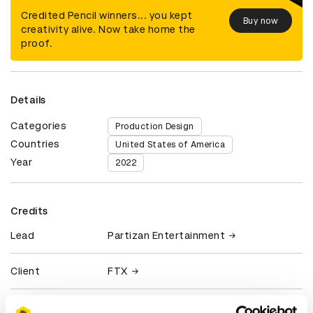
Credited Pencil winners... you kept
Buy now
creativity alive. Now take home the
proof.
Details
Categories
Production Design
Countries
United States of America
Year
2022
Credits
Lead
Partizan Entertainment
Client
FTX
View all credits