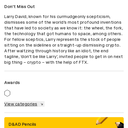
Don't Miss Out
Larry David, known for his curmudgeonly scepticism, 
dismisses some of the world’s most profound inventions 
that have led to society as we know it: the wheel, the fork, 
the technology that got humans to space, among others. 
For fellow sceptics, Larry represents the stock of people 
sitting on the sidelines or straight-up dismissing crypto. 
After waltzing through history like an idiot, the end 
tagline, ‘don’t be like Larry’, invited people to get in on next 
big thing – crypto – with the help of FTX.
Awards
View categories
D&AD Pencils