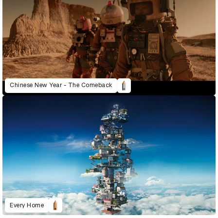
Chinese New Year - The Comeback
Every Home