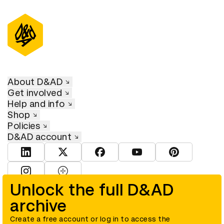
About D&AD
Get involved
Help and info
Shop
Policies
D&AD account
View D&AD LinkedIn
View D&AD Twitter
View D&AD Facebook
View D&AD YouTube
View D&AD Pint
View D&AD Instagram
View D&AD The Dots
Unlock the full D&AD
archive
© D&AD. All rights reserved. D&AD is a registered charity (charity
number 305992) and a company limited, and registered in England
and Wales (registered number 00883234).
Create a free account or log in to access the