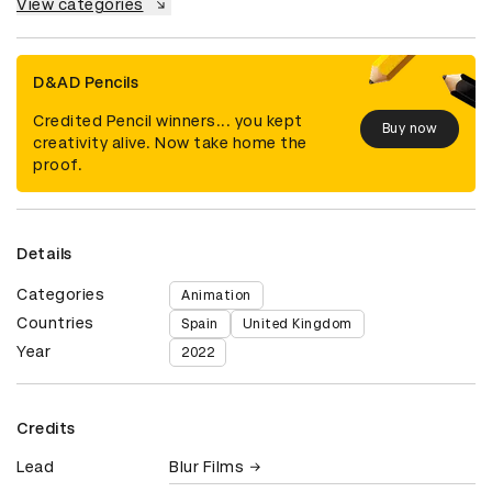
View categories
D&AD Pencils
Credited Pencil winners... you kept
Buy now
creativity alive. Now take home the
proof.
Details
Categories
Animation
Countries
Spain
United Kingdom
Year
2022
Credits
Lead
Blur Films