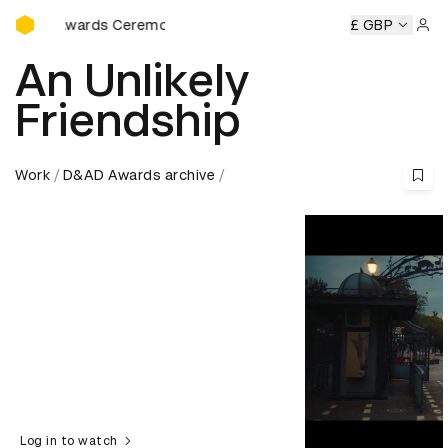
D&AD Awards Ceremony
AD Awards Ceremony
D&AD Awards Ceremony
£ GBP
D&AD Awar
Sign 
An Unlikely
Friendship
Work
D&AD Awards archive
Log in to watch