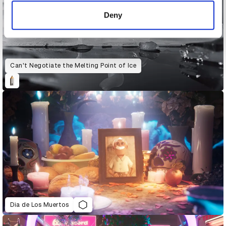
of their services.
Deny
Can't Negotiate the Melting Point of Ice
Dia de Los Muertos