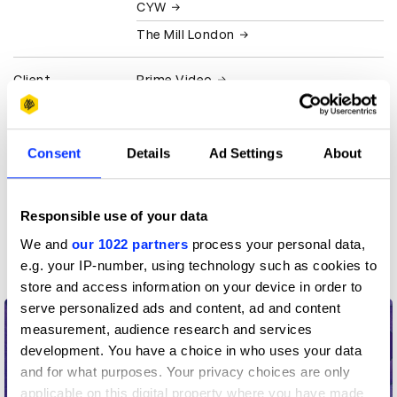
CYW
The Mill London
Client
Prime Video
View all credits
Consent
Details
Ad Settings
About
Claim credit
Responsible use of your data
More winners
We and
our 1022 partners
process your personal data,
Animation
e.g. your IP-number, using technology such as cookies to
store and access information on your device in order to
serve personalized ads and content, ad and content
measurement, audience research and services
development. You have a choice in who uses your data
and for what purposes. Your privacy choices are only
applicable on this digital property where you have made