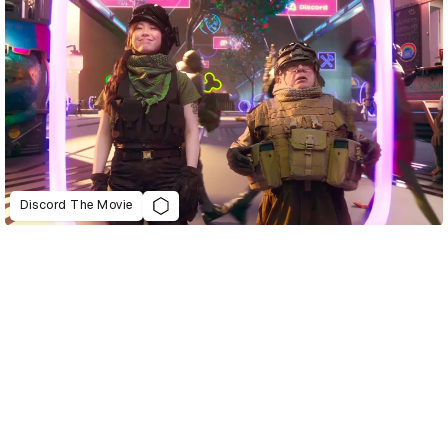
Discord The Movie
D&AD Annual 2022