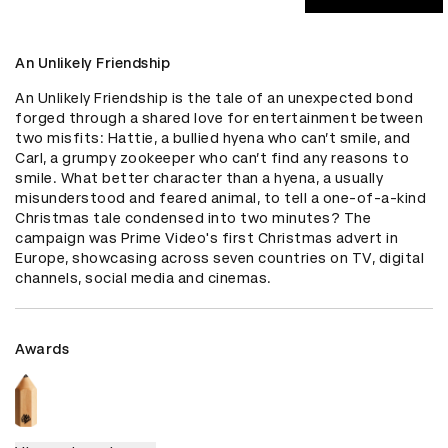
An Unlikely Friendship
An Unlikely Friendship is the tale of an unexpected bond 
forged through a shared love for entertainment between 
two misfits: Hattie, a bullied hyena who can’t smile, and 
Carl, a grumpy zookeeper who can’t find any reasons to 
smile. What better character than a hyena, a usually 
misunderstood and feared animal, to tell a one-of-a-kind 
Christmas tale condensed into two minutes? The 
campaign was Prime Video's first Christmas advert in 
Europe, showcasing across seven countries on TV, digital 
channels, social media and cinemas.
Awards