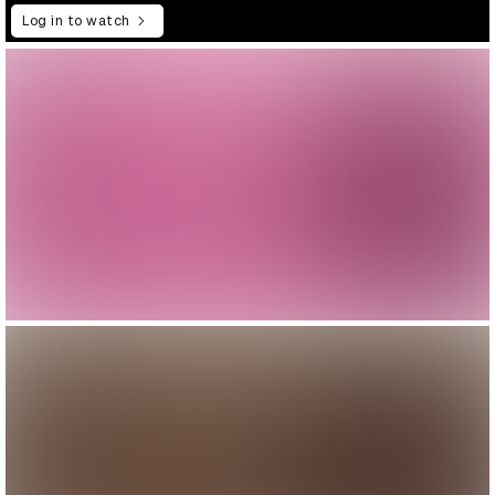
Log in to watch