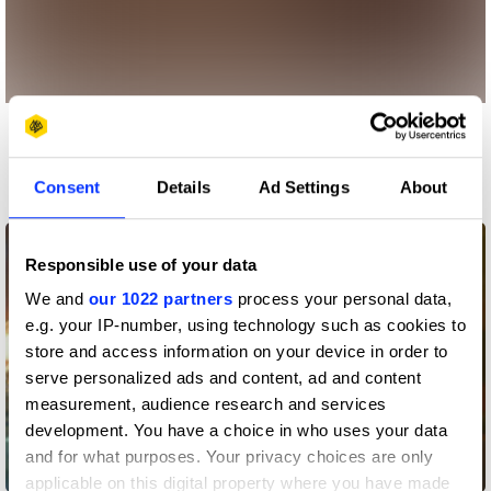
More winners
Film
Consent
Details
Ad Settings
About
Responsible use of your data
We and
our 1022 partners
process your personal data,
e.g. your IP-number, using technology such as cookies to
store and access information on your device in order to
serve personalized ads and content, ad and content
measurement, audience research and services
development. You have a choice in who uses your data
and for what purposes. Your privacy choices are only
A Little Company
applicable on this digital property where you have made