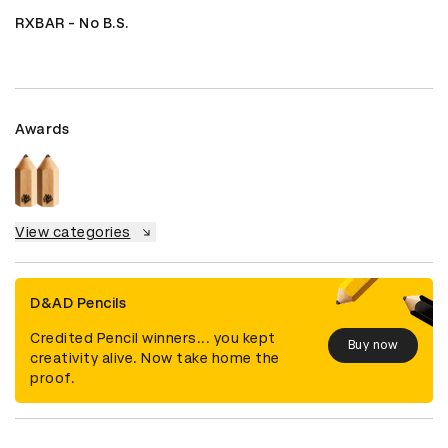
RXBAR - No B.S.
Awards
View categories
D&AD Pencils
Credited Pencil winners... you kept
Buy now
creativity alive. Now take home the
proof.