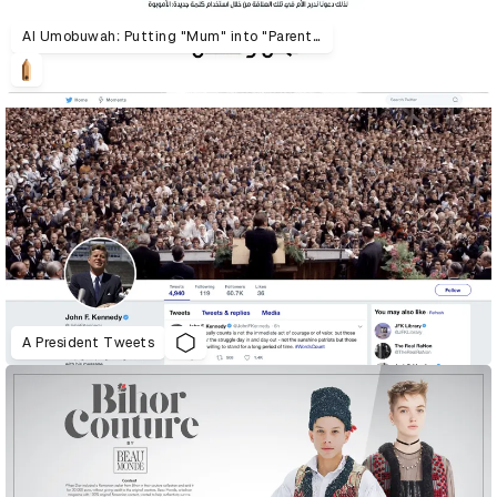
Al Umobuwah: Putting "Mum" into "Parenthood"
A President Tweets