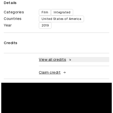
Details
Categories
Film
Integrated
Countries
United States of America
Year
2019
Credits
View all credits
Claim credit