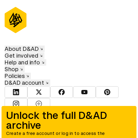
About D&AD
Get involved
Help and info
Shop
Policies
D&AD account
View D&AD LinkedIn
View D&AD Twitter
View D&AD Facebook
View D&AD YouTube
View D&AD Pint
View D&AD Instagram
View D&AD The Dots
Unlock the full D&AD
archive
© D&AD. All rights reserved. D&AD is a registered charity (charity
number 305992) and a company limited, and registered in England
and Wales (registered number 00883234).
Create a free account or log in to access the