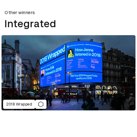
Other winners
Integrated
2018 Wrapped