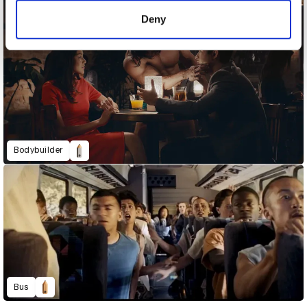
of their services.
Deny
Bodybuilder
Bus