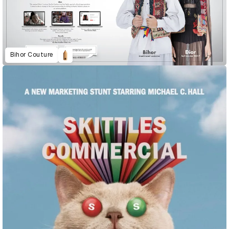
Bihor Couture