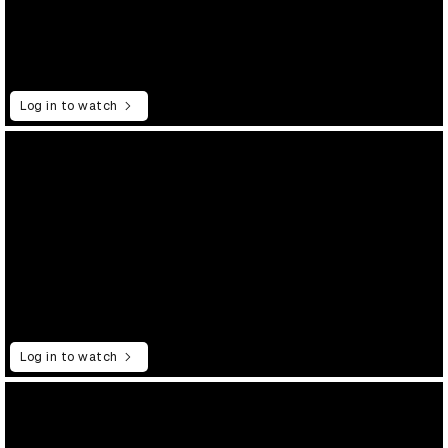
Log in to watch
Log in to watch