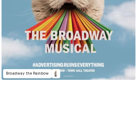
Broadway the Rainbow