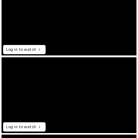
Log in to watch
Log in to watch