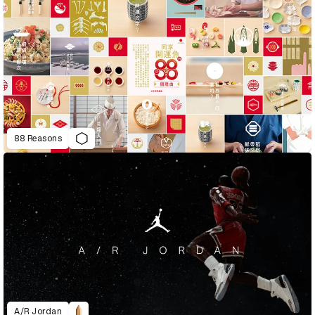
88 Reasons
A/R Jordan