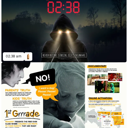
02.38 am