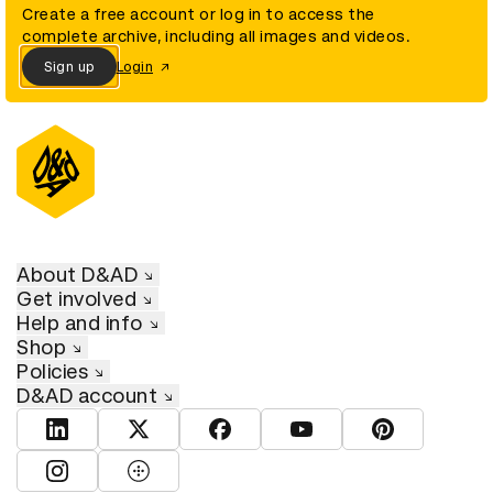
Create a free account or log in to access the
complete archive, including all images and videos.
Sign up
Login
About D&AD
Get involved
Help and info
Shop
Policies
D&AD account
View D&AD LinkedIn
View D&AD Twitter
View D&AD Facebook
View D&AD YouTube
View D&AD Pint
View D&AD Instagram
View D&AD The Dots