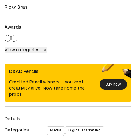
Ricky Brasil
Awards
View categories
D&AD Pencils
Credited Pencil winners... you kept
Buy now
creativity alive. Now take home the
proof.
Details
Categories
Media
Digital Marketing