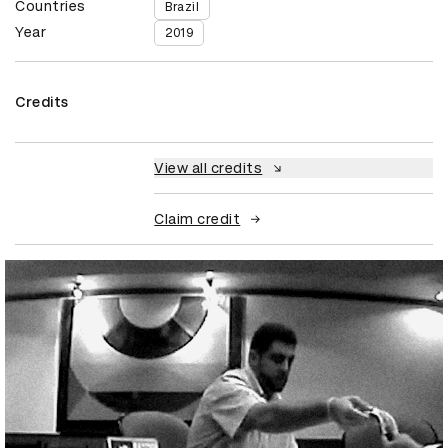
Countries
Brazil
Year
2019
Credits
View all credits
Claim credit