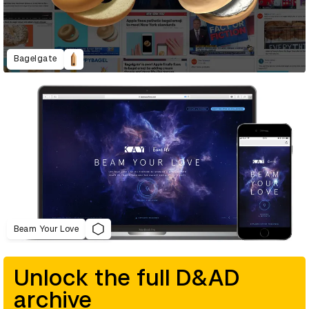
Bagelgate
Beam Your Love
Unlock the full D&AD
archive