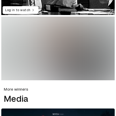
Log in to watch
More winners
Media