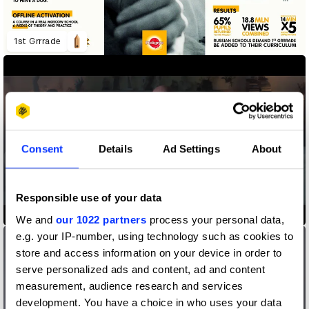
1st Grrrade
Consent
Details
Ad Settings
About
Responsible use of your data
5 Gum, The 85-Year-Old Regret
We and
our 1022 partners
process your personal data,
e.g. your IP-number, using technology such as cookies to
store and access information on your device in order to
serve personalized ads and content, ad and content
measurement, audience research and services
development. You have a choice in who uses your data