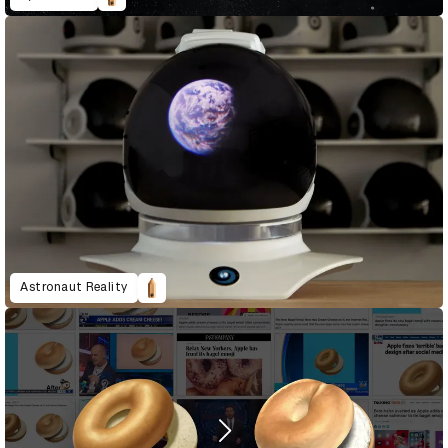
Astronaut Reality