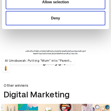
may combine it with other information that you’ve
Allow selection
provided to them or that they’ve collected from your use
of their services.
Deny
Al Umobuwah: Putting "Mum" into "Parenthood"
Other winners
Digital Marketing