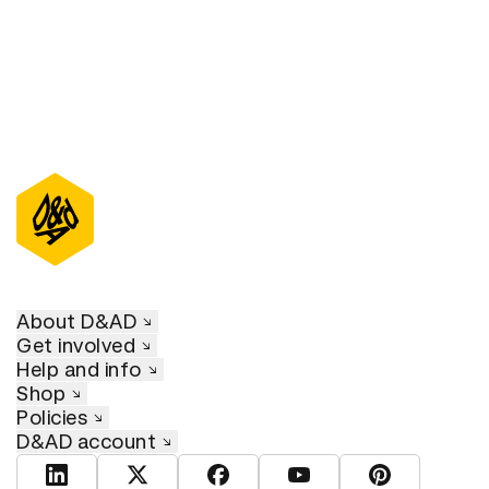
About D&AD
Get involved
Help and info
Shop
Policies
D&AD account