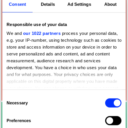
Consent
Details
Ad Settings
About
Responsible use of your data
We and
our 1022 partners
process your personal data,
e.g. your IP-number, using technology such as cookies to
store and access information on your device in order to
serve personalized ads and content, ad and content
measurement, audience research and services
development. You have a choice in who uses your data
and for what purposes. Your privacy choices are only
applicable on this digital property where you have made
your choices. You can change or withdraw your consent
any time from the Cookie Declaration or by clicking on
Consent
the Privacy trigger icon.
Necessary
Selection
If you allow, we would also like to:
Preferences
Collect information about your geographical location