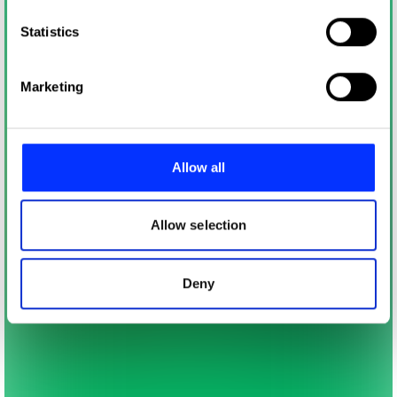
which can be accurate to within several meters
Identify your device by actively scanning it for
Statistics
specific characteristics (fingerprinting)
Find out more about how your personal data is processed
Marketing
and set your preferences in the
details section
.
We use cookies to personalise content and ads, to
provide social media features and to analyse our traffic.
Allow all
We also share information about your use of our site with
our social media, advertising and analytics partners who
may combine it with other information that you’ve
Allow selection
provided to them or that they’ve collected from your use
of their services.
Deny