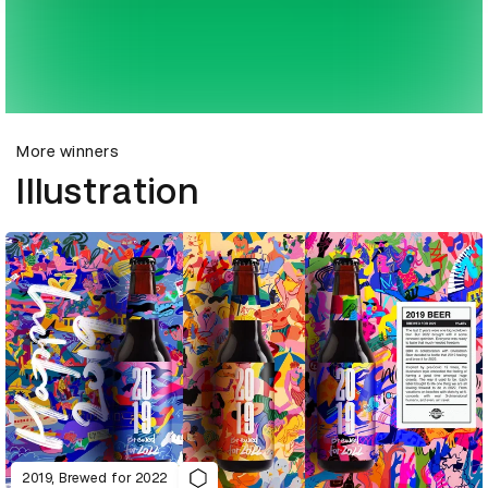
More winners
Illustration
2019, Brewed for 2022