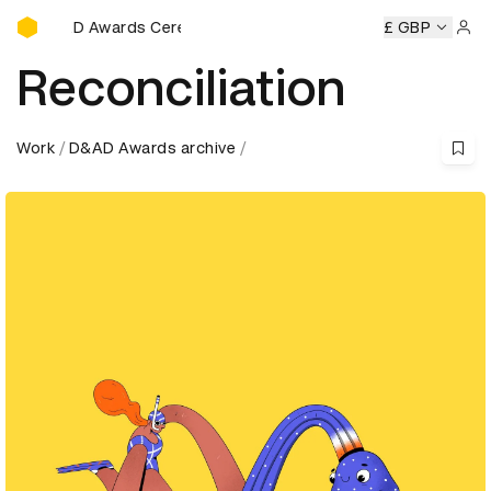
D&AD Awards Ceremony
AD Awards Ceremony
D&AD Awards Ceremony
£ GBP
D&AD Awar
Sign 
Reconciliation
Work
D&AD Awards archive