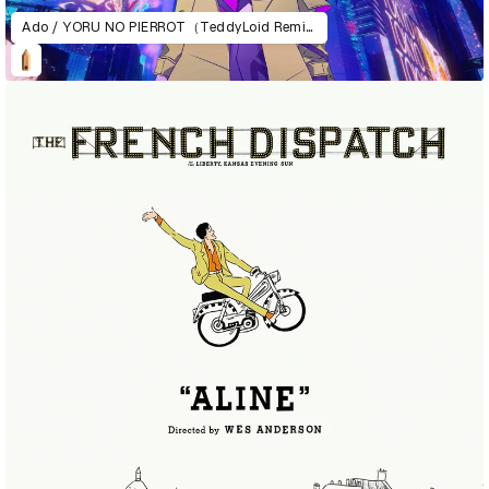
Ado / YORU NO PIERROT（TeddyLoid Remix）