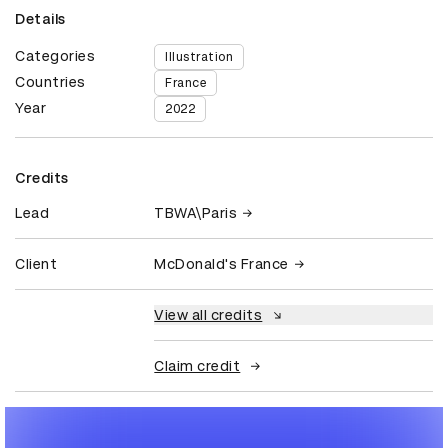
Details
Categories
Illustration
Countries
France
Year
2022
Credits
Lead
TBWA\Paris
Client
McDonald's France
View all credits
Claim credit