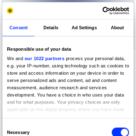
Consent
Details
Ad Settings
About
Responsible use of your data
We and
our 1022 partners
process your personal data,
e.g. your IP-number, using technology such as cookies to
store and access information on your device in order to
serve personalized ads and content, ad and content
measurement, audience research and services
development. You have a choice in who uses your data
and for what purposes. Your privacy choices are only
applicable on this digital property where you have made
your choices. You can change or withdraw your consent
any time from the Cookie Declaration or by clicking on
Consent
the Privacy trigger icon.
Necessary
Selection