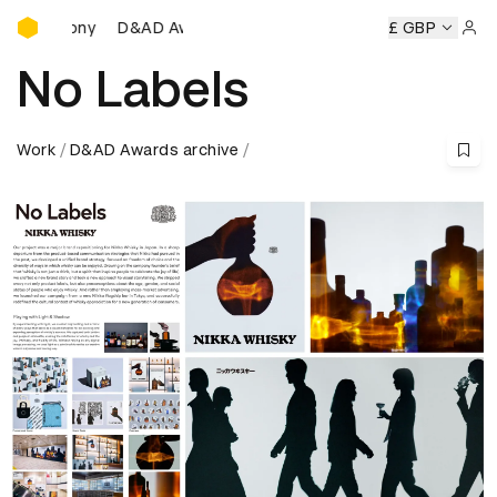
D&AD Awards Ceremony
ds Ceremony
D&AD Awards Ceremony
D&AD Awards Cere
£ GBP
Sign 
No Labels
Work
D&AD Awards archive