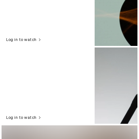
Log in to watch
Log in to watch