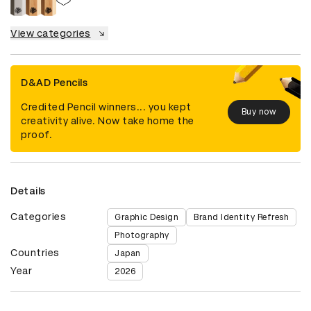
View categories
D&AD Pencils
Credited Pencil winners... you kept
Buy now
creativity alive. Now take home the
proof.
Details
Categories
Graphic Design
Brand Identity Refresh
Photography
Countries
Japan
Year
2026