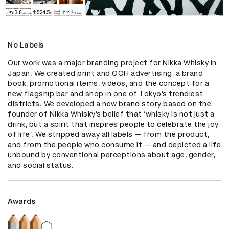
No Labels
Our work was a major branding project for Nikka Whisky in 
Japan. We created print and OOH advertising, a brand 
book, promotional items, videos, and the concept for a 
new flagship bar and shop in one of Tokyo’s trendiest 
districts. We developed a new brand story based on the 
founder of Nikka Whisky’s belief that ‘whisky is not just a 
drink, but a spirit that inspires people to celebrate the joy 
of life’. We stripped away all labels — from the product, 
and from the people who consume it — and depicted a life 
unbound by conventional perceptions about age, gender, 
and social status.
Awards