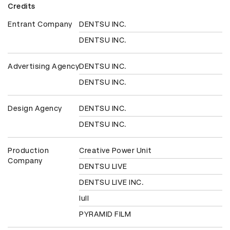
Credits
Entrant Company
DENTSU INC.
DENTSU INC.
Advertising Agency
DENTSU INC.
DENTSU INC.
Design Agency
DENTSU INC.
DENTSU INC.
Production
Creative Power Unit
Company
DENTSU LIVE
DENTSU LIVE INC.
lull
PYRAMID FILM