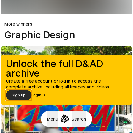
More winners
Graphic Design
Unlock the full D&AD
archive
Create a free account or log in to access the
complete archive, including all images and videos.
Sign up
Login
Menu
Search