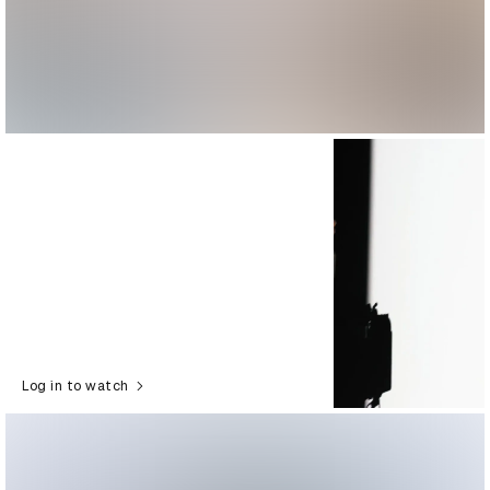
Log in to watch