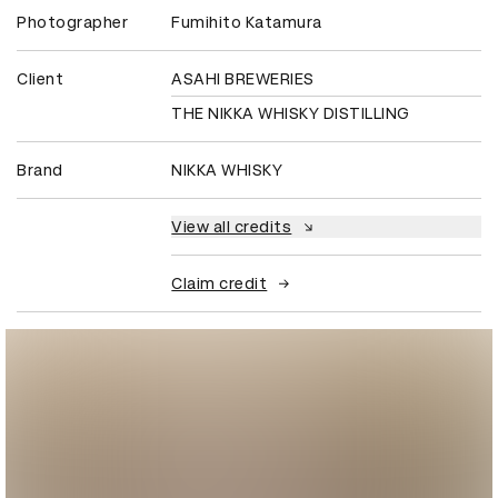
Photographer
Fumihito Katamura
Client
ASAHI BREWERIES
THE NIKKA WHISKY DISTILLING
Brand
NIKKA WHISKY
View all credits
Claim credit