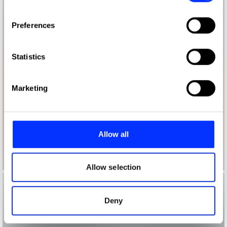
If you allow, we would also like to:
Preferences
Collect information about your geographical location
which can be accurate to within several meters
Identify your device by actively scanning it for
Statistics
specific characteristics (fingerprinting)
Find out more about how your personal data is processed
Marketing
and set your preferences in the
details section
.
We use cookies to personalise content and ads, to
provide social media features and to analyse our traffic.
Allow all
We also share information about your use of our site with
our social media, advertising and analytics partners who
may combine it with other information that you’ve
Allow selection
provided to them or that they’ve collected from your use
of their services.
Deny