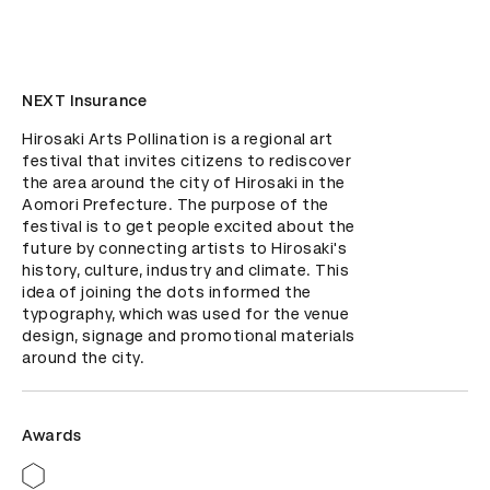
NEXT Insurance
Hirosaki Arts Pollination is a regional art 
festival that invites citizens to rediscover 
the area around the city of Hirosaki in the 
Aomori Prefecture. The purpose of the 
festival is to get people excited about the 
future by connecting artists to Hirosaki's 
history, culture, industry and climate. This 
idea of joining the dots informed the 
typography, which was used for the venue 
design, signage and promotional materials 
around the city.
Awards