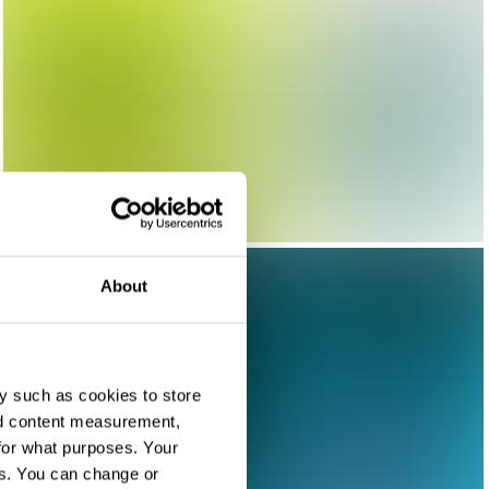
About
y such as cookies to store
nd content measurement,
for what purposes. Your
es. You can change or