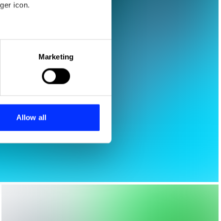
ger icon.
eral meters
Marketing
ails section
.
se our traffic. We also share
ers who may combine it with
 services.
Allow all