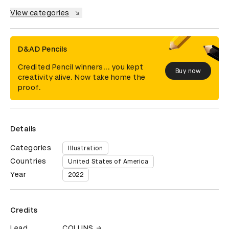
View categories
D&AD Pencils
Credited Pencil winners... you kept
Buy now
creativity alive. Now take home the
proof.
Details
Categories
Illustration
Countries
United States of America
Year
2022
Credits
Lead
COLLINS