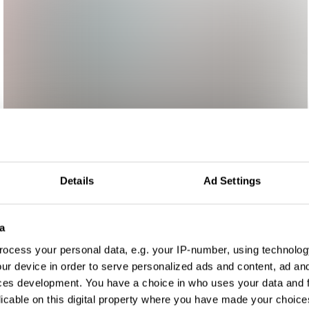
Details
Ad Settings
a
ocess your personal data, e.g. your IP-number, using technolog
ur device in order to serve personalized ads and content, ad a
ces development. You have a choice in who uses your data and 
licable on this digital property where you have made your choic