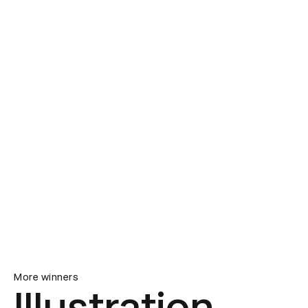
More winners
Illustration