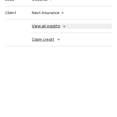
Client
Next Insurance
View all credits
Claim credit