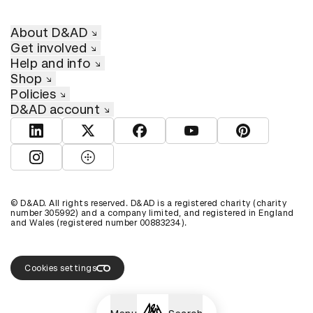
About D&AD
Get involved
Help and info
Shop
Policies
D&AD account
View D&AD LinkedIn
View D&AD Twitter
View D&AD Facebook
View D&AD YouTube
View D&AD Pint
View D&AD Instagram
View D&AD The Dots
© D&AD. All rights reserved. D&AD is a registered charity (charity
number 305992) and a company limited, and registered in England
and Wales (registered number 00883234).
Cookies settings