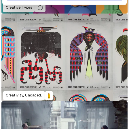
Creative Types
Creativity, Uncaged.