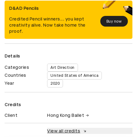
D&AD Pencils
Credited Pencil winners... you kept
Buy now
creativity alive. Now take home the
proof.
Details
Categories
Art Direction
Countries
United States of America
Year
2020
Credits
Client
Hong Kong Ballet
View all credits