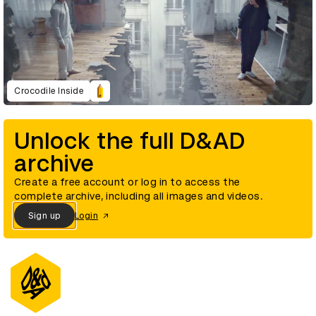
Crocodile Inside
Unlock the full D&AD
archive
Create a free account or log in to access the
complete archive, including all images and videos.
Sign up
Login