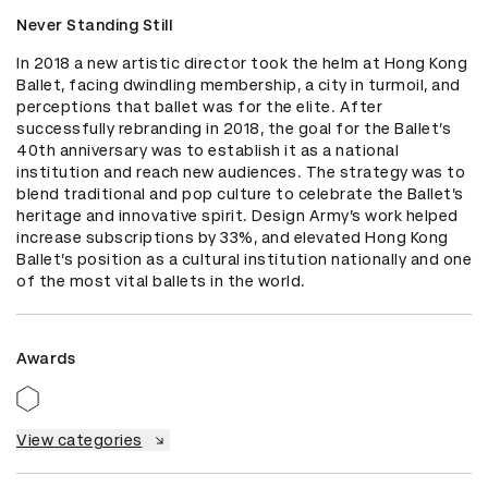
Never Standing Still
In 2018 a new artistic director took the helm at Hong Kong 
Ballet, facing dwindling membership, a city in turmoil, and 
perceptions that ballet was for the elite. After 
successfully rebranding in 2018, the goal for the Ballet’s 
40th anniversary was to establish it as a national 
institution and reach new audiences. The strategy was to 
blend traditional and pop culture to celebrate the Ballet’s 
heritage and innovative spirit. Design Army’s work helped 
increase subscriptions by 33%, and elevated Hong Kong 
Ballet’s position as a cultural institution nationally and one 
of the most vital ballets in the world.
Awards
View categories