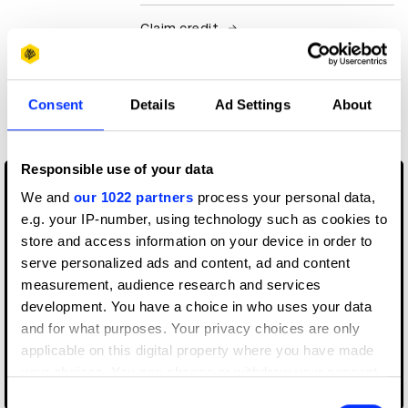
Claim credit
More winners
Consent
Details
Ad Settings
About
Art Direction
Responsible use of your data
We and
our 1022 partners
process your personal data,
e.g. your IP-number, using technology such as cookies to
store and access information on your device in order to
serve personalized ads and content, ad and content
measurement, audience research and services
development. You have a choice in who uses your data
and for what purposes. Your privacy choices are only
applicable on this digital property where you have made
your choices. You can change or withdraw your consent
AirPods Pro
any time from the Cookie Declaration or by clicking on
Consent